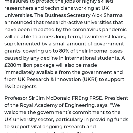
measures
to protect the jobs of highly skilled
researchers and technicians working at UK
universities. The Business Secretary Alok Sharma
announced that research-active universities that
have been impacted by the coronavirus pandemic
will be able to access long term, low interest loans,
supplemented by a small amount of government
grants, covering up to 80% of their income losses
caused by any decline in international students. A
£280million package will also be made
immediately available from the government and
from UK Research & Innovation (UKRI) to support
R&D projects.
Professor Sir Jim McDonald FREng FRSE, President
of the Royal Academy of Engineering, says: “We
welcome the government’s commitment to the
UK university sector, particularly in providing funds
to support vital ongoing research and