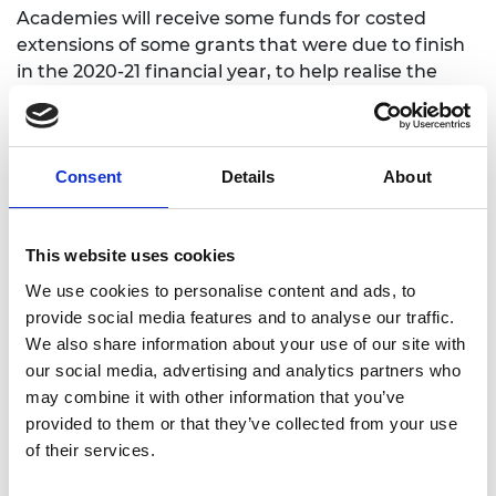
Academies will receive some funds for costed
extensions of some grants that were due to finish
in the 2020-21 financial year, to help realise the
benefits of activities disrupted by the pandemic.
The Academy will contact eligible grant holders
once details of these arrangements are confirmed.
Consent
Details
About
Notes for Editors
This website uses cookies
The Royal Academy of Engineering
is harnessing
We use cookies to personalise content and ads, to
the power of engineering to build a sustainable
provide social media features and to analyse our traffic.
society and an inclusive economy that works for
We also share information about your use of our site with
everyone.
our social media, advertising and analytics partners who
may combine it with other information that you’ve
In collaboration with our Fellows and partners,
provided to them or that they’ve collected from your use
we’re growing talent and developing skills for the
of their services.
future, driving innovation and building global
partnerships, and influencing policy and engaging