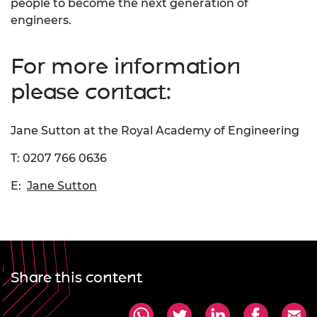
people to become the next generation of
engineers.
For more information
please contact:
Jane Sutton at the Royal Academy of Engineering
T: 0207 766 0636
E:
Jane Sutton
Share this content