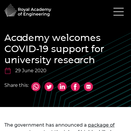
Academy welcomes
COVID-19 support for
university research
29 June 2020
Share this:
The government has announced a
package of