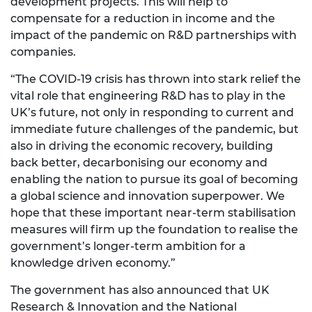
development projects. This will help to
compensate for a reduction in income and the
impact of the pandemic on R&D partnerships with
companies.
“The COVID-19 crisis has thrown into stark relief the
vital role that engineering R&D has to play in the
UK’s future, not only in responding to current and
immediate future challenges of the pandemic, but
also in driving the economic recovery, building
back better, decarbonising our economy and
enabling the nation to pursue its goal of becoming
a global science and innovation superpower. We
hope that these important near-term stabilisation
measures will firm up the foundation to realise the
government’s longer-term ambition for a
knowledge driven economy.”
The government has also announced that UK
Research & Innovation and the National