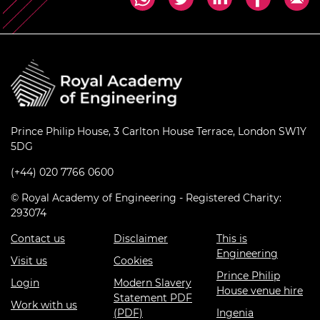
Prince Philip House, 3 Carlton House Terrace, London SW1Y
5DG
(+44) 020 7766 0600
© Royal Academy of Engineering - Registered Charity:
293074
Contact us
Disclaimer
This is
Engineering
Visit us
Cookies
Prince Philip
Login
Modern Slavery
House venue hire
Statement PDF
Work with us
(PDF)
Ingenia