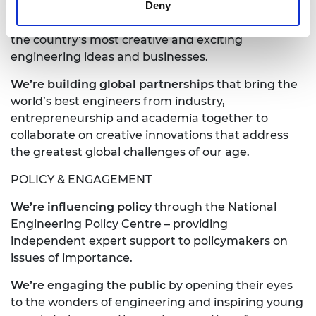
Deny
We’re driving innovation
by investing in some of
the country’s most creative and exciting
engineering ideas and businesses.
We’re building global partnerships
that bring the
world’s best engineers from industry,
entrepreneurship and academia together to
collaborate on creative innovations that address
the greatest global challenges of our age.
POLICY & ENGAGEMENT
We’re influencing policy
through the National
Engineering Policy Centre – providing
independent expert support to policymakers on
issues of importance.
We’re engaging
the public
by opening their eyes
to the wonders of engineering and inspiring young