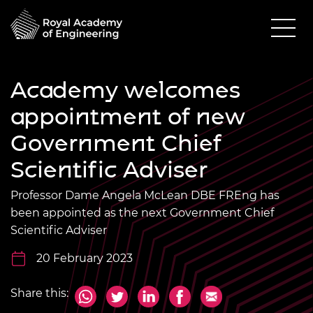
Academy welcomes
appointment of new
Government Chief
Scientific Adviser
Professor Dame Angela McLean DBE FREng has
been appointed as the next Government Chief
Scientific Adviser
20 February 2023
Share this: