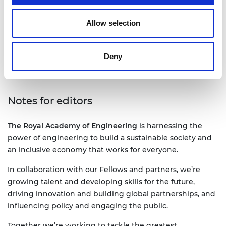
jane.sutton@raeng.org.uk
Allow selection
+44 207 766 0636
Deny
Notes for editors
The Royal Academy of Engineering
is harnessing the
power of engineering to build a sustainable society and
an inclusive economy that works for everyone.
In collaboration with our Fellows and partners, we’re
growing talent and developing skills for the future,
driving innovation and building global partnerships, and
influencing policy and engaging the public.
Together we’re working to tackle the greatest