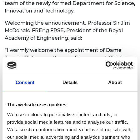
team of the newly formed Department for Science,
Innovation and Technology.
Welcoming the announcement, Professor Sir Jim
McDonald FREng FRSE, President of the Royal
Academy of Engineering, said:
“I warmly welcome the appointment of Dame
Angela McLean as the new Government Chief
Scientific Adviser. She brings with her a unique
wealth of experience in both the theory of
mathematical biology and crucially how to apply it
Consent
Details
About
to real life challenges and assessment of resilience
and risk, and an impressive track record of
leadership on science advice in government. The
This website uses cookies
Academy looks forward to working with her to
We use cookies to personalise content and ads, to
ensure that engineering and technology insights
provide social media features and to analyse our traffic.
are at the heart of government policy making.”
We also share information about your use of our site with
our social media, advertising and analytics partners who