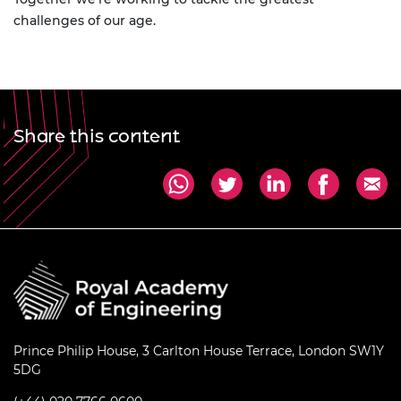
challenges of our age.
Share this content
Prince Philip House, 3 Carlton House Terrace, London SW1Y
5DG