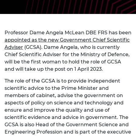
Professor Dame Angela McLean DBE FRS has been
appointed as the new Government Chief Scientific
Adviser
(GCSA). Dame Angela, who is currently
Chief Scientific Adviser for the Ministry of Defence,
will be the first woman to hold the role of GCSA
and will take up the post on 1 April 2023.
The role of the GCSA is to provide independent
scientific advice to the Prime Minister and
members of cabinet, advise the government on
aspects of policy on science and technology and
ensure and improve the quality and use of
scientific evidence and advice in government. The
GCSA is also Head of the Government Science and
Engineering Profession and is part of the executive