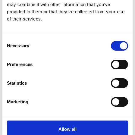
may combine it with other information that you’ve
For media enquiries please contact Jane
provided to them or that they’ve collected from your use
Sutton
of their services.
Consent
Necessary
Selection
Preferences
Statistics
Marketing
Allow all