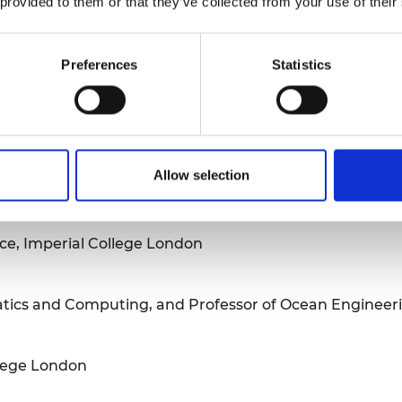
 provided to them or that they’ve collected from your use of their
es Water
Preferences
Statistics
t
Allow selection
perial College London
ce, Imperial College London
tics and Computing, and Professor of Ocean Engineeri
llege London