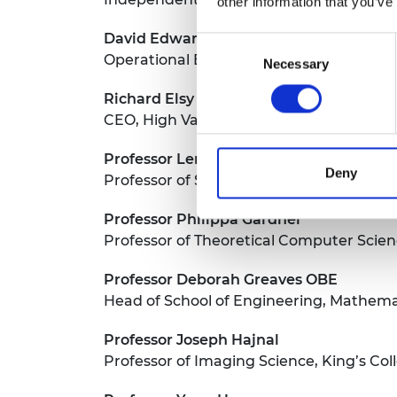
other information that you’ve
David Edwards
Consent
Operational Excellence Manager, Tham
Necessary
Selection
Richard Elsy CBE
CEO, High Value Manufacturing Catapul
Professor Leroy Gardner
Deny
Professor of Structural Engineering, Im
Professor Philippa Gardner
Professor of Theoretical Computer Scien
Professor Deborah Greaves OBE
Head of School of Engineering, Mathema
Professor Joseph Hajnal
Professor of Imaging Science, King’s Co