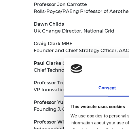
Professor Jon Carrotte
Rolls-Royce/RAEng Professor of Aeroth
Dawn Childs
UK Change Director, National Grid
Craig Clark MBE
Founder and Chief Strategy Officer, AA
Paul Clarke CBE
Chief Technology Officer, Ocado Ltd
Professor Trevor Cross
Consent
VP Innovation, Space and Quantum, Tel
Professor Yulong Ding
This website uses cookies
Founding J. Chamberlain Professor of C
We use cookies to personalis
Professor William Drury
information about your use of
Independent Consultant