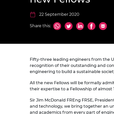
inclusion
This Is Engineering
Staff, Trustee board and
Sustainabili
2024 Divers
committees
Inclusion C
Internatio
Policy publications
Skills Centre
President's
22 September 2020
Our policies
Engineering ethics
Prince Phil
Share this:
Work with us
Princess Roy
Calls for proposal
Medal
The Presiden
Awards for
Service
Fifty-three leading engineers from the 
recognition of their outstanding and con
Queen Eliza
engineering to build a sustainable socie
Engineerin
All the new Fellows will be formally ad
Sir Frank W
their expertise to a Fellowship of almo
RAEng Youn
the Year
Sir Jim McDonald FREng FRSE, President
and technology, we bring together an un
Rooke Awar
and academics from every part of engin