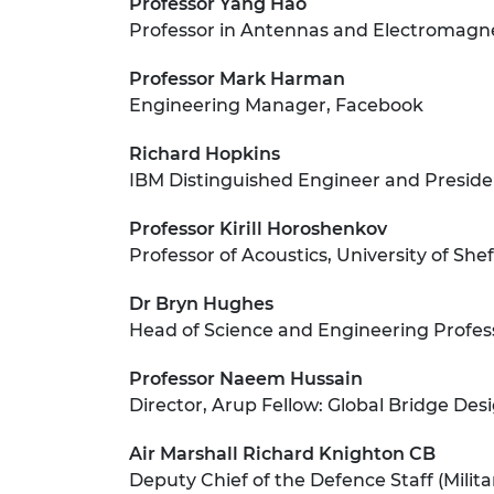
Professor Yang Hao
Professor in Antennas and Electromagne
Professor Mark Harman
Engineering Manager, Facebook
Richard Hopkins
IBM Distinguished Engineer and Preside
Professor Kirill Horoshenkov
Professor of Acoustics, University of Shef
Dr Bryn Hughes
Head of Science and Engineering Professi
Professor Naeem Hussain
Director, Arup Fellow: Global Bridge Des
Air Marshall Richard Knighton CB
Deputy Chief of the Defence Staff (Milita