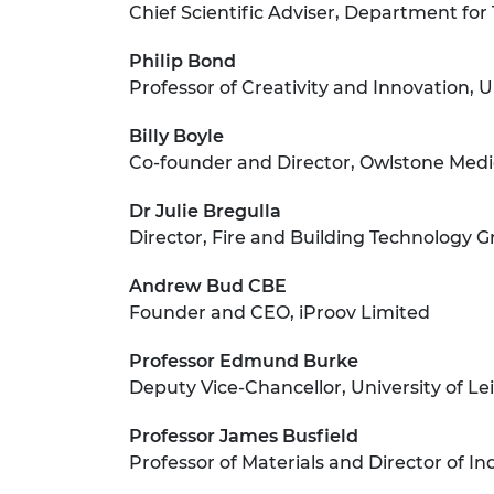
Chief Scientific Adviser, Department for
Philip Bond
Professor of Creativity and Innovation, 
Billy Boyle
Co-founder and Director, Owlstone Medi
Dr Julie Bregulla
Director, Fire and Building Technology 
Andrew Bud CBE
Founder and CEO, iProov Limited
Professor Edmund Burke
Deputy Vice-Chancellor, University of Le
Professor James Busfield
Professor of Materials and Director of 