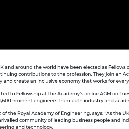
Engag
ty
ity and
Partnerships in sub-
Leverh
onference
nal Programmes
Saharan Africa
Resear
Inclusi
 Medal
progr
Leaders in Innovation
Resear
Fellowships
Senior
ip Medal
Fellow
The Lo
Engine
al Silver
Progr
Resear
MSc Mo
UK IC P
t's Special
Resear
 Pandemic
Norther
UK and around the world have been elected as Fellows 
Engine
tinuing contributions to the profession. They join an 
Progr
beth Prize for
ty and create an inclusive economy that works for ever
g
Sainsb
Fellow
mitted to Fellowship at the Academy’s online AGM on Tu
hittle Medal
st 1,600 eminent engineers from both industry and acad
Visitin
g Engineer of
 of the Royal Academy of Engineering, says: “As the U
rivalled community of leading business people and indu
d
eering and technology.