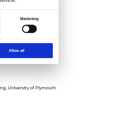
 services.
Marketing
Allow all
ng, University of Plymouth