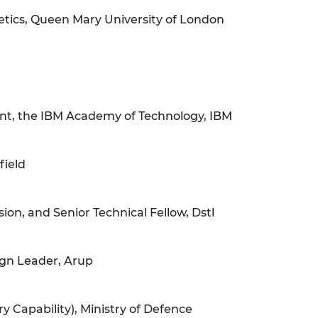
tics, Queen Mary University of London
nt, the IBM Academy of Technology, IBM
field
on, and Senior Technical Fellow, Dstl
ign Leader, Arup
ry Capability), Ministry of Defence