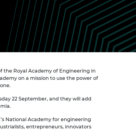
ement programme
ulme Trust
ch Fellowships
ve leadership
amme
ch Chairs and
 Research
ships
rd Bhattacharyya
ering Education
amme
ch Fellowships
torsport
ostdoctoral
ch Fellowships
n Ireland
of the Royal Academy of Engineering in
ering Education
Academy on a mission to use the power of
amme
yone.
ury Management
ships
esday 22 September, and they will add
emia.
g professors
K’s National Academy for engineering
strialists, entrepreneurs, innovators