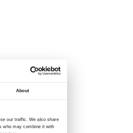
About
se our traffic. We also share
ers who may combine it with