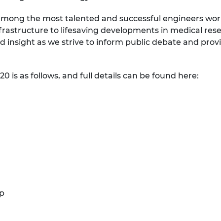
urers and
mong the most talented and successful engineers workin
mpany Prize
frastructure to lifesaving developments in medical res
 insight as we strive to inform public debate and prov
20 is as follows, and full details can be found here:
up