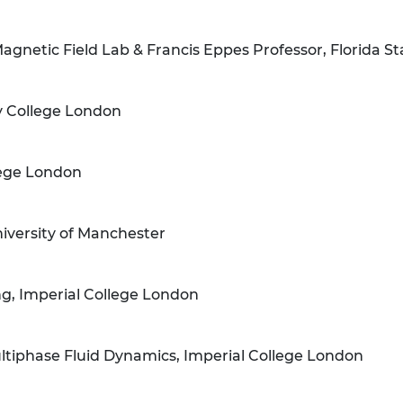
Magnetic Field Lab & Francis Eppes Professor, Florida St
ty College London
lege London
niversity of Manchester
ng, Imperial College London
iphase Fluid Dynamics, Imperial College London