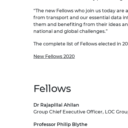
RAEng Armo
“The new Fellows who join us today are a
Brasiers Co
from transport and our essential data in
them and benefiting from their ideas and
national and global challenges.”
The complete list of Fellows elected in 20
New Fellows 2020
Fellows
Dr Rajapillai Ahilan
Group Chief Executive Officer, LOC Gro
Professor Philip Blythe