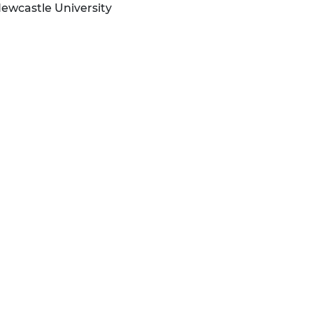
Newcastle University
n