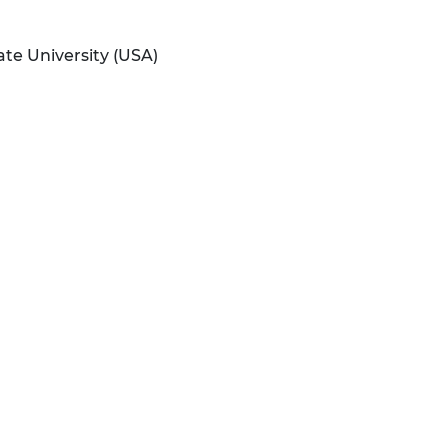
ate University (USA)