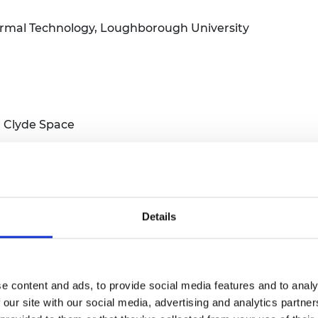
ermal Technology, Loughborough University
C Clyde Space
Details
edyne e2v
hemical Engineering, University of Birmingham
e content and ads, to provide social media features and to analy
 our site with our social media, advertising and analytics partn