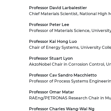
Professor David Larbalestier
Chief Materials Scientist, National High 
Professor Peter Lee
Professor of Materials Science, Universi
Professor Kai Hong Luo
Chair of Energy Systems, University Col
Professor Stuart Lyon
AkzoNobel Chair in Corrosion Control, U
Professor Cav Sandro Macchietto
Professor of Process Systems Engineeri
Professor Omar Matar
RAEng/PETRONAS Research Chair in Mult
Professor Charles Wang-Wai Ng