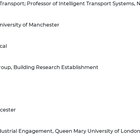
 Transport; Professor of Intelligent Transport Systems, 
University of Manchester
cal
Group, Building Research Establishment
icester
Industrial Engagement, Queen Mary University of Londo