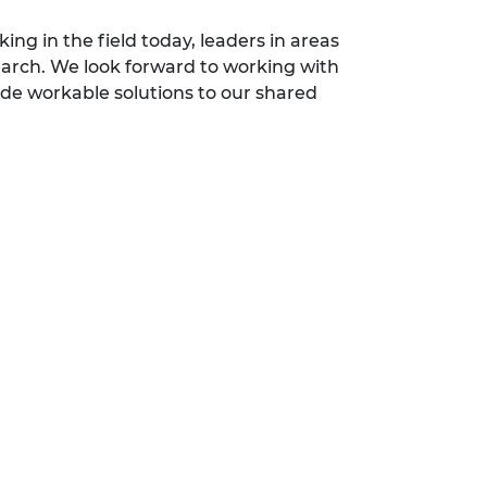
g in the field today, leaders in areas
earch. We look forward to working with
ide workable solutions to our shared