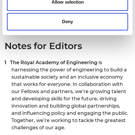
Policy Profession, and Sir Patrick Vallance, Chief
Allow selection
Scientific Adviser and Head of the Government
Science & Engineering Profession.
Deny
Notes for Editors
The Royal Academy of Engineering
is
harnessing the power of engineering to build a
sustainable society and an inclusive economy
that works for everyone. In collaboration with
our Fellows and partners, we’re growing talent
and developing skills for the future, driving
innovation and building global partnerships,
and influencing policy and engaging the public.
Together, we’re working to tackle the greatest
challenges of our age.