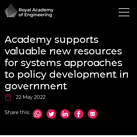
Academy supports
valuable new resources
for systems approaches
to policy development in
government
22 May 2022
Share this: