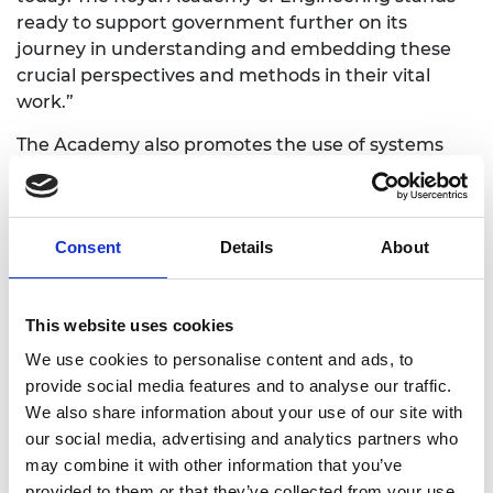
ready to support government further on its
journey in understanding and embedding these
crucial perspectives and methods in their vital
work.”
The Academy also promotes the use of systems
approaches through its
Policy Fellowships
—an
intensive professional development programme
that supports better evidence-based policymaking
Consent
Details
About
through engineering perspectives and systems
approaches. The programme is open for
applications until 28 June.
This website uses cookies
Policy Fellows are selected from exceptional civil
We use cookies to personalise content and ads, to
and public servants with a variety of insights,
provide social media features and to analyse our traffic.
expertise and backgrounds from across the policy
We also share information about your use of our site with
community who are interested in progressing a
our social media, advertising and analytics partners who
policy challenge through exposure to engineering
may combine it with other information that you’ve
expertise. The programme injects the fresh and
provided to them or that they’ve collected from your use