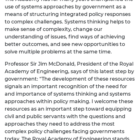
use of systems approaches by government as a
means of structuring integrated policy responses
to complex challenges. Systems thinking helps to
make sense of complexity, change our
understanding of issues, find ways of achieving
better outcomes, and see new opportunities to
solve multiple problems at the same time.
Professor Sir Jim McDonald, President of the Royal
Academy of Engineering, says of this latest step by
government: “The development of these resources
signals an important recognition of the need for
and importance of systems thinking and systems
approaches within policy making. I welcome these
resources as an important step toward equipping
civil and public servants with the questions and
approaches they need to address the most
complex policy challenges facing governments
today. The Royal Academy of Engineering stands