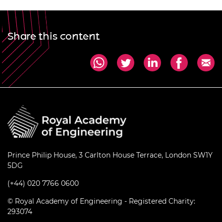
Share this content
Prince Philip House, 3 Carlton House Terrace, London SW1Y
5DG
(+44) 020 7766 0600
© Royal Academy of Engineering - Registered Charity:
293074