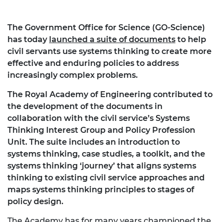
The Government Office for Science (GO-Science)
has today
launched a suite of documents
to help
civil servants use systems thinking to create more
effective and enduring policies to address
increasingly complex problems.
The Royal Academy of Engineering contributed to
the development of the documents in
collaboration with the civil service’s Systems
Thinking Interest Group and Policy Profession
Unit. The suite includes an introduction to
systems thinking, case studies, a toolkit, and the
systems thinking ‘journey’ that aligns systems
thinking to existing civil service approaches and
maps systems thinking principles to stages of
policy design.
The Academy has for many years championed the