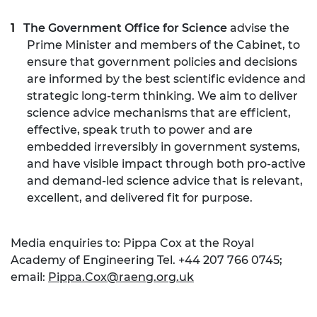
The Government Office for Science
advise the
Prime Minister and members of the Cabinet, to
ensure that government policies and decisions
are informed by the best scientific evidence and
strategic long-term thinking. We aim to deliver
science advice mechanisms that are efficient,
effective, speak truth to power and are
embedded irreversibly in government systems,
and have visible impact through both pro-active
and demand-led science advice that is relevant,
excellent, and delivered fit for purpose.
Media enquiries to: Pippa Cox at the Royal
Academy of Engineering Tel. +44 207 766 0745;
email:
Pippa.Cox@raeng.org.uk