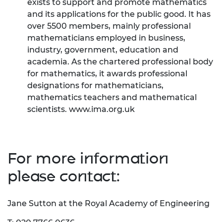
exists to support and promote mathematics
and its applications for the public good. It has
over 5500 members, mainly professional
mathematicians employed in business,
industry, government, education and
academia. As the chartered professional body
for mathematics, it awards professional
designations for mathematicians,
mathematics teachers and mathematical
scientists.
www.ima.org.uk
For more information
please contact:
Jane Sutton at the Royal Academy of Engineering