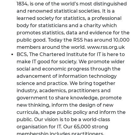
1834, is one of the world’s most distinguished
and renowned statistical societies. It is a
learned society for statistics, a professional
body for statisticians and a charity which
promotes statistics, data and evidence for the
public good. Today the RSS has around 10,000
members around the world.
www.rss.org.uk
BCS, The Chartered Institute for IT is here to
make IT good for society. We promote wider
social and economic progress through the
advancement of information technology
science and practice. We bring together
industry, academics, practitioners and
government to share knowledge, promote
new thinking, inform the design of new
curricula, shape public policy and inform the
public. Our vision is to be a world-class
organisation for IT. Our 65,000 strong
membership includes practitioners,