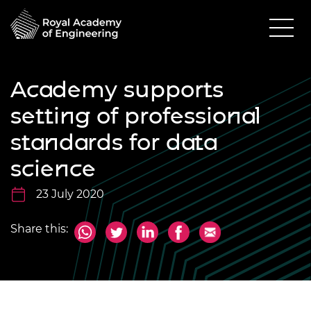
Academy supports
setting of professional
standards for data
science
23 July 2020
Share this: