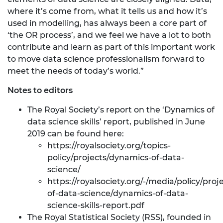
where it’s come from, what it tells us and how it’s
used in modelling, has always been a core part of
‘the OR process’, and we feel we have a lot to both
contribute and learn as part of this important work
to move data science professionalism forward to
meet the needs of today’s world.”
Notes to editors
The Royal Society’s report on the ‘Dynamics of
data science skills’ report, published in June
2019 can be found here:
https://royalsociety.org/topics-
policy/projects/dynamics-of-data-
science/
https://royalsociety.org/-/media/policy/pro
of-data-science/dynamics-of-data-
science-skills-report.pdf
The Royal Statistical Society (RSS), founded in