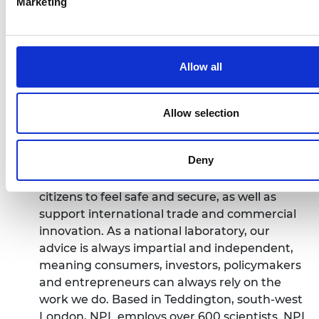
Marketing
providing the measurement capability that
underpins the UK's prosperity and quality of
life. From new antibiotics to tackle resistance
and more effective cancer treatments, to
Allow all
secure quantum communications and
superfast 5G, technological advances must be
built on a foundation of reliable measurement
Allow selection
to succeed. Building on over a century’s worth
of expertise, our science, engineering and
Deny
technology provides this foundation. We save
lives, protect the environment and enable
citizens to feel safe and secure, as well as
support international trade and commercial
innovation. As a national laboratory, our
advice is always impartial and independent,
meaning consumers, investors, policymakers
and entrepreneurs can always rely on the
work we do. Based in Teddington, south-west
London, NPL employs over 600 scientists. NPL