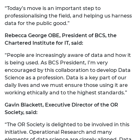
“Today’s move is an important step to
professionalising the field, and helping us harness
data for the public good.”
Rebecca George OBE, President of BCS, the
Chartered Institute for IT, said:
“People are increasingly aware of data and how it
is being used. As BCS President, I’m very
encouraged by this collaboration to develop Data
Science as a profession. Data is a key part of our
daily lives and we must ensure those using it are
working ethically and to the highest standards.”
Gavin Blackett, Executive Director of the OR
Society, said:
“The OR Society is delighted to be involved in this
initiative. Operational Research and many
elements of data science are closely aligned. Data,