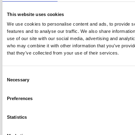
publications and events to undertaking
outreach work aimed at helping everyone
This website uses cookies
from business leaders to schoolchildren find
out about the benefits of OR. With over 3,000
We use cookies to personalise content and ads, to provide s
members from over 60 countries around the
features and to analyse our traffic. We also share informatio
world, the OR Society is home to the science +
use of our site with our social media, advertising and analyti
art of problem solving.
www.theorsociety.com
who may combine it with other information that you’ve provid
The Royal Academy of Engineering is
that they’ve collected from your use of their services.
harnessing the power of engineering to build
a sustainable society and an inclusive
economy that works for everyone. In
Consent
Necessary
collaboration with our Fellows and partners,
Selection
we’re growing talent and developing skills for
the future, driving innovation and building
Preferences
global partnerships, and influencing policy
and engaging the public. Together we’re
working to tackle the greatest challenges of
Statistics
our age.
NPL is the UK’s National Metrology Institute,