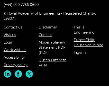
(+44) 020 7766 0600
© Royal Academy of Engineering - Registered Charity:
293074
Contact us
Disclaimer
This is
Engineering
Visit us
Cookies
Prince Philip
Login
Modern Slavery
House venue hire
Statement PDF
Work with us
(PDF)
Ingenia
Accessibility
Queen Elizabeth
Privacy policy
Prize