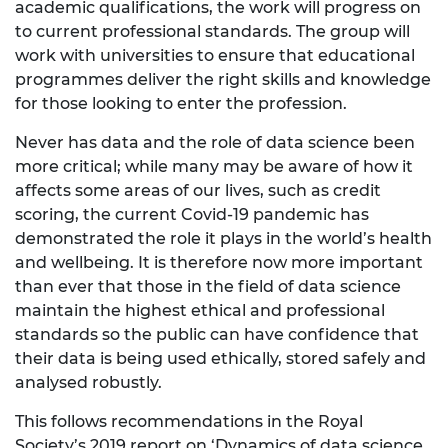
academic qualifications, the work will progress on
to current professional standards. The group will
work with universities to ensure that educational
programmes deliver the right skills and knowledge
for those looking to enter the profession.
Never has data and the role of data science been
more critical; while many may be aware of how it
affects some areas of our lives, such as credit
scoring, the current Covid-19 pandemic has
demonstrated the role it plays in the world’s health
and wellbeing. It is therefore now more important
than ever that those in the field of data science
maintain the highest ethical and professional
standards so the public can have confidence that
their data is being used ethically, stored safely and
analysed robustly.
This follows recommendations in the Royal
Society’s 2019 report on ‘Dynamics of data science