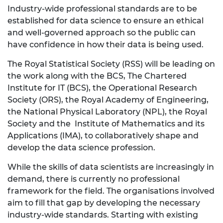
Industry-wide professional standards are to be
established for data science to ensure an ethical
and well-governed approach so the public can
have confidence in how their data is being used.
The Royal Statistical Society (RSS) will be leading on
the work along with the BCS, The Chartered
Institute for IT (BCS), the Operational Research
Society (ORS), the Royal Academy of Engineering,
the National Physical Laboratory (NPL), the Royal
Society and the Institute of Mathematics and its
Applications (IMA), to collaboratively shape and
develop the data science profession.
While the skills of data scientists are increasingly in
demand, there is currently no professional
framework for the field. The organisations involved
aim to fill that gap by developing the necessary
industry-wide standards. Starting with existing