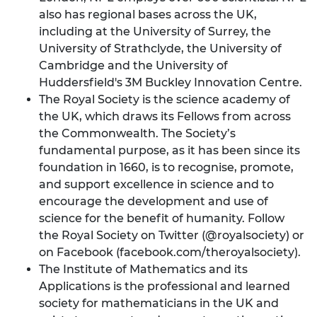
also has regional bases across the UK,
including at the University of Surrey, the
University of Strathclyde, the University of
Cambridge and the University of
Huddersfield's 3M Buckley Innovation Centre.
The Royal Society is the science academy of
the UK, which draws its Fellows from across
the Commonwealth. The Society’s
fundamental purpose, as it has been since its
foundation in 1660, is to recognise, promote,
and support excellence in science and to
encourage the development and use of
science for the benefit of humanity. Follow
the Royal Society on Twitter (@royalsociety) or
on Facebook (facebook.com/theroyalsociety).
The Institute of Mathematics and its
Applications is the professional and learned
society for mathematicians in the UK and