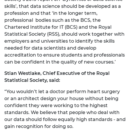
skills’, that data science should be developed as a
profession and that ‘in the longer term,
professional bodies such as the BCS, the
Chartered Institute for IT (BCS) and the Royal
Statistical Society (RSS), should work together with
employers and universities to identify the skills
needed for data scientists and develop
accreditation to ensure students and professionals
can be confident in the quality of new courses.’
Stian Westlake, Chief Executive of the Royal
Statistical Society, said:
“You wouldn’t let a doctor perform heart surgery
or an architect design your house without being
confident they were working to the highest
standards. We believe that people who deal with
our data should follow equally high standards - and
gain recognition for doing so.