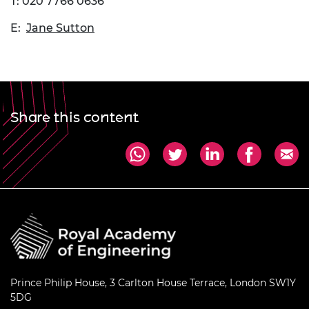
T: 020 7766 0636
E:
Jane Sutton
Share this content
Prince Philip House, 3 Carlton House Terrace, London SW1Y
5DG