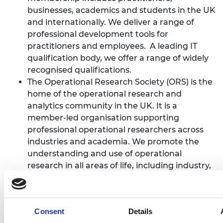
businesses, academics and students in the UK
and internationally. We deliver a range of
professional development tools for
practitioners and employees. A leading IT
qualification body, we offer a range of widely
recognised qualifications.
The Operational Research Society (ORS) is the
home of the operational research and
analytics community in the UK. It is a
member-led organisation supporting
professional operational researchers across
industries and academia. We promote the
understanding and use of operational
research in all areas of life, including industry,
business, government, health and education.
The society is a registered charity which does
everything from helping OR specialists push
Consent
Details
the boundaries of the discipline through