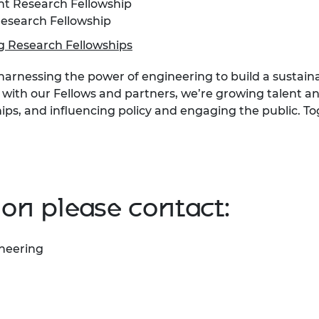
t Research Fellowship
esearch Fellowship
 Research Fellowships
 harnessing the power of engineering to build a sustain
 with our Fellows and partners, we’re growing talent and
ips, and influencing policy and engaging the public. T
on please contact:
ineering