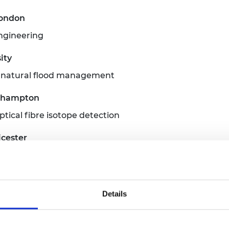
London
engineering
ity
r natural flood management
uthampton
ical fibre isotope detection
icester
University
Details
imaging based on quantum detection
ol