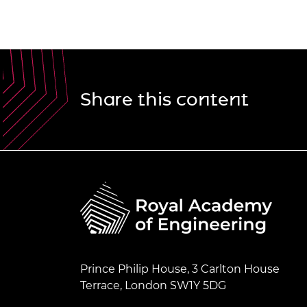
Share this content
Prince Philip House, 3 Carlton House
Terrace, London SW1Y 5DG