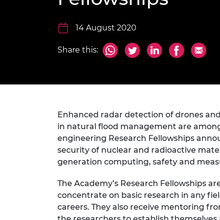
inclusion
This Is Engineering
Staff, Trustee board and
Sustainabili
2024 Divers
committees
Inclusion C
Internatio
Policy publications
Skills Centre
President's
14 August 2020
Our policies
Engineering ethics
Prince Phil
Share this:
Work with us
Princess Roy
Calls for proposal
Medal
The Presiden
Awards for
Service
Enhanced radar detection of drones and
in natural flood management are among
Queen Eliza
engineering Research Fellowships annou
Engineerin
security of nuclear and radioactive mater
Sir Frank W
generation computing, safety and meas
RAEng Youn
The Academy’s Research Fellowships are 
the Year
concentrate on basic research in any fie
careers. They also receive mentoring fro
Rooke Awar
the researchers to establish themselves as