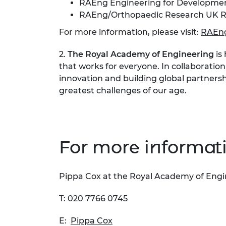
RAEng Engineering for Developmen
RAEng/Orthopaedic Research UK R
For more information, please visit:
RAEng
2.
The Royal Academy of Engineering
is
that works for everyone. In collaboration
innovation and building global partnersh
greatest challenges of our age.
For more informati
Pippa Cox at the Royal Academy of Eng
T: 020 7766 0745
E:
Pippa Cox