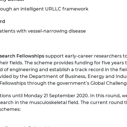
through an intelligent URLLC framework
ord
patients with vessel-narrowing disease
search Fellowships
support early-career researchers to
eir fields. The scheme provides funding for five years
ld of engineering and establish a track record in the fi
vided by the Department of Business, Energy and Indust
Fellowships through the government’s Global Challeng
tions until Monday 21 September 2020. In this round, w
arch in the musculoskeletal field. The current round t
 schemes: