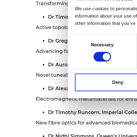
Transforming the national infrastructur
We use cookies to personalis
information about your use of
Dr Timothy Moorsom, University of
other information that you’ve
Active topological plasmonics for compu
Consent
Dr Greg Mutch, Newcastle Universi
Necessary
Selection
Advancing facilitated-transport membran
Dr Auro Perego, Aston University
Novel tuneable dissipative optical frequ
Deny
Dr Alexander Powell, University of 
Electromagnetic metamaterials for enha
Dr Timothy Runcorn, Imperial Col
New fibre optics for advanced biomedic
Dr Nidhi Simmons, Queen's Universi