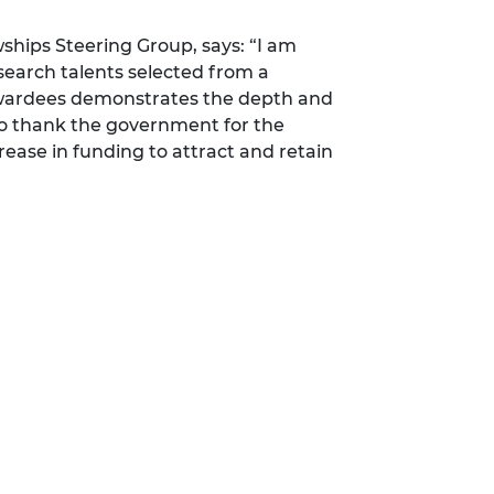
ships Steering Group, says: “I am
search talents selected from a
 awardees demonstrates the depth and
 to thank the government for the
rease in funding to attract and retain