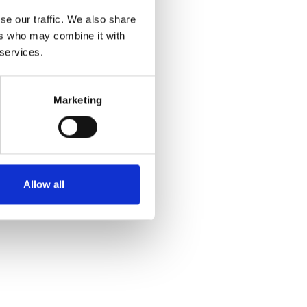
se our traffic. We also share
ers who may combine it with
 services.
Marketing
Allow all