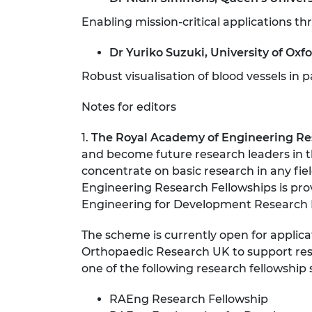
Enabling mission-critical applications 
Dr Yuriko Suzuki, University of Oxf
Robust visualisation of blood vessels in 
Notes for editors
1.
The Royal Academy of Engineering Re
and become future research leaders in th
concentrate on basic research in any fie
Engineering Research Fellowships is pro
Engineering for Development Research 
The scheme is currently open for applica
Orthopaedic Research UK to support rese
one of the following research fellowship
RAEng Research Fellowship