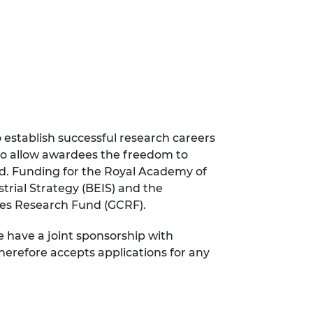
 establish successful research careers
 to allow awardees the freedom to
eld. Funding for the Royal Academy of
rial Strategy (BEIS) and the
es Research Fund (GCRF).
e have a joint sponsorship with
herefore accepts applications for any