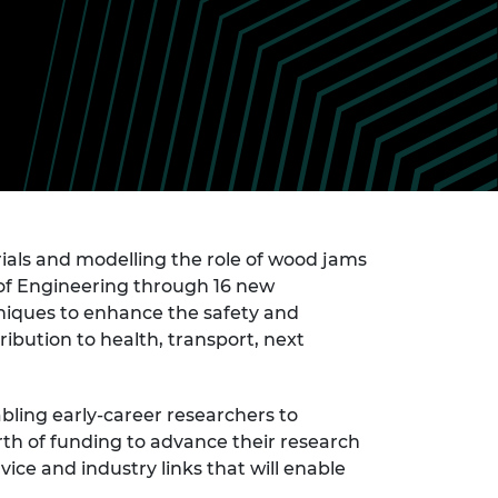
ement programme
ulme Trust
ch Fellowships
ve leadership
amme
ch Chairs and
 Research
ships
rd Bhattacharyya
ering Education
amme
ch Fellowships
torsport
ostdoctoral
ch Fellowships
n Ireland
als and modelling the role of wood jams
ering Education
of Engineering through 16 new
amme
niques to enhance the safety and
ury Management
ribution to health, transport, next
ships
g professors
ling early-career researchers to
rth of funding to advance their research
ce and industry links that will enable