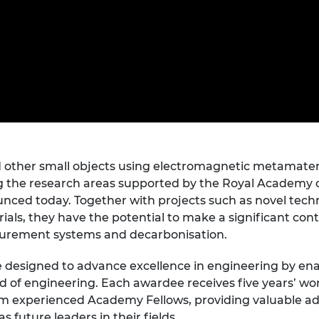
Engag
ty
ity and
Partnerships in sub-
Leverh
onference
nal Programmes
Saharan Africa
Resear
Inclusi
 Medal
progr
Leaders in Innovation
Resear
Fellowships
Senior
ip Medal
Fellow
The Lo
Engine
al Silver
Progr
Resear
MSc Mo
UK IC P
t's Special
Resear
 Pandemic
Norther
 other small objects using electromagnetic metamateri
Engine
 the research areas supported by the Royal Academy 
Progr
beth Prize for
nced today. Together with projects such as novel tech
g
Sainsb
ials, they have the potential to make a significant cont
Fellow
hittle Medal
urement systems and decarbonisation.
Visitin
g Engineer of
designed to advance excellence in engineering by enab
ld of engineering. Each awardee receives five years’ wo
m experienced Academy Fellows, providing valuable advi
d
 future leaders in their fields.