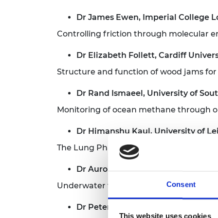
Dr James Ewen, Imperial College 
Controlling friction through molecular 
Dr Elizabeth Follett, Cardiff Univers
Structure and function of wood jams fo
Dr Rand Ismaeel, University of So
Monitoring of ocean methane through opt
Dr Himanshu Kaul, University of Le
The Lung Pharmacome
Dr Aurora Maccarone, Heriot-Watt 
Consent
Underwater three-dimensional optical 
Dr Peter Martin, University of Brist
This website uses cookies