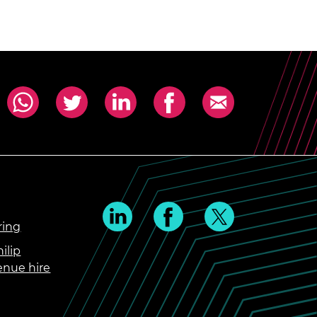
ring
ilip
enue hire