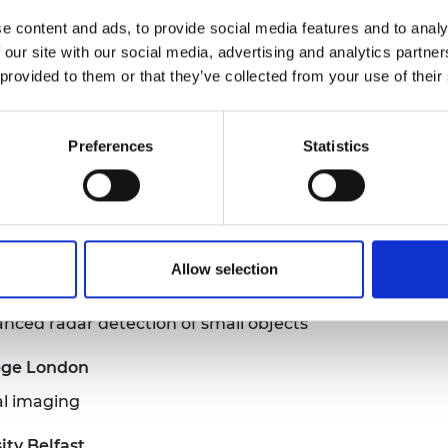
e for detecting, characterising and mapping radiation
e content and ads, to provide social media features and to analy
 our site with our social media, advertising and analytics partn
 Glasgow
 provided to them or that they’ve collected from your use of their
ter processors
ty
Preferences
Statistics
es for disruptive carbon dioxide separation
ency combs: from visible to mid-infrared
Allow selection
Exeter
nced radar detection of small objects
lege London
al imaging
ty Belfast