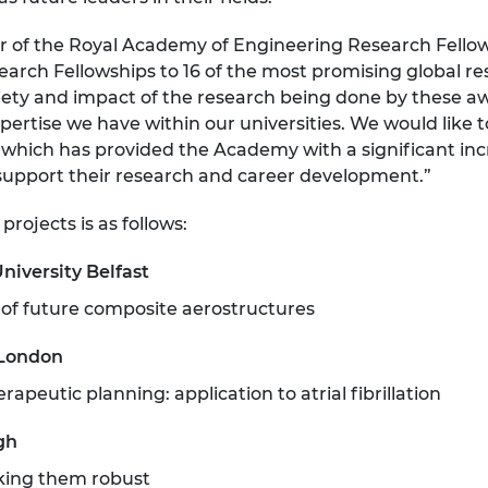
urers and
mpany Prize
r of the Royal Academy of Engineering Research Fellow
arch Fellowships to 16 of the most promising global re
ariety and impact of the research being done by these
pertise we have within our universities. We would like
, which has provided the Academy with a significant inc
 support their research and career development.”
projects is as follows:
niversity Belfast
 of future composite aerostructures
 London
apeutic planning: application to atrial fibrillation
gh
king them robust