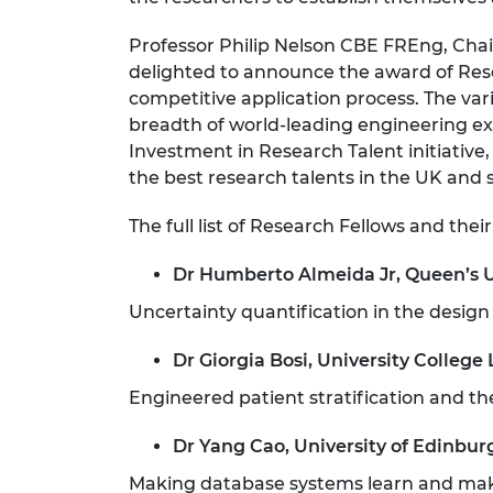
RAEng Armo
Brasiers Co
Professor Philip Nelson CBE FREng, Chai
delighted to announce the award of Rese
competitive application process. The v
breadth of world-leading engineering ex
Investment in Research Talent initiative
the best research talents in the UK and
The full list of Research Fellows and their 
Dr Humberto Almeida Jr, Queen’s U
Uncertainty quantification in the design
Dr Giorgia Bosi, University College
Engineered patient stratification and ther
Dr Yang Cao, University of Edinbur
Making database systems learn and ma