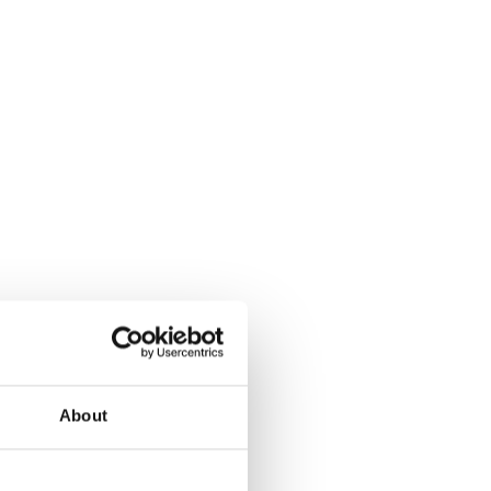
About