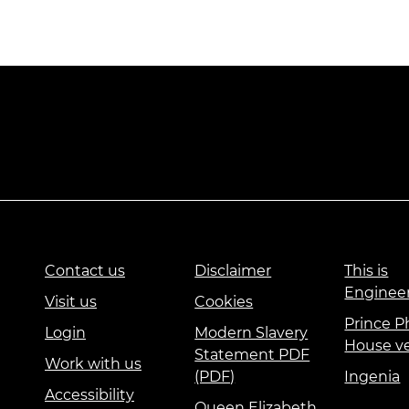
Contact us
Disclaimer
This is
Enginee
Visit us
Cookies
Prince Ph
Login
Modern Slavery
House v
Statement PDF
Work with us
(PDF)
Ingenia
Accessibility
Queen Elizabeth