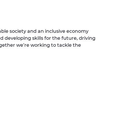
able society and an inclusive economy
 developing skills for the future, driving
ogether we’re working to tackle the