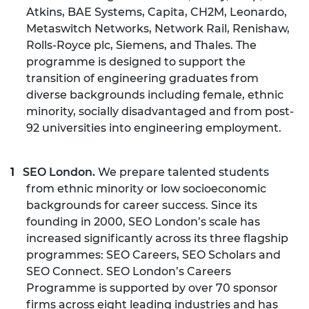
Atkins, BAE Systems, Capita, CH2M, Leonardo,
Metaswitch Networks, Network Rail, Renishaw,
Rolls-Royce plc, Siemens, and Thales. The
programme is designed to support the
transition of engineering graduates from
diverse backgrounds including female, ethnic
minority, socially disadvantaged and from post-
92 universities into engineering employment.
SEO London.
We prepare talented students
from ethnic minority or low socioeconomic
backgrounds for career success. Since its
founding in 2000, SEO London’s scale has
increased significantly across its three flagship
programmes: SEO Careers, SEO Scholars and
SEO Connect. SEO London’s Careers
Programme is supported by over 70 sponsor
firms across eight leading industries and has