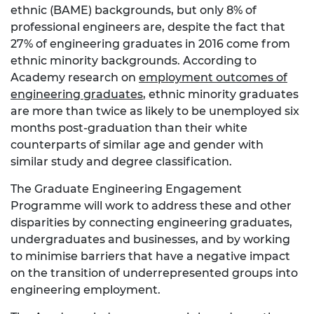
ethnic (BAME) backgrounds, but only 8% of
professional engineers are, despite the fact that
27% of engineering graduates in 2016 come from
ethnic minority backgrounds. According to
Academy research on
employment outcomes of
engineering graduates
, ethnic minority graduates
are more than twice as likely to be unemployed six
months post-graduation than their white
counterparts of similar age and gender with
similar study and degree classification.
The Graduate Engineering Engagement
Programme will work to address these and other
disparities by connecting engineering graduates,
undergraduates and businesses, and by working
to minimise barriers that have a negative impact
on the transition of underrepresented groups into
engineering employment.