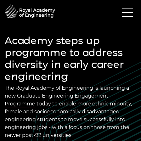
Academy steps up
programme to address
diversity in early career
engineering
The Royal Academy of Engineering is launching a
new
Graduate Engineering Engagement
Programme
today to enable more ethnic minority,
female and socioeconomically disadvantaged
engineering students to move successfully into
engineering jobs - with a focus on those from the
newer post-92 universities.