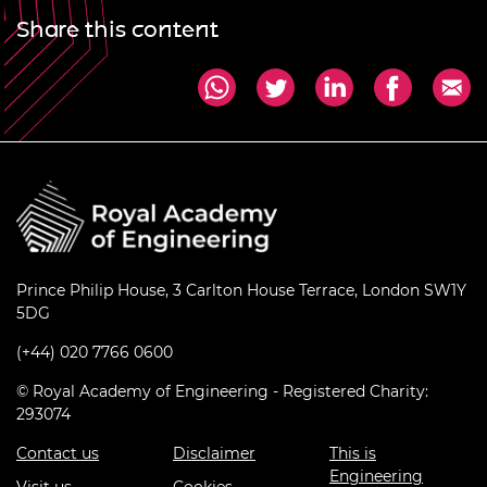
Share this content
Prince Philip House, 3 Carlton House Terrace, London SW1Y
5DG
(+44) 020 7766 0600
© Royal Academy of Engineering - Registered Charity:
293074
Contact us
Disclaimer
This is
Engineering