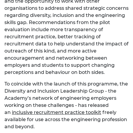
and the opportunity to work with other
organisations to address shared strategic concerns
regarding diversity, inclusion and the engineering
skills gap. Recommendations from the pilot
evaluation include more transparency of
recruitment practice, better tracking of
recruitment data to help understand the impact of
outreach of this kind, and more active
encouragement and networking between
employers and students to support changing
perceptions and behaviour on both sides.
To coincide with the launch of this programme, the
Diversity and Inclusion Leadership Group - the
Academy’s network of engineering employers
working on these challenges - has released
an
inclusive recruitment practice toolkit
freely
available for use across the engineering profession
and beyond.