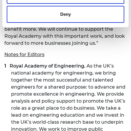
from small employers with a handful of people, to
those with an extensive global reach. It is breaking
Deny
down the silos of personal interest and forcing us
to realise that when working together, we all
benefit more. We will continue to support the
Royal Academy with this important work, and look
forward to more businesses joining us.”
Notes for Editors
Royal Academy of Engineering.
As the UK’s
national academy for engineering, we bring
together the most successful and talented
engineers for a shared purpose: to advance and
promote excellence in engineering. We provide
analysis and policy support to promote the UK’s
role as a great place to do business. We take a
lead on engineering education and we invest in
the UK’s world-class research base to underpin
innovation. We work to improve public