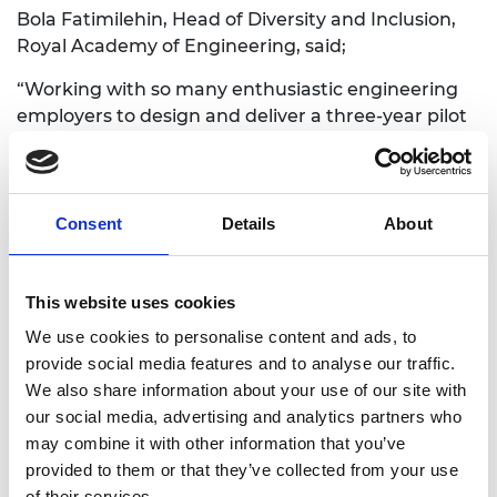
Bola Fatimilehin, Head of Diversity and Inclusion,
Royal Academy of Engineering, said;
“Working with so many enthusiastic engineering
employers to design and deliver a three-year pilot
to increase the transition of ethnic monitory,
female and socioeconomically disadvantaged
students into the profession has been fantastic.
Now that the Graduate Engineering Engagement
Consent
Details
About
Programme is a permanent feature of Academy
work, even more employers are coming on board.
Together we will make engineering the career
This website uses cookies
destination of choice for all engineering graduates
We use cookies to personalise content and ads, to
and at the same time increase diversity and
provide social media features and to analyse our traffic.
inclusion across the profession.”
We also share information about your use of our site with
our social media, advertising and analytics partners who
John McCollum, Engineering Director, BAE
may combine it with other information that you’ve
Systems, which participated in the pilot
provided to them or that they’ve collected from your use
programme, said;
of their services.