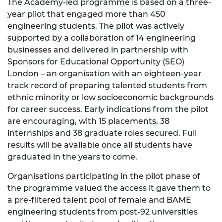
The Academy-led programme is based on a three-
year pilot that engaged more than 450
engineering students. The pilot was actively
supported by a collaboration of 14 engineering
businesses and delivered in partnership with
Sponsors for Educational Opportunity (SEO)
London – an organisation with an eighteen-year
track record of preparing talented students from
ethnic minority or low socioeconomic backgrounds
for career success. Early indications from the pilot
are encouraging, with 15 placements, 38
internships and 38 graduate roles secured. Full
results will be available once all students have
graduated in the years to come.
Organisations participating in the pilot phase of
the programme valued the access it gave them to
a pre-filtered talent pool of female and BAME
engineering students from post-92 universities