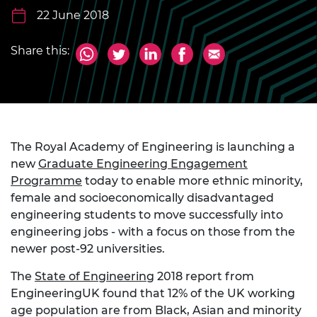
22 June 2018
Share this:
The Royal Academy of Engineering is launching a
new
Graduate Engineering Engagement
Programme
today to enable more ethnic minority,
female and socioeconomically disadvantaged
engineering students to move successfully into
engineering jobs - with a focus on those from the
newer post-92 universities.
The
State of Engineering
2018 report from
EngineeringUK found that 12% of the UK working
age population are from Black, Asian and minority