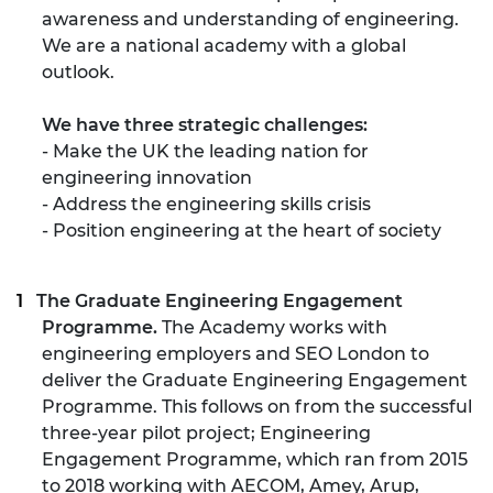
awareness and understanding of engineering.
We are a national academy with a global
outlook.
We have three strategic challenges:
- Make the UK the leading nation for
engineering innovation
- Address the engineering skills crisis
- Position engineering at the heart of society
The Graduate Engineering Engagement
Programme.
The Academy works with
engineering employers and SEO London to
deliver the Graduate Engineering Engagement
Programme. This follows on from the successful
three-year pilot project; Engineering
Engagement Programme, which ran from 2015
to 2018 working with AECOM, Amey, Arup,