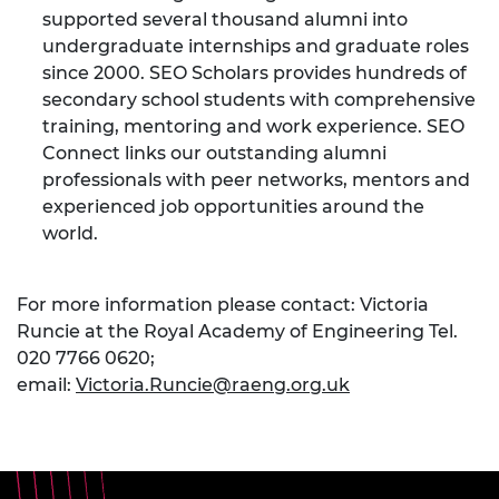
supported several thousand alumni into
undergraduate internships and graduate roles
since 2000. SEO Scholars provides hundreds of
secondary school students with comprehensive
training, mentoring and work experience. SEO
Connect links our outstanding alumni
professionals with peer networks, mentors and
experienced job opportunities around the
world.
For more information please contact: Victoria
Runcie at the Royal Academy of Engineering Tel.
020 7766 0620;
email:
Victoria.Runcie@raeng.org.uk