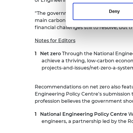
of Engineering, says:
Deny
“The government’s net zero strategy is a 
main carbon-emitting sectors of the econ
financial challenges still to resolve, but
Notes for Editors
Net zero
Through the National Enginee
achieve a thriving, low-carbon econo
projects-and-issues/net-zero-a-syste
Recommendations on net zero also feat
Engineering Policy Centre’s submission 
profession believes the government should 
National Engineering Policy Centre
We
engineers, a partnership led by the 