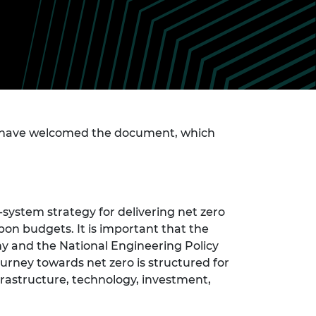
ement programme
ulme Trust
ch Fellowships
ve leadership
amme
ch Chairs and
 Research
ships
rd Bhattacharyya
ering Education
amme
ch Fellowships
torsport
have welcomed the document, which
ostdoctoral
ch Fellowships
n Ireland
ering Education
amme
system strategy for delivering net zero
ury Management
ships
bon budgets. It is important that the
 and the National Engineering Policy
g professors
urney towards net zero is structured for
frastructure, technology, investment,