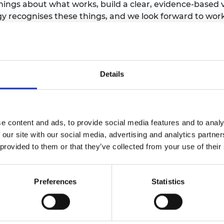
arnings about what works, build a clear, evidence-based
ategy recognises these things, and we look forward to w
d to deal with the hard-to-predict impacts of so much
term choices about their local transition to net zero
in the Net Zero Strategy of the importance of actively
promoting efficiency and reduced consumption. Reaching
Details
arge amount of energy we waste, and prioritising energ
he net zero challenge.”
 and a Fellow of the Royal Academy of Engineering, says:
e content and ads, to provide social media features and to analy
 our site with our social media, advertising and analytics partn
 government attention to resolving our addiction to fos
 provided to them or that they’ve collected from your use of their
ing policies of subsidies for heat pumps are balanced
made much more competitive with gas prices. Further lea
society will be happier and healthier and so drive cons
Preferences
Statistics
 Climate and Environmental Risks at the University of O