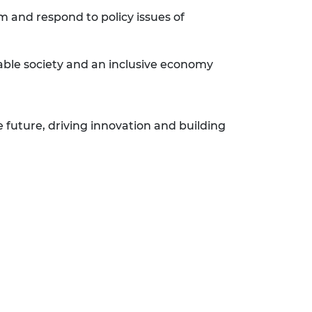
m and respond to policy issues of
nable society and an inclusive economy
e future, driving innovation and building