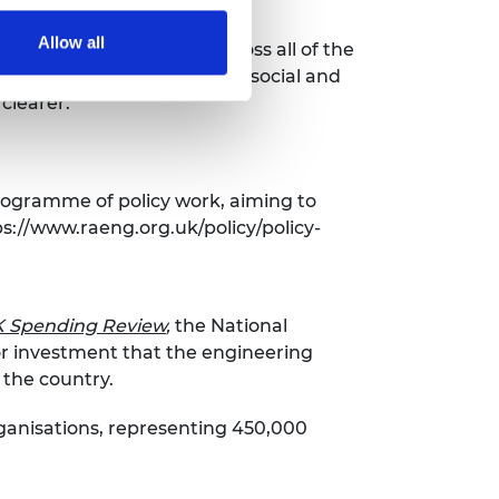
Allow all
for emissions reduction across all of the
re are plenty of technical, social and
clearer.”
rogramme of policy work, aiming to
s://www.raeng.org.uk/policy/policy-
UK Spending Review
,
the National
or investment that the engineering
d the country.
rganisations, representing 450,000