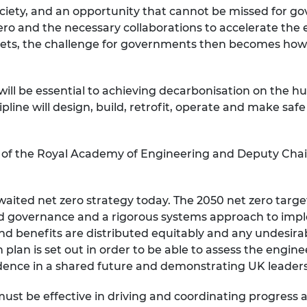
society, and an opportunity that cannot be missed for 
urers and
mpany Prize
ero and the necessary collaborations to accelerate the 
argets, the challenge for governments then becomes how 
will be essential to achieving decarbonisation on the 
pline will design, build, retrofit, operate and make saf
w of the Royal Academy of Engineering and Deputy Chair
waited net zero strategy today. The 2050 net zero targe
ood governance and a rigorous systems approach to imple
and benefits are distributed equitably and any undesi
ion plan is set out in order to be able to assess the engine
dence in a shared future and demonstrating UK leadershi
 must be effective in driving and coordinating progress