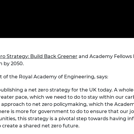
Engag
ty
ity and
Partnerships in sub-
Leverh
onference
nal Programmes
Saharan Africa
Resear
Inclusi
 Medal
progr
Leaders in Innovation
Resear
Fellowships
Senior
ip Medal
Fellow
The Lo
Engine
al Silver
Progr
Resear
MSc Mo
ro Strategy: Build Back Greener
and Academy Fellows 
UK IC P
t's Special
Resear
 Pandemic
n by 2050.
Norther
Engine
nt of the Royal Academy of Engineering, says:
Progr
beth Prize for
g
blishing a net zero strategy for the UK today. A whole-
Sainsb
Fellow
greater pace, which we need to do to stay within our car
hittle Medal
approach to net zero policymaking, which the Academy
Visitin
g Engineer of
ere is more for government to do to ensure that our jo
ities, this strategy is a pivotal step towards having in
 create a shared net zero future.
d