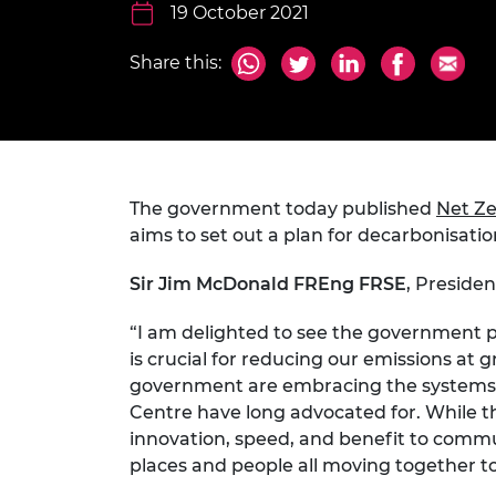
inclusion
This Is Engineering
Staff, Trustee board and
19 October 2021
Sustainabili
2024 Divers
committees
Inclusion C
Internatio
Policy publications
Skills Centre
President's
Share this:
Our policies
Engineering ethics
Prince Phil
Work with us
Princess Roy
Calls for proposal
Medal
The government today published
Net Ze
The Presiden
Awards for
aims to set out a plan for decarbonisatio
Service
Sir Jim McDonald FREng FRSE
, Preside
Queen Eliza
Engineerin
“I am delighted to see the government pu
is crucial for reducing our emissions at 
Sir Frank W
government are embracing the systems 
RAEng Youn
Centre have long advocated for. While th
the Year
innovation, speed, and benefit to commun
places and people all moving together to
Rooke Awar