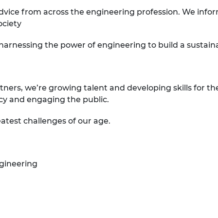
dvice from across the engineering profession. We infor
ociety
 harnessing the power of engineering to build a sustai
tners, we’re growing talent and developing skills for th
icy and engaging the public.
atest challenges of our age.
gineering