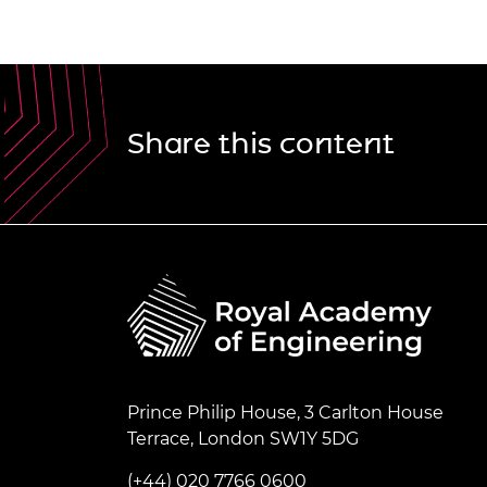
Share this content
Prince Philip House, 3 Carlton House
Terrace, London SW1Y 5DG
(+44) 020 7766 0600