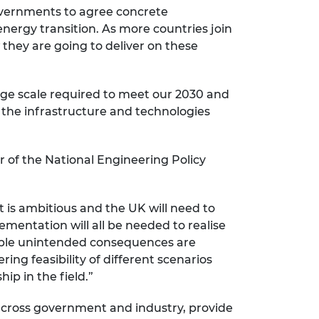
governments to agree concrete
energy transition. As more countries join
they are going to deliver on these
huge scale required to meet our 2030 and
e the infrastructure and technologies
 of the National Engineering Policy
t is ambitious and the UK will need to
mentation will all be needed to realise
rable unintended consequences are
ering feasibility of different scenarios
p in the field.”
 across government and industry, provide