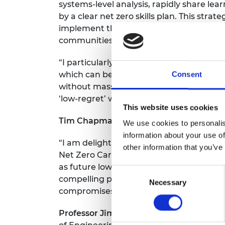
systems-level analysis, rapidly share le
by a clear net zero skills plan. This str
implement the additional measures neede
communities are empowered to make long-
“I particularly welcome the recognition 
which can be achieved through policies 
Consent
without massively cutting down on the l
‘low-regret’ way to reduce the size of t
This website uses cookies
Tim Chapman FREng
, Director at Arup
We use cookies to personalis
information about your use of
“I am delighted with the highest level of
other information that you’ve
Net Zero Carbon future – headline grabb
as future low carbon electricity being 
Consent
compelling picture of how a fully green 
Necessary
Selection
compromises from how they live now.”
Professor Jim Hall FREng
, Professor of