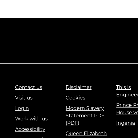
Contact us
Disclaimer
This is
Enginee
Visit us
Cookies
Prince Ph
Login
Modern Slavery
House v
Statement PDF
Work with us
(PDF)
Ingenia
Accessibility
Queen Elizabeth