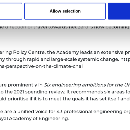
Allow selection
very significant step because it sets out the timetable 
omy, as well as for negative emissions technologies. The
 the direction of travel towards net zero is now becoming 
ring Policy Centre, the Academy leads an extensive p
my through rapid and large-scale systemic change.
http
ms-perspective-on-the-climate-chal
ure prominently in
Six engineering ambitions for the 
to the 2021 spending review. It recommends six areas f
prioritise if it is to meet the goals it has set itself an
 are a unified voice for 43 professional engineering o
Royal Academy of Engineering.