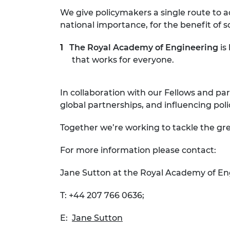
We give policymakers a single route to a
national importance, for the benefit of s
The Royal Academy of Engineering
is
that works for everyone.
In collaboration with our Fellows and par
global partnerships, and influencing pol
Together we’re working to tackle the gre
For more information please contact:
Jane Sutton at the Royal Academy of En
T: +44 207 766 0636;
E:
Jane Sutton