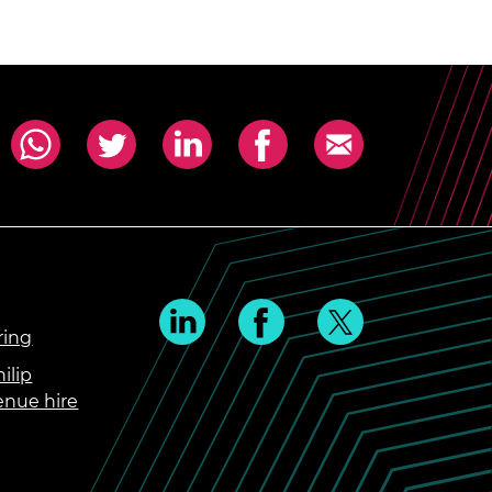
ring
ilip
enue hire