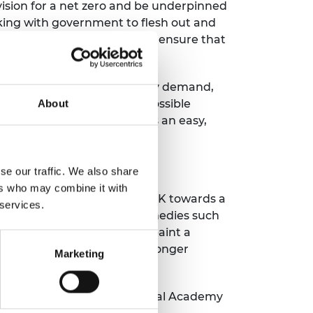
 vision for a net zero and be underpinned
orking with government to flesh out and
 change all at once, and to ensure that
.
 taking steps to reduce energy demand,
 net zero is virtually impossible
About
y efficiency measure now is an easy,
se our traffic. We also share
ers who may combine it with
sil fuels and propelling the UK towards a
 services.
 by well thought through remedies such
dership will be needed to paint a
umer behaviour to accept stronger
Marketing
xford and a Fellow of the Royal Academy