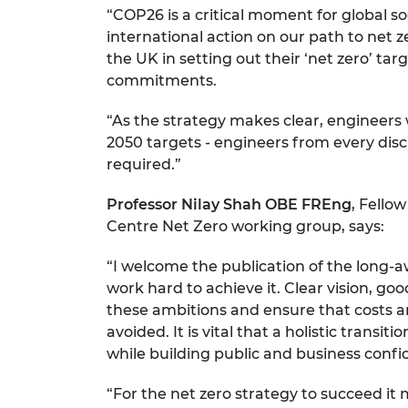
“COP26 is a critical moment for global 
RAEng Armo
Brasiers Co
international action on our path to net z
the UK in setting out their ‘net zero’ t
commitments.
“As the strategy makes clear, engineers 
2050 targets - engineers from every disci
required.”
Professor Nilay Shah OBE FREng
, Fello
Centre Net Zero working group, says:
“I welcome the publication of the long-a
work hard to achieve it. Clear vision, g
these ambitions and ensure that costs 
avoided. It is vital that a holistic transit
while building public and business confi
“For the net zero strategy to succeed it