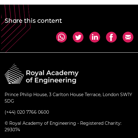
Share this content
Prince Philip House, 3 Carlton House Terrace, London SW1Y
5DG
(+44) 020 7766 0600
© Royal Academy of Engineering - Registered Charity:
293074