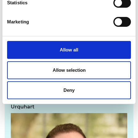
Statistics
Department for Science, Innovation and
Technology and the Science and Technology
Framework, signals promising support for
Marketing
achieving the UK’s science and technology
ambitions with Horizon Europe negotiations
ongoing. Continuing to invest and implement
Allow all
policies designed to strengthen UK innovation
will help to spread the benefits of research
and industry more evenly across the country
Allow selection
and support the UK’s diverse engineering
talent.”
Deny
For media enquiries please contact Chris
Urquhart