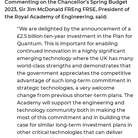
Commenting on the Chancellor's Spring Budget
2023, Sir Jim McDonald FREng FRSE, President of
the Royal Academy of Engineering, said:
“We are delighted by the announcement of a
£2.5 billion ten-year investment in the Plan for
Quantum. This is important for enabling
continued innovation in a highly significant
emerging technology where the UK has many
world-class strengths and demonstrates that
the government appreciates the competitive
advantage of such long-term commitment in
strategic technologies, a very welcome
change from previous shorter-term plans. The
Academy will support the engineering and
technology community both in making the
most of this commitment and in building the
case for similar long-term investment plans in
other critical technologies that can deliver