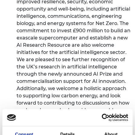
improved resilience, security, economic
opportunity and well-being, including artificial
intelligence, communications, engineering
biology, and energy systems for Net Zero. The
commitment to invest £900 million to build an
exascale supercomputer and establish a new
AI Research Resource are also welcome
initiatives for the artificial intelligence sector.
We are pleased to see further recognition of
the UK’s research in artificial intelligence
through the newly announced AI Prize and
commercialisation support for AI innovation.
Additionally, we welcome a holistic approach
to supporting low carbon energy, and look
forward to contributing to discussions on how
nuclear plays a role alongside renewables,
decarbonised grid systems and other energy
technologies.”
Consent
Details
About