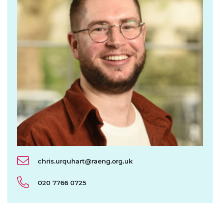
chris.urquhart@raeng.org.uk
020 7766 0725