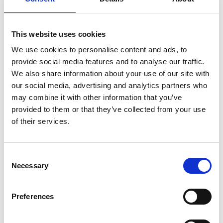
Dr Hayaatun Sillem CBE, CEO of the Royal
Academy of Engineering, said:
“The announced investment zones and
This website uses cookies
funding for R&D projects are welcome efforts
We use cookies to personalise content and ads, to
to stimulate investment in engineering,
provide social media features and to analyse our traffic.
science and technology across the UK and
We also share information about your use of our site with
boost local innovation ecosystems. With
our social media, advertising and analytics partners who
hotspots of engineering in many regions of
may combine it with other information that you’ve
the UK, more than 8.1 million people are part
provided to them or that they’ve collected from your use
of the nation’s engineering economy,
of their services.
generating an estimated £645bn gross value
added to the UK economy each year -
equivalent to 32% of the country’s economic
Consent
output. Engineering innovation is integral to
Necessary
Selection
achieving a growing and inclusive economy.
“The sustained focus from the government on
Preferences
the importance of engineering innovation to
society, following the recent creation of the