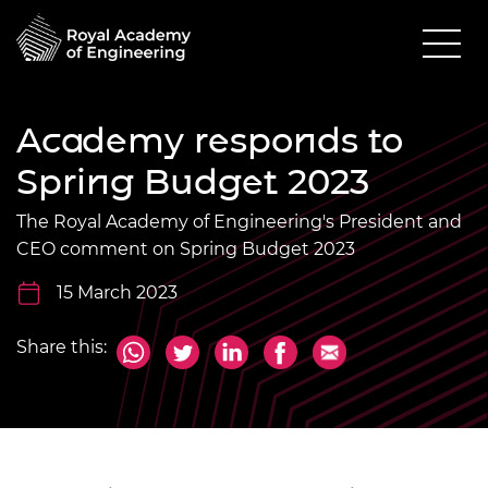
Academy responds to
Spring Budget 2023
The Royal Academy of Engineering's President and
CEO comment on Spring Budget 2023
15 March 2023
Share this: