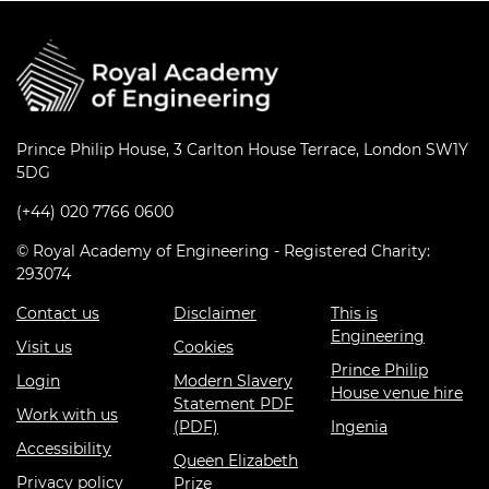
Prince Philip House, 3 Carlton House Terrace, London SW1Y
5DG
(+44) 020 7766 0600
© Royal Academy of Engineering - Registered Charity:
293074
Contact us
Disclaimer
This is
Engineering
Visit us
Cookies
Prince Philip
Login
Modern Slavery
House venue hire
Statement PDF
Work with us
(PDF)
Ingenia
Accessibility
Queen Elizabeth
Privacy policy
Prize