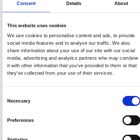
Consent
Details
About
“Our thoughts and sympathies are with anyone
affected by the Russian invasion of Ukraine, which
has impacted so many lives, including displacing
This website uses cookies
many academics from their home country. This is
particularly concerning to the international
We use cookies to personalise content and ads, to provide
research and innovation community as there is
social media features and to analyse our traffic. We also
already a very large volume of displaced
share information about your use of our site with our social
academics as a result of crises in Afghanistan, Syria
media, advertising and analytics partners who may combine
and elsewhere.
it with other information that you’ve provided to them or that
they’ve collected from your use of their services.
“As the UK’s National Academy for engineering
and technology, we will be playing a role in
supporting those affected in our community
Consent
through the new researchers at risk programme.
Necessary
Selection
We are grateful to the Department for Business,
Energy and Industrial Strategy for providing
Preferences
funding to enable this partnership, as well as to
others – in the UK and internationally - supporting
at risk academics. Through collaborative action we
Statistics