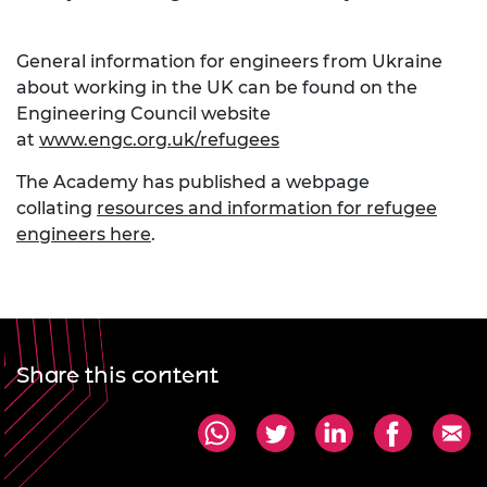
General information for engineers from Ukraine
about working in the UK can be found on the
Engineering Council website
at
www.engc.org.uk/refugees
The Academy has published a webpage
collating
resources and information for refugee
engineers here
.
Share this content