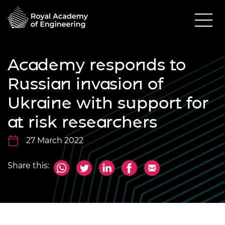
Academy responds to
Russian invasion of
Ukraine with support for
at risk researchers
27 March 2022
Share this: