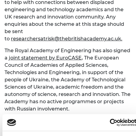
to help with connections between displaced
engineering and technology academics and the
UK research and innovation community. Any
enquiries about the scheme at this stage should
be sent
to
researchersatrisk@thebritishacademy.ac.uk
.
The Royal Academy of Engineering has also signed
a
joint statement by EuroCASE
, The European
Council of Academies of Applied Sciences,
Technologies and Engineering, in support of the
people of Ukraine, the Academy of Technological
Sciences of Ukraine, academic freedom and the
autonomy of science, research and innovation. The
Academy has no active programmes or projects
with Russian involvement.
Professor Sir Jim McDonald FREng FRSE, the
Academy’s President, says: