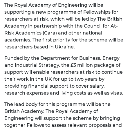
The Royal Academy of Engineering will be
supporting a new programme of Fellowships for
researchers at risk, which will be led by The British
Academy in partnership with the Council for At-
Risk Academics (Cara) and other national
academies. The first priority for the scheme will be
researchers based in Ukraine.
Funded by the Department for Business, Energy
and Industrial Strategy, the £3 million package of
support will enable researchers at risk to continue
their work in the UK for up to two years by
providing financial support to cover salary,
research expenses and living costs as well as visas.
The lead body for this programme will be the
British Academy. The Royal Academy of
Engineering will support the scheme by bringing
together Fellows to assess relevant proposals and