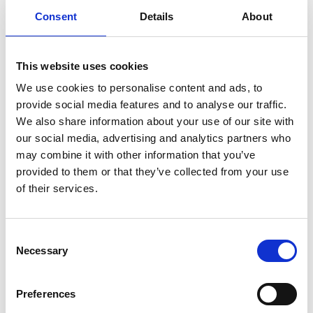
Consent
Details
About
This website uses cookies
We use cookies to personalise content and ads, to
provide social media features and to analyse our traffic.
We also share information about your use of our site with
our social media, advertising and analytics partners who
may combine it with other information that you’ve
provided to them or that they’ve collected from your use
of their services.
Consent
Necessary
Selection
chris.urquhart@raeng.org.uk
Preferences