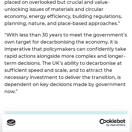
placed on overlooked but crucial and value-
unlocking issues of materials and circular
economy, energy efficiency, building regulations,
planning, nature, and place-based approaches.”
“With less than 30 years to meet the government’s
own target for decarbonising the economy, it is
imperative that policymakers can confidently take
rapid actions alongside more complex and longer-
term decisions. The UK’s ability to decarbonise at
sufficient speed and scale, and to attract the
necessary investment to deliver the transition, is
dependent on key decisions made by government
now.”
For more information please contact Chris
Urquhart