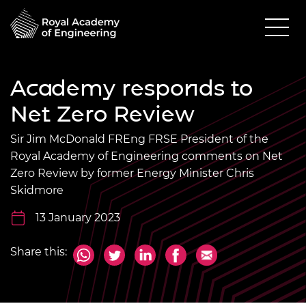
Academy responds to
Net Zero Review
Sir Jim McDonald FREng FRSE President of the
Royal Academy of Engineering comments on Net
Zero Review by former Energy Minister Chris
Skidmore
13 January 2023
Share this: