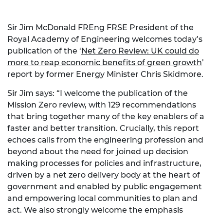
Sir Jim McDonald FREng FRSE President of the
Royal Academy of Engineering welcomes today’s
publication of the ‘
Net Zero Review: UK could do
more to reap economic benefits of green growth
’
report by former Energy Minister Chris Skidmore.
Sir Jim says: “I welcome the publication of the
Mission Zero review, with 129 recommendations
that bring together many of the key enablers of a
faster and better transition. Crucially, this report
echoes calls from the engineering profession and
beyond about the need for joined up decision
making processes for policies and infrastructure,
driven by a net zero delivery body at the heart of
government and enabled by public engagement
and empowering local communities to plan and
act. We also strongly welcome the emphasis