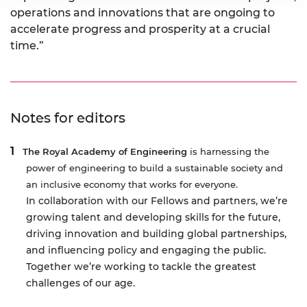
operations and innovations that are ongoing to
accelerate progress and prosperity at a crucial
time.”
Notes for editors
The Royal Academy of Engineering
is harnessing the
power of engineering to build a sustainable society and
an inclusive economy that works for everyone.
In collaboration with our Fellows and partners, we’re
growing talent and developing skills for the future,
driving innovation and building global partnerships,
and influencing policy and engaging the public.
Together we’re working to tackle the greatest
challenges of our age.