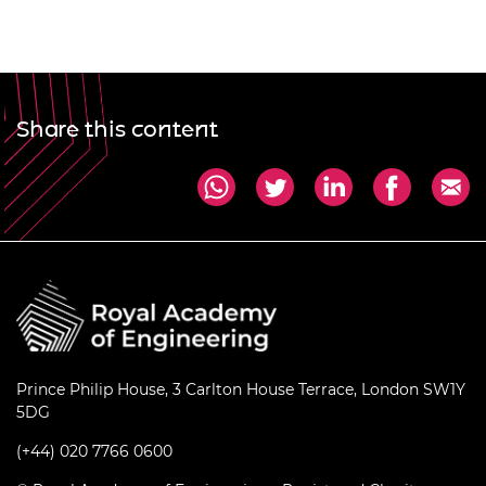
Share this content
Prince Philip House, 3 Carlton House Terrace, London SW1Y
5DG
(+44) 020 7766 0600