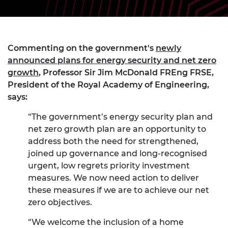
Commenting on the government's
newly
announced plans for energy security and net zero
growth
, Professor Sir Jim McDonald FREng FRSE,
President of the Royal Academy of Engineering,
says:
“The government’s energy security plan and
net zero growth plan are an opportunity to
address both the need for strengthened,
joined up governance and long-recognised
urgent, low regrets priority investment
measures. We now need action to deliver
these measures if we are to achieve our net
zero objectives.
“We welcome the inclusion of a home