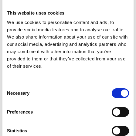
employers, education and training providers.
We urge government to implement the
This website uses cookies
recommendations from the Green Jobs
We use cookies to personalise content and ads, to
Taskforce.
provide social media features and to analyse our traffic.
We also share information about your use of our site with
“We would also like to see the introduction of
our social media, advertising and analytics partners who
a formal system of governance for translating
may combine it with other information that you’ve
high-level targets to national and local levels.
provided to them or that they’ve collected from your use
A government delivery body, such as the
of their services.
Office for Net Zero proposed in the Skidmore
Review, is needed to lead and coordinate
climate strategies across different sectors and
Consent
spheres of society. And urgent action is
Necessary
Selection
required if we are to achieve the vital goal of a
fully decarbonised electricity grid by 2035. We
agree with the objectives set out by Ofgem,
Preferences
addressing the scale and range of factors
affecting the future development of our gas
Statistics
and electricity networks. Experts from our