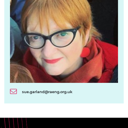
sue.garland@raeng.org.uk