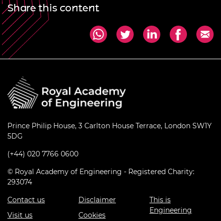
Share this content
Prince Philip House, 3 Carlton House Terrace, London SW1Y
5DG
(+44) 020 7766 0600
© Royal Academy of Engineering - Registered Charity:
293074
Contact us
Disclaimer
This is
Engineering
Visit us
Cookies