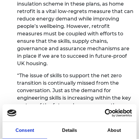
insulation scheme in these plans, as home
retrofit is a vital low-regrets measure that can
reduce energy demand while improving
people’s wellbeing. However, retrofit
measures must be coupled with efforts to
ensure that the skills, supply chains,
governance and assurance mechanisms are
in place if we are to succeed in future-proof
UK housing.
“The issue of skills to support the net zero
transition is continually missed from the
conversation. Just as the demand for
engineering skills is increasing within the key
sectors of the future clean economy, the
supply of engineering skills in the UK is failing
to keep up with demand. New ways of
learning and training must be developed
Consent
Details
About
locally and supported by individuals,