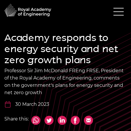
Academy responds to
energy security and net
zero growth plans
Professor Sir Jim McDonald FREng FRSE, President
of the Royal Academy of Engineering, comments
on the government's plans for energy security and
net zero growth
30 March 2023
Share this: