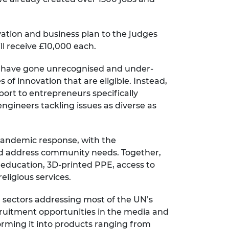
ovation and business plan to the judges
ll receive £10,000 each.
se have gone unrecognised and under-
 of innovation that are eligible. Instead,
port to entrepreneurs specifically
ngineers tackling issues as diverse as
 pandemic response, with the
nd address community needs. Together,
 education, 3D-printed PPE, access to
eligious services.
al sectors addressing most of the UN’s
cruitment opportunities in the media and
orming it into products ranging from