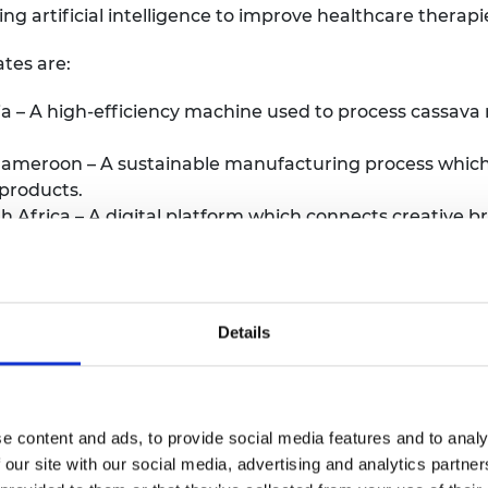
ing artificial intelligence to improve healthcare therapi
tes are:
 – A high-efficiency machine used to process cassava r
 Cameroon – A sustainable manufacturing process whic
products.
h Africa – A digital platform which connects creative 
vides a digital workspace for collaboration and project
ia – An automated tech recruitment platform that sup
d people in the field and helps test their coding abilit
 from South Africa – A bioplastic made from plant was
Details
d rates.
– A sustainably-made and affordable storage space sol
t-harvest loss in agriculture.
ram Amedzor from Ghana – Software which assists servi
e content and ads, to provide social media features and to analy
o help increase the productivity of their field teams.
 our site with our social media, advertising and analytics partn
d’Ivoire – A low-cost biowaste processing machine desi