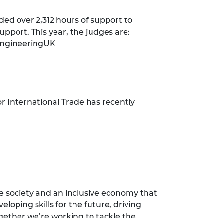
ded over 2,312 hours of support to
upport. This year, the judges are:
 EngineeringUK
r International Trade has recently
e society and an inclusive economy that
loping skills for the future, driving
ogether we’re working to tackle the