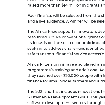
raised more than $14 million in grants an
Four finalists will be selected from the 
and a live audience. A winner will be sel
The Africa Prize supports innovators d
resourced. Unlike conventional grants or 
its focus is on the socio-economic impact
seeking to address challenges identified
safe transport, financial service accessib
Africa Prize alumni have also played an
programme’s training and additional Ac
they reached over 220,000 people with i
finance for smallholder farmers and a tr
The 2021 shortlist includes innovations t
Sustainable Development Goals. This yea
software development sectors through di