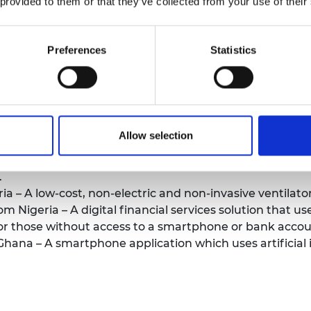
 provided to them or that they’ve collected from your use of their
iowaste.
 from The Gambia – Cost-effective locally 3D-printed 
nd healthcare workers.
Preferences
Statistics
a – A locally 3D-printed prosthetic hand which provides 
 Ethiopia – A digital health platform which manages an
ntinuity of care.
from Nigeria – An energy system used to provide clean,
Allow selection
ng in energy-poor communities.
eria – An intravenous therapy solution combining the 
.
a – A low-cost, non-electric and non-invasive ventilator f
Nigeria – A digital financial services solution that use
 for those without access to a smartphone or bank accou
ana – A smartphone application which uses artificial i