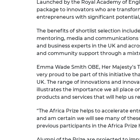
Launched by the Royal Academy of Engin
RAEng Armo
package to innovators who are transformi
Brasiers Co
entrepreneurs with significant potentia
The benefits of shortlist selection incl
mentoring, media and communications tr
and business experts in the UK and acros
and community support through a mixtur
Emma Wade Smith OBE, Her Majesty’s Tra
very proud to be part of this initiative 
UK. The range of innovations and innovator
illustrates the importance we all place o
products and services that will help us 
“The Africa Prize helps to accelerate ent
and am certain we will see many of these
previous participants in the Africa Prize
Alumni of the Prize are projected to impa