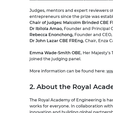
Judges, mentors and expert reviewers of 
entrepreneurs since the prize was establi
Chair of judges: Malcolm Brinded CBE 
Dr Ibilola Amao,
Founder and Principal C
Rebecca Enonchong,
Founder and CEO,
Dr John Lazar CBE FREng
, Chair, Enza
Emma Wade-Smith OBE
, Her Majesty’s
joined the judging panel.
More information can be found here:
ww
2. About the Royal Acad
The Royal Academy of Engineering is har
works for everyone. In collaboration with
innovation and building global partnersh