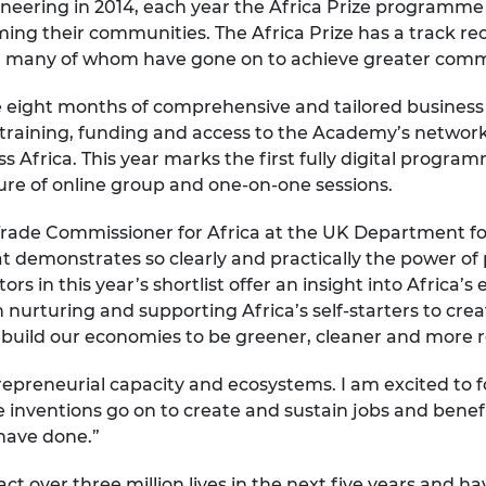
eering in 2014, each year the Africa Prize programme
urers and
ng their communities. The Africa Prize has a track rec
mpany Prize
l, many of whom have gone on to achieve greater comme
ude eight months of comprehensive and tailored busines
aining, funding and access to the Academy’s network 
s Africa. This year marks the first fully digital progra
e of online group and one-on-one sessions.
de Commissioner for Africa at the UK Department for 
that demonstrates so clearly and practically the power 
s in this year’s shortlist offer an insight into Africa’s
n nurturing and supporting Africa’s self-starters to cre
rebuild our economies to be greener, cleaner and more re
repreneurial capacity and ecosystems. I am excited to fo
 inventions go on to create and sustain jobs and benefi
 have done.”
ct over three million lives in the next five years and h