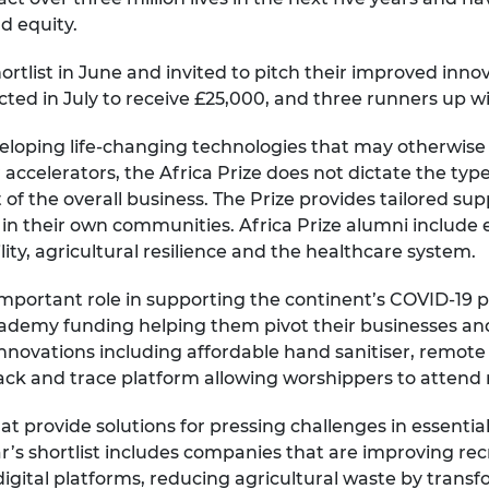
d equity.
shortlist in June and invited to pitch their improved inn
ected in July to receive £25,000, and three runners up wi
eveloping life-changing technologies that may otherwi
accelerators, the Africa Prize does not dictate the types
 of the overall business. The Prize provides tailored sup
 in their own communities. Africa Prize alumni include e
ility, agricultural resilience and the healthcare system.
 important role in supporting the continent’s COVID-19
ademy funding helping them pivot their businesses a
nnovations including affordable hand sanitiser, remote
ack and trace platform allowing worshippers to attend r
hat provide solutions for pressing challenges in essenti
r’s shortlist includes companies that are improving re
gital platforms, reducing agricultural waste by transf