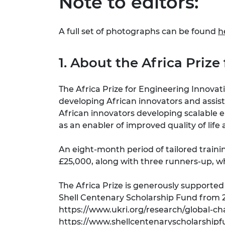
Note to editors:
A full set of photographs can be found
h
1. About the Africa Priz
The Africa Prize for Engineering Innovat
developing African innovators and assis
African innovators developing scalable 
as an enabler of improved quality of li
An eight-month period of tailored train
£25,000, along with three runners-up, 
The Africa Prize is generously support
Shell Centenary Scholarship Fund from 2
https://www.ukri.org/research/global-ch
https://www.shellcentenaryscholarshipf