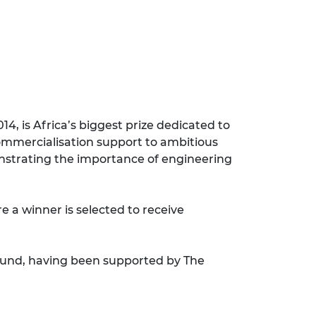
4, is Africa’s biggest prize dedicated to
commercialisation support to ambitious
onstrating the importance of engineering
 a winner is selected to receive
Fund, having been supported by The