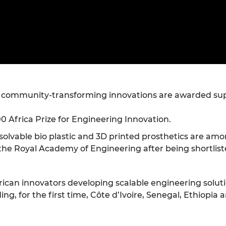
Engag
ty
ity and
Partnerships in sub-
Leverh
onference
nal Programmes
Saharan Africa
Resear
Inclusi
 Medal
progr
Leaders in Innovation
Resear
Fellowships
Senior
ip Medal
Fellow
The Lo
Engine
al Silver
Progr
Resear
MSc Mo
h community-transforming innovations are awarded supp
UK IC P
t's Special
Resear
 Pandemic
Norther
00 Africa Prize for Engineering Innovation.
Engine
Progr
beth Prize for
solvable bio plastic and 3D printed prosthetics are am
g
he Royal Academy of Engineering after being shortlisted 
Sainsb
Fellow
hittle Medal
rican innovators developing scalable engineering solutio
Visitin
g Engineer of
ing, for the first time, Côte d’Ivoire, Senegal, Ethiopia
d