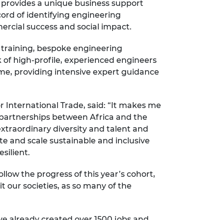
 provides a unique business support
ord of identifying engineering
rcial success and social impact.
s training, bespoke engineering
of high-profile, experienced engineers
mme, providing intensive expert guidance
International Trade, said: “It makes me
of partnerships between Africa and the
 extraordinary diversity and talent and
ate and scale sustainable and inclusive
silient.
llow the progress of this year’s cohort,
t our societies, as so many of the
ave already created over 1500 jobs and