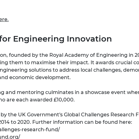
ere
.
e for Engineering Innovation
ion, founded by the Royal Academy of Engineering in 201
ting them to maximise their impact. It awards crucial 
engineering solutions to address local challenges, dem
fe and economic development.
ing and mentoring culminates in a showcase event where
who are each awarded £10,000.
ed by the UK Government's Global Challenges Research 
014 to 2020. Further information can be found here:
allenges-research-fund/
und.org/