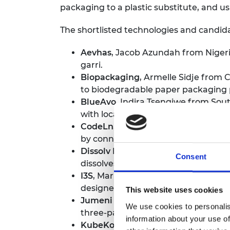
packaging to a plastic substitute, and us
The shortlisted technologies and candida
Aevhas
, Jacob Azundah from Nigeria
garri.
Biopackaging
, Armelle Sidje from
to biodegradable paper packaging 
BlueAvo,
Indira Tsengiwe from Sout
with local content creators and pro
CodeLn
, Elohor Thomas from Niger
by connecting companies with talente
Dissolv Bioplastic
, Tshepo Mangoele
Consent
dissolves in water at pre-determine
I3S
, Marie Ndieguene from Senegal 
designed to solve the problem of pos
This website uses cookies
Jumeni Field Service Software
, Ey
We use cookies to personalis
three-part cloud-based application t
information about your use of
KubeKo,
Noël N'guessan from Côte 