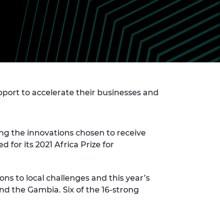
ement programme
ulme Trust
ch Fellowships
ve leadership
amme
ch Chairs and
 Research
ships
rd Bhattacharyya
ering Education
amme
ch Fellowships
torsport
ort to accelerate their businesses and
ostdoctoral
ch Fellowships
n Ireland
ering Education
amme
ong the innovations chosen to receive
for its 2021 Africa Prize for
ury Management
ships
ns to local challenges and this year’s
g professors
 and the Gambia. Six of the 16-strong