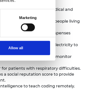
 services.
customised orthopaedic, medical and
Marketing
an affordable solution for people living
d stores patient data and dispenses
 reliable and affordable electricity to
Allow all
Internet of Things and AI to monitor
or patients with respiratory difficulties.
s a social reputation score to provide
nt.
ntelligence to teach coding remotely.