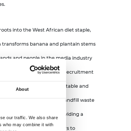
es.
oots into the West African diet staple,
h transforms banana and plantain stems
brands and people in the media industry
 development.
ports software engineering recruitment
ies.
te material which is compostable and
About
ution made from diverted landfill waste
ce-based businesses by providing a
se our traffic. We also share
ers who may combine it with
gned for smallholder farmers to