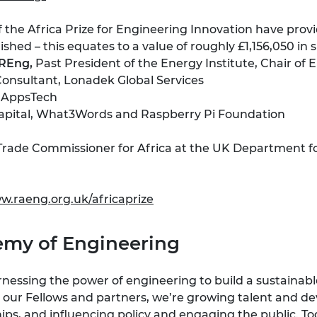
the Africa Prize for Engineering Innovation have provi
shed – this equates to a value of roughly £1,156,050 in s
FREng,
Past President of the Energy Institute, Chair of
onsultant, Lonadek Global Services
 AppsTech
 Capital, What3Words and Raspberry Pi Foundation
 Trade Commissioner for Africa at the UK Department fo
w.raeng.org.uk/africaprize
emy of Engineering
nessing the power of engineering to build a sustainabl
 our Fellows and partners, we’re growing talent and deve
ips, and influencing policy and engaging the public. T