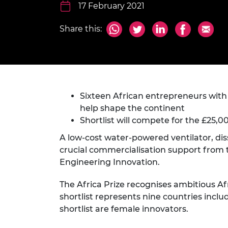
inclusion
This Is Engineering
Staff, Trustee board and
17 February 2021
Sustainabili
2024 Divers
committees
Inclusion C
Internatio
Policy publications
Skills Centre
President's
Share this:
Our policies
Engineering ethics
Prince Phil
Work with us
Princess Roy
Calls for proposal
Medal
Sixteen African entrepreneurs wit
The Presiden
Awards for
help shape the continent
Service
Shortlist will compete for the £25,0
Queen Eliza
A low-cost water-powered ventilator, dis
Engineerin
crucial commercialisation support from t
Engineering Innovation.
Sir Frank W
The Africa Prize recognises ambitious Af
RAEng Youn
shortlist represents nine countries includ
the Year
shortlist are female innovators.
Rooke Awar