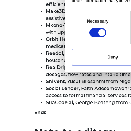
other information that you’ve
efficiently manage and monetise b
Make3D Medical,
Juka Fatou Darboe
Consent
assistive equipment for patients a
Necessary
Selection
Mkono-1,
Dr Atish Shah from Tanzani
with upper limb amputations.
Orbit Health
, Pazion Cherinet from
medication, allowing for seamless co
Reeddi,
Olugbenga Olufemi Olubanjo 
Deny
households and businesses operati
RealDrip,
Taofeek Olalekan from Nig
dosages, flow rates and intake time
ShiVent,
Yusuf Bilesanmi from Nigeri
Social Lender,
Faith Adesemowo from 
access to formal financial services
SuaCode.ai,
George Boateng from Gh
Ends