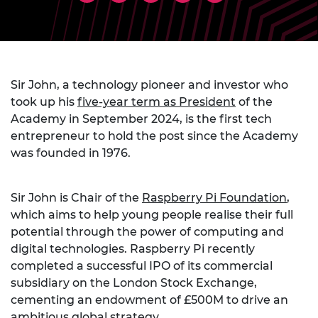
Sir John, a technology pioneer and investor who
took up his
five-year term as President
of the
Academy in September 2024, is the first tech
entrepreneur to hold the post since the Academy
was founded in 1976.
Sir John is Chair of the
Raspberry Pi Foundation
,
which aims to help young people realise their full
potential through the power of computing and
digital technologies. Raspberry Pi recently
completed a successful IPO of its commercial
subsidiary on the London Stock Exchange,
cementing an endowment of £500M to drive an
ambitious global strategy.