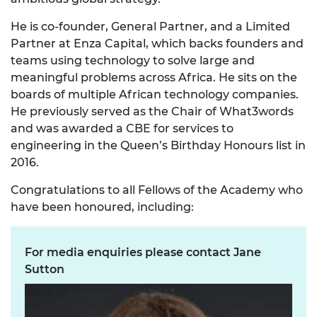
He is co-founder, General Partner, and a Limited
Partner at Enza Capital, which backs founders and
teams using technology to solve large and
meaningful problems across Africa. He sits on the
boards of multiple African technology companies.
He previously served as the Chair of What3words
and was awarded a CBE for services to
engineering in the Queen’s Birthday Honours list in
2016.
Congratulations to all Fellows of the Academy who
have been honoured, including:
For media enquiries please contact Jane
Sutton