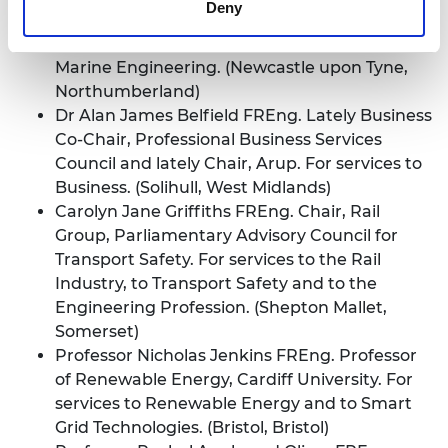
Deny
FREng. Founder, Safinah Ltd., and Member,
Board of Directors, I-Tech AB. For services to
Marine Engineering. (Newcastle upon Tyne,
Northumberland)
Dr Alan James Belfield FREng. Lately Business
Co-Chair, Professional Business Services
Council and lately Chair, Arup. For services to
Business. (Solihull, West Midlands)
Carolyn Jane Griffiths FREng. Chair, Rail
Group, Parliamentary Advisory Council for
Transport Safety. For services to the Rail
Industry, to Transport Safety and to the
Engineering Profession. (Shepton Mallet,
Somerset)
Professor Nicholas Jenkins FREng. Professor
of Renewable Energy, Cardiff University. For
services to Renewable Energy and to Smart
Grid Technologies. (Bristol, Bristol)