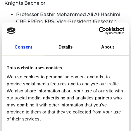
Knights Bachelor
Professor Bashir Mohammed Ali Al-Hashimi
CBE FREng FRS. Vice-President (Research
and Innovation), King’s College London. For
services to Engineering and Education.
(London, Greater London)
Consent
Details
About
David Warren Arthur East CBE FREng FRS.
Lately Chief Executive, Rolls-Royce. For
services to the Economy and to Net Zero.
This website uses cookies
(Cambridge, Cambridgeshire)
We use cookies to personalise content and ads, to
provide social media features and to analyse our traffic.
Commander of the Order of the British Empire
We also share information about your use of our site with
(CBE)
our social media, advertising and analytics partners who
may combine it with other information that you’ve
Professor Thomas Anthony Rodden FRS
provided to them or that they’ve collected from your use
FREng. Professor of Computing and lately
of their services.
Chief Scientific Advisor, Department for
Culture, Media and Sport. For services to