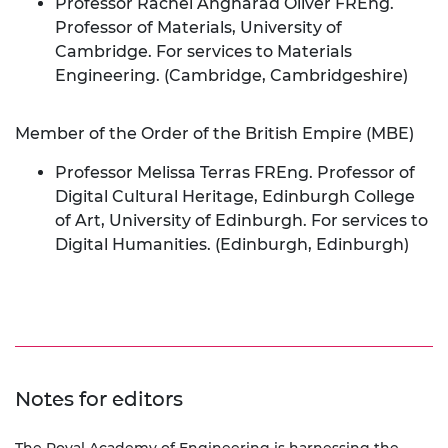
Professor Rachel Angharad Oliver FREng.
Professor of Materials, University of
Cambridge. For services to Materials
Engineering. (Cambridge, Cambridgeshire)
Member of the Order of the British Empire (MBE)
Professor Melissa Terras FREng. Professor of
Digital Cultural Heritage, Edinburgh College
of Art, University of Edinburgh. For services to
Digital Humanities. (Edinburgh, Edinburgh)
Notes for editors