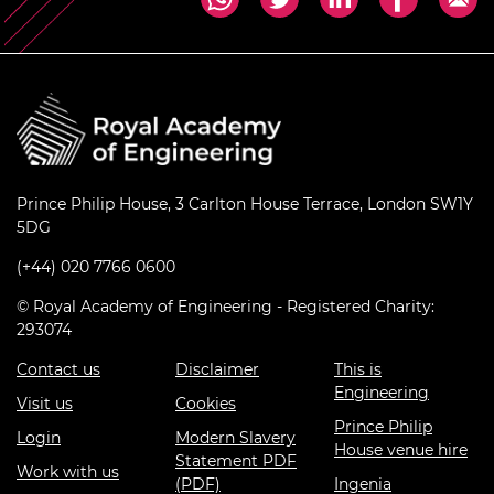
Prince Philip House, 3 Carlton House Terrace, London SW1Y
5DG
(+44) 020 7766 0600
© Royal Academy of Engineering - Registered Charity:
293074
Contact us
Disclaimer
This is
Engineering
Visit us
Cookies
Prince Philip
Login
Modern Slavery
House venue hire
Statement PDF
Work with us
(PDF)
Ingenia