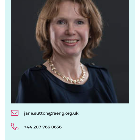
jane.sutton@raeng.org.uk
+44 207 766 0636