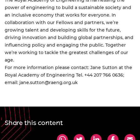
The Royal Academy of Engineering is harnessing the
power of engineering to build a sustainable society and
an inclusive economy that works for everyone. In
collaboration with our Fellows and partners, we’re
growing talent and developing skills for the future,
driving innovation and building global partnerships, and
influencing policy and engaging the public. Together
we’re working to tackle the greatest challenges of our
age.
For more information please contact: Jane Sutton at the
Royal Academy of Engineering Tel. +44 207 766 0636;
email:
jane.sutton@raeng.org.uk
Share this content