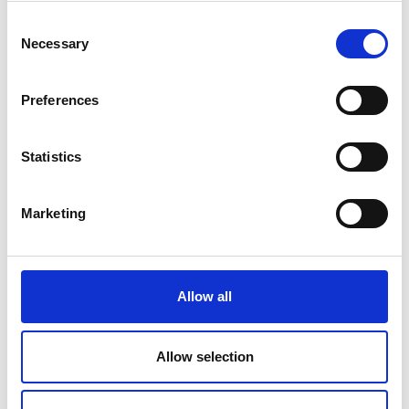
Science, to Technology and to Academia.
Consent
(Nottingham, Nottinghamshire)
Necessary
Selection
Professor Rahim Tafazolli FREng. Regius
Professor, University of Surrey. For services to
International Mobile Communications
Preferences
Research. (London, Greater London)
Dr Peter Anthony Thompson FREng. Chief
Statistics
Executive Officer, National Physical
Laboratory. For services to Science and
Technology. (Salisbury, Wiltshire)
Marketing
Professor Richard Andrew Williams OBE
FREng FRSE. Vice-Chancellor and Principal,
Heriot-Watt University. For services to
Education, to Engineering and to
Allow all
Entrepreneurship. (Edinburgh, Edinburgh)
Allow selection
Officer of the Order of the British Empire (OBE)
Dr Mohamed Raouf Abdul Karim Al-Kattan