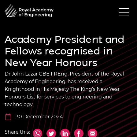
Academy President and
Fellows recognised in
New Year Honours
Dr John Lazar CBE FREng, President of the Royal
Academy of Engineering, has received a
Knighthood in His Majesty The King’s New Year
Honours List for services to engineering and
technology.
30 December 2024
Share this: