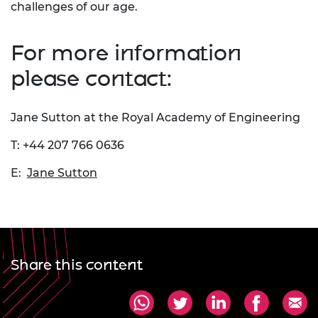
challenges of our age.
For more information
please contact:
Jane Sutton at the Royal Academy of Engineering
T: +44 207 766 0636
E:
Jane Sutton
Share this content