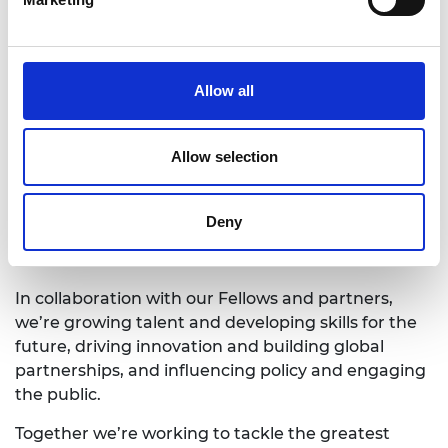
for nominations and further information can be
found
here
.
Allow all
The deadline for submissions for all Academy
awards is
5pm on 4 February 2022.
Allow selection
The Royal Academy of Engineering
is
harnessing the power of engineering to build a
sustainable society and an inclusive economy
Deny
that works for everyone.
In collaboration with our Fellows and partners,
we’re growing talent and developing skills for the
future, driving innovation and building global
partnerships, and influencing policy and engaging
the public.
Together we’re working to tackle the greatest