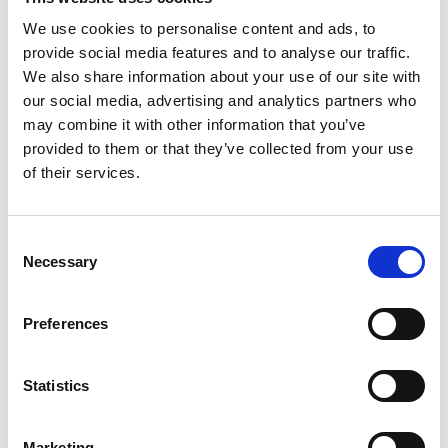
of the Academy’s Awards Committee, said:
We use cookies to personalise content and ads, to
“I am extremely proud of the work undertaken by
provide social media features and to analyse our traffic.
the Awards Committee to ensure the diversity of
We also share information about your use of our site with
prizes and medals truly represents the depth and
our social media, advertising and analytics partners who
st
breadth of 21
century UK engineering.
may combine it with other information that you’ve
Celebrating engineering’s impactful achievements
provided to them or that they’ve collected from your use
is at the heart of the Royal Academy of
of their services.
Engineering's work and I am confident today’s
announcements provide a timely reminder that
Consent
we should never lose sight of all the outstanding
Necessary
Selection
engineers who are working towards a sustainable
society and inclusive future for everyone.”
Preferences
Notes for Editors
Statistics
The Princess Royal Silver Medal and the Major
Project Award for Sustainability are now open
Marketing