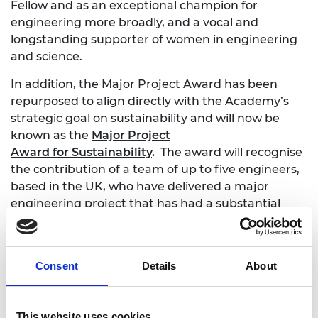
Fellow and as an exceptional champion for
engineering more broadly, and a vocal and
longstanding supporter of women in engineering
and science.
In addition, the Major Project Award has been
repurposed to align directly with the Academy’s
strategic goal on sustainability and will now be
known as the
Major Project
Award
for
Sustainability
.
The award will recognise
the contribution of a team of up to five engineers,
based in the UK, who have delivered a major
engineering project that has had a substantial
impact on the goal towards a more sustainable
society. The project can come from any branch of
engineering.
Consent
Details
About
Professor Bashir M. Al-Hashimi CBE FREng, Chair
This website uses cookies