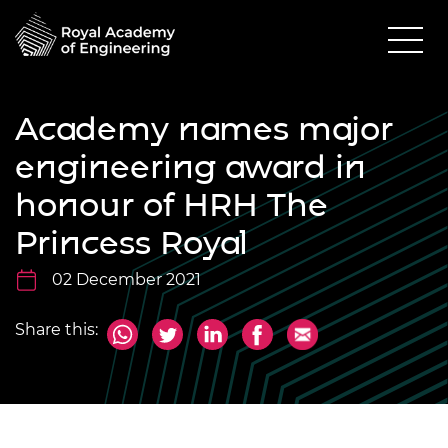
Academy names major
engineering award in
honour of HRH The
Princess Royal
02 December 2021
Share this: