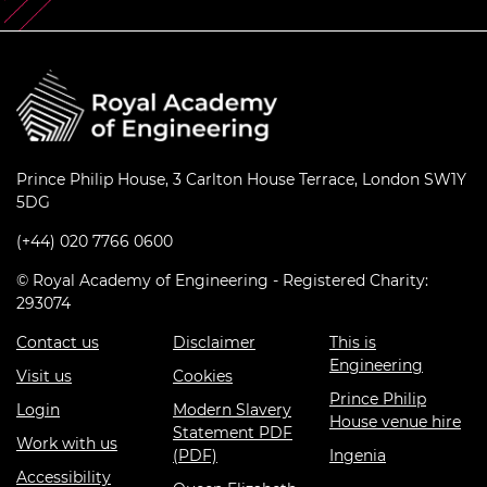
Prince Philip House, 3 Carlton House Terrace, London SW1Y
5DG
(+44) 020 7766 0600
© Royal Academy of Engineering - Registered Charity:
293074
Contact us
Disclaimer
This is
Engineering
Visit us
Cookies
Prince Philip
Login
Modern Slavery
House venue hire
Statement PDF
Work with us
(PDF)
Ingenia
Accessibility