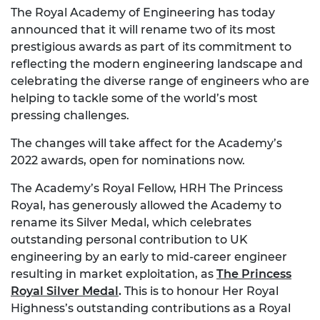
The Royal Academy of Engineering has today
announced that it will rename two of its most
prestigious awards as part of its commitment to
reflecting the modern engineering landscape and
celebrating the diverse range of engineers who are
helping to tackle some of the world’s most
pressing challenges.
The changes will take affect for the Academy’s
2022 awards, open for nominations now.
The Academy’s Royal Fellow, HRH The Princess
Royal, has generously allowed the Academy to
rename its Silver Medal, which celebrates
outstanding personal contribution to UK
engineering by an early to mid-career engineer
resulting in market exploitation, as
The Princess
Royal Silver Medal
.
This is to honour Her Royal
Highness’s outstanding contributions as a Royal