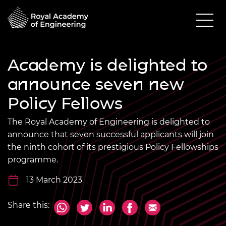
Academy is delighted to
announce seven new
Policy Fellows
The Royal Academy of Engineering is delighted to
announce that seven successful applicants will join
the ninth cohort of its prestigious Policy Fellowships
programme.
13 March 2023
Share this: