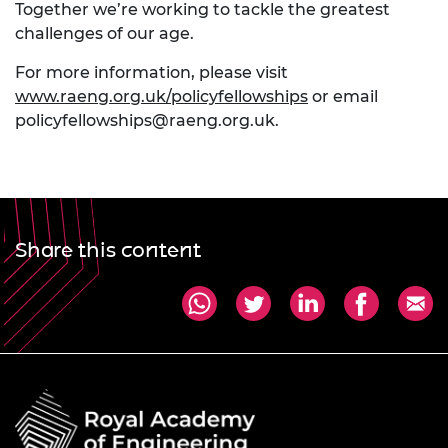
Together we’re working to tackle the greatest
challenges of our age.
For more information, please visit
www.raeng.org.uk/policyfellowships
or email
policyfellowships@raeng.org.uk
.
Share this content