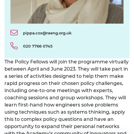
pippa.cox@raeng.org.uk
020 7766 0745
The Policy Fellows will join the programme virtually
between April and June 2023. They will take part in
a series of activities designed to help them make
rapid progress on their chosen policy challenges,
including one-to-one meetings with experts,
coaching sessions and group workshops. They will
learn first-hand how engineers solve problems
using techniques such as systems thinking, apply
this to complex policy questions and have an
opportunity to expand their personal networks
with the Academy’s community of innovators and