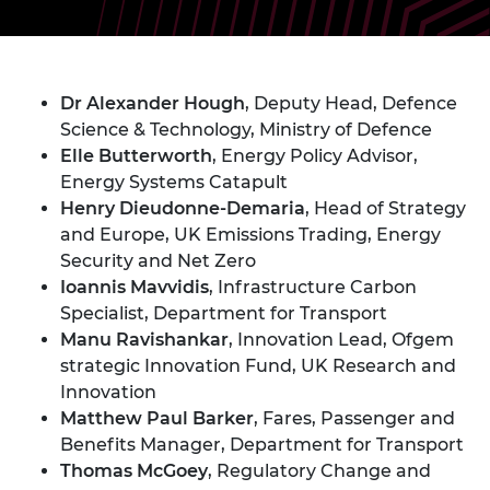
Dr Alexander Hough
, Deputy Head, Defence
Science & Technology, Ministry of Defence
Elle Butterworth
, Energy Policy Advisor,
Energy Systems Catapult
Henry Dieudonne-Demaria
, Head of Strategy
and Europe, UK Emissions Trading, Energy
Security and Net Zero
Ioannis Mavvidis
, Infrastructure Carbon
Specialist, Department for Transport
Manu Ravishankar
, Innovation Lead, Ofgem
strategic Innovation Fund, UK Research and
Innovation
Matthew Paul Barker
, Fares, Passenger and
Benefits Manager, Department for Transport
Thomas McGoey
, Regulatory Change and