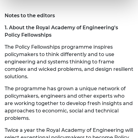
Notes to the editors
1. About the Royal Academy of Engineering's
Policy Fellowships
The Policy Fellowships programme inspires
policymakers to think differently and to use
engineering and systems thinking to frame
complex and wicked problems, and design resilient
solutions.
The programme has grown a unique network of
policymakers, engineers and other experts who
are working together to develop fresh insights and
approaches to economic, social and technical
problems.
Twice a year the Royal Academy of Engineering will
select exceptional policymakers to become Policy