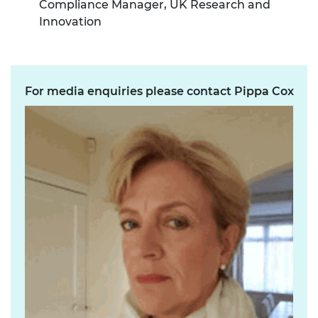
Compliance Manager, UK Research and
Innovation
For media enquiries please contact Pippa Cox