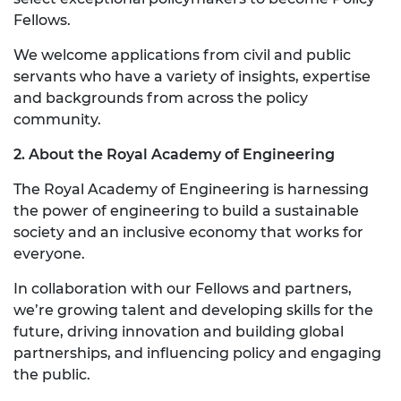
Fellows.
We welcome applications from civil and public
servants who have a variety of insights, expertise
and backgrounds from across the policy
community.
2. About the Royal Academy of Engineering
The Royal Academy of Engineering is harnessing
the power of engineering to build a sustainable
society and an inclusive economy that works for
everyone.
In collaboration with our Fellows and partners,
we’re growing talent and developing skills for the
future, driving innovation and building global
partnerships, and influencing policy and engaging
the public.