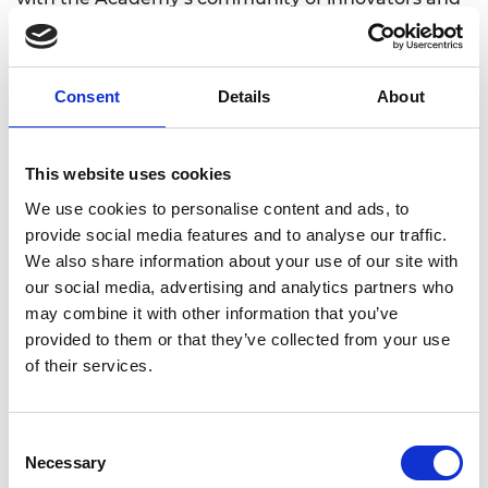
leaders. Collectively they will meet over 100 leading
engineers and interdisciplinary experts
handpicked from the Academy’s UK and
Consent
Details
About
international networks. New Policy Fellows then
join our network of 55 alumni who strive to
engineer better policy across the civil and public
This website uses cookies
service nationally. The improved understanding of
challenges and solutions is already having a direct
We use cookies to personalise content and ads, to
impact on policymaking.
provide social media features and to analyse our traffic.
We also share information about your use of our site with
Dr David Cleevely CBE FREng, Chair of the Policy
our social media, advertising and analytics partners who
Fellowships Working Group, said:
may combine it with other information that you’ve
provided to them or that they’ve collected from your use
"The Academy’s Policy Fellowships programme
of their services.
helps people tackle wicked problems using
engineering and systems thinking. The growing
number of applicants demonstrates the
Consent
tremendous value we can bring. Our ever-
Necessary
Selection
expanding alumni programme with over 70