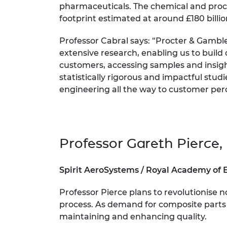
pharmaceuticals. The chemical and proce
footprint estimated at around £180 billi
Professor Cabral says: “Procter & Gambl
extensive research, enabling us to build 
customers, accessing samples and insight
statistically rigorous and impactful stud
engineering all the way to customer per
Professor Gareth Pierce, 
Spirit AeroSystems / Royal Academy of 
Professor Pierce plans to revolutionise
process. As demand for composite parts in
maintaining and enhancing quality.