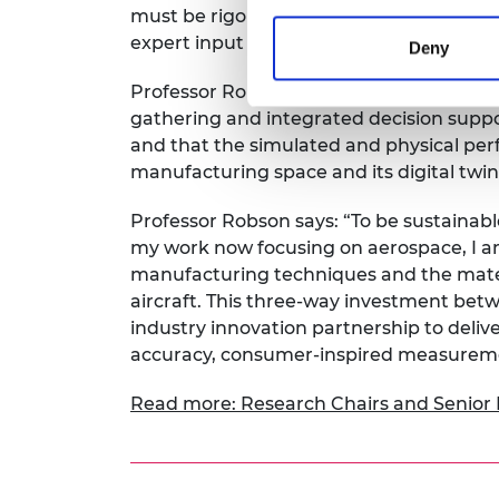
must be rigorously assessed in both dig
expert input to deliver against one-off sp
Deny
Professor Robson’s goal is to demonstra
gathering and integrated decision supp
and that the simulated and physical per
manufacturing space and its digital twin, 
Professor Robson says: “To be sustainabl
my work now focusing on aerospace, I am 
manufacturing techniques and the mater
aircraft. This three-way investment bet
industry innovation partnership to deliv
accuracy, consumer-inspired measuremen
Read more: Research Chairs and Senior 