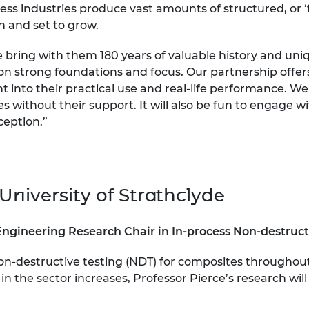
ss industries produce vast amounts of structured, or 
on and set to grow.
e bring with them 180 years of valuable history and 
on strong foundations and focus. Our partnership offers 
 into their practical use and real-life performance. We
ies without their support. It will also be fun to engage 
ception.”
University of Strathclyde
Engineering Research Chair in In-process Non-destruct
 non-destructive testing (NDT) for composites through
 the sector increases, Professor Pierce’s research will