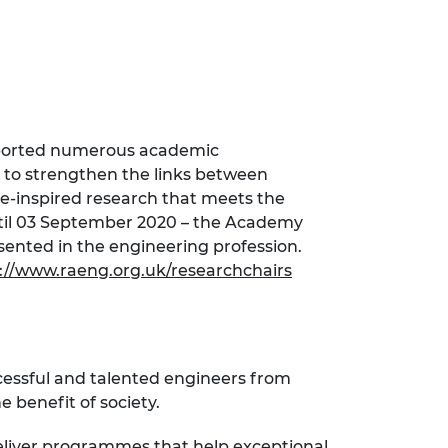
pported numerous academic
 to strengthen the links between
e-inspired research that meets the
until 03 September 2020 – the Academy
nted in the engineering profession.
://www.raeng.org.uk/researchchairs
cessful and talented engineers from
 benefit of society.
eliver programmes that help exceptional