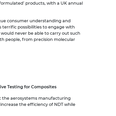
‘formulated’ products, with a UK annual
unique consumer understanding and
terrific possibilities to engage with
 would never be able to carry out such
with people, from precision molecular
ive Testing for Composites
out the aerosystems manufacturing
 increase the efficiency of NDT while