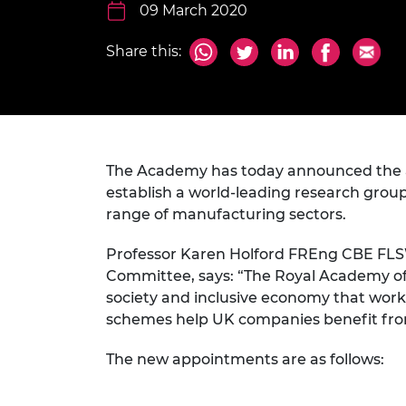
inclusion
This Is Engineering
Staff, Trustee board and
09 March 2020
Sustainabili
2024 Divers
committees
Inclusion C
Internatio
Policy publications
Skills Centre
President's
Share this:
Our policies
Engineering ethics
Prince Phil
Work with us
Princess Roy
Calls for proposal
Medal
The Academy has today announced the a
The Presiden
Awards for
establish a world-leading research group
Service
range of manufacturing sectors.
Queen Eliza
Professor Karen Holford FREng CBE FLSW
Engineerin
Committee, says: “The Royal Academy of 
Sir Frank W
society and inclusive economy that works 
schemes help UK companies benefit from
RAEng Youn
the Year
The new appointments are as follows:
Rooke Awar