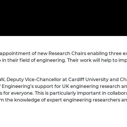
Engag
ty
ity and
Partnerships in sub-
Leverh
onference
nal Programmes
Saharan Africa
Resear
Inclusi
 Medal
progr
Leaders in Innovation
Resear
Fellowships
Senior
ip Medal
Fellow
The Lo
Engine
al Silver
Progr
Resear
MSc Mo
ppointment of new Research Chairs enabling three exc
UK IC P
t's Special
Resear
 Pandemic
 in their field of engineering. Their work will help to 
Norther
Engine
Progr
beth Prize for
, Deputy Vice-Chancellor at Cardiff University and Ch
g
Engineering’s support for UK engineering research and
Sainsb
Fellow
hittle Medal
for everyone. This is particularly important in collabo
 the knowledge of expert engineering researchers and
Visitin
g Engineer of
d