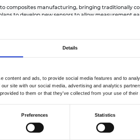
 to composites manufacturing, bringing traditionally c
plans to develop new sensors to allow measurement ear
echniques. He will also use machine learning and AI 
ncy in inspections and earlier remedial action.
cinated by engineering from an early age, with a keen
Details
nd them to improve the quality of their lives and of oth
nd help to ensure the safety and quality of the next 
e content and ads, to provide social media features and to analy
 our site with our social media, advertising and analytics partn
 University College London
 provided to them or that they’ve collected from your use of their
 Research Chair in Large Volume Metrology
Preferences
Statistics
ve accurate, precise and reliable dimensional measure
most challenging in aerospace where industry requires a
to exacting sub-millimetre tolerances while incorporati