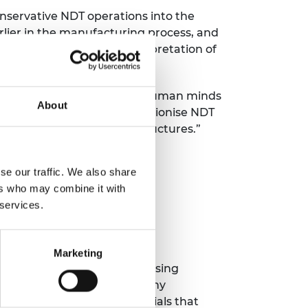
onservative NDT operations into the
lier in the manufacturing process, and
to provide automated interpretation of
 interest to understand how human minds
About
ers. Together we will revolutionise NDT
generation of aerospace structures.”
se our traffic. We also share
ers who may combine it with
 services.
Marketing
ments across large spaces using
ircraft wings, comprising many
ng lighter, stronger materials that