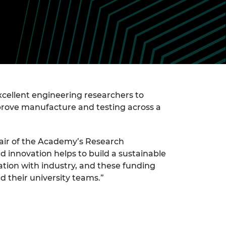
ement programme
ulme Trust
ch Fellowships
ve leadership
amme
ch Chairs and
 Research
ships
rd Bhattacharyya
ering Education
amme
ch Fellowships
torsport
ellent engineering researchers to
ostdoctoral
ch Fellowships
improve manufacture and testing across a
n Ireland
ering Education
amme
air of the Academy’s Research
 innovation helps to build a sustainable
ury Management
ships
ration with industry, and these funding
 their university teams.”
g professors