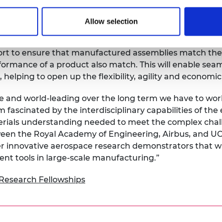
ital and physical environments. Existing measurement 
ecific tasks.
Allow selection
te how large volume metrology can become a ubiquitous,
ort to ensure that manufactured assemblies match thei
formance of a product also match. This will enable sea
helping to open up the flexibility, agility and economic 
e and world-leading over the long term we have to work
fascinated by the interdisciplinary capabilities of th
ials understanding needed to meet the complex chall
ween the Royal Academy of Engineering, Airbus, and UCL
er innovative aerospace research demonstrators that wil
t tools in large-scale manufacturing.”
Research Fellowships