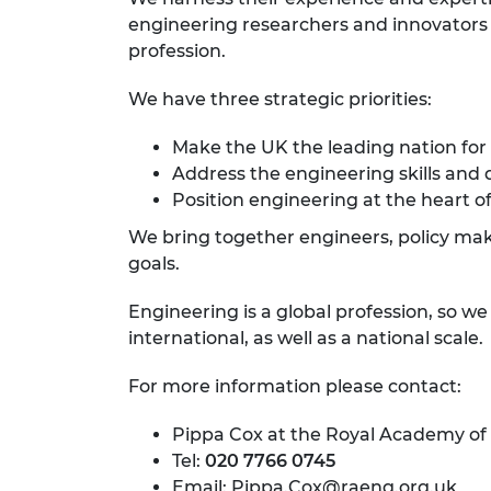
engineering researchers and innovators r
profession.
We have three strategic priorities:
Make the UK the leading nation for
Address the engineering skills and 
Position engineering at the heart of
We bring together engineers, policy make
goals.
Engineering is a global profession, so w
international, as well as a national scale.
For more information please contact:
Pippa Cox at the Royal Academy of
Tel:
020 7766 0745
Email:
Pippa.Cox@raeng.org.uk