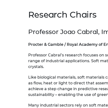
RAEng Armo
Brasiers Co
Research Chairs
Professor Joao Cabral, I
Procter & Gamble / Royal Academy of En
Professor Cabral’s research focuses on s
range of industrial applications. Soft ma
crystals.
Like biological materials, soft material
as flow, heat or light to direct that ass
achieve a step change in predictive res
sustainability – enabling the use of gre
Many industrial sectors rely on soft mate