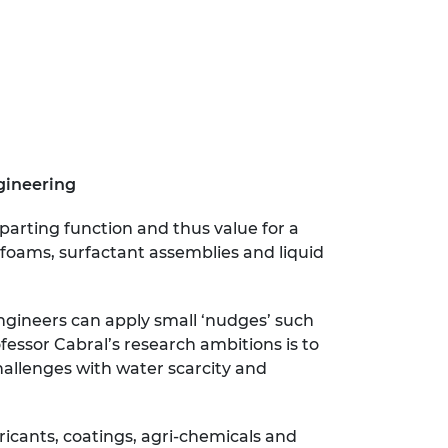
ngineering
parting function and thus value for a
, foams, surfactant assemblies and liquid
Engineers can apply small ‘nudges’ such
fessor Cabral’s research ambitions is to
hallenges with water scarcity and
ricants, coatings, agri-chemicals and