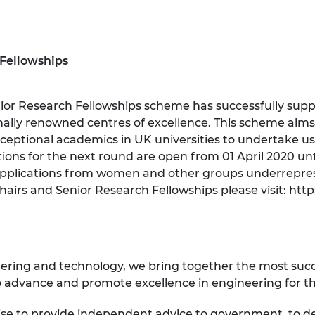
 Fellowships
ior Research Fellowships scheme has successfully su
lly renowned centres of excellence. This scheme aims
eptional academics in UK universities to undertake us
ations for the next round are open from 01 April 2020 
pplications from women and other groups underreprese
airs and Senior Research Fellowships please visit:
http
eering and technology, we bring together the most suc
 advance and promote excellence in engineering for the
ise to provide independent advice to government, to d