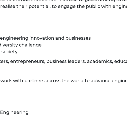
ealise their potential, to engage the public with engin
 engineering innovation and businesses
diversity challenge
 society
rs, entrepreneurs, business leaders, academics, educat
e work with partners across the world to advance engine
 Engineering