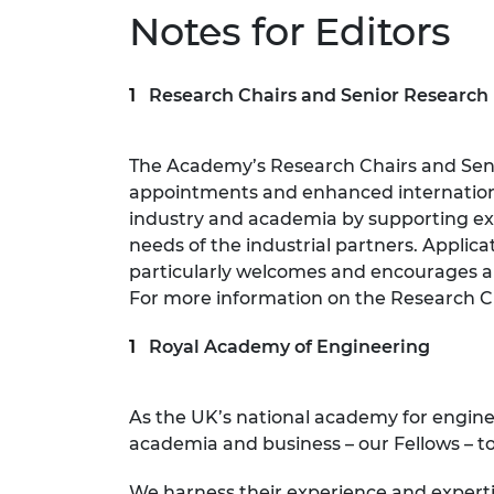
Notes for Editors
Research Chairs and Senior Research
The Academy’s Research Chairs and Sen
appointments and enhanced internationa
industry and academia by supporting exc
needs of the industrial partners. Applic
particularly welcomes and encourages a
For more information on the Research Ch
Royal Academy of Engineering
As the UK’s national academy for engin
academia and business – our Fellows – to
We harness their experience and expert