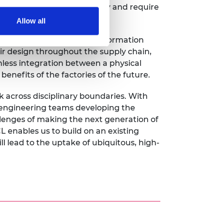
systems are extremely costly and require
Allow all
 cost-effective tool for information
r design throughout the supply chain,
mless integration between a physical
benefits of the factories of the future.
 across disciplinary boundaries. With
e engineering teams developing the
enges of making the next generation of
 enables us to build on an existing
l lead to the uptake of ubiquitous, high-