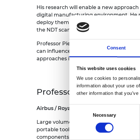
His research will enable a new approach
digital manufacturing environment. He 
deploy them using advanced automation t
the NDT scans, allowing greater consiste
Professor Pierce says: “I have been fas
Consent
can influence and control the world arou
approaches in aerospace manufacturing a
This website uses cookies
We use cookies to personalis
information about your use of
Professor Stuart Robson,
other information that you’ve
Consent
Airbus / Royal Academy of Engineering
Necessary
Selection
Large volume metrology is used to achie
portable tools. The technique is at its 
components, to be rapidly manufactured 