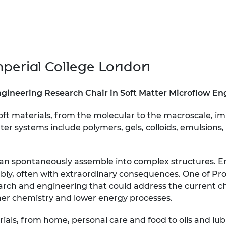
urers and
mpany Prize
mperial College London
gineering Research Chair in Soft Matter Microflow E
oft materials, from the molecular to the macroscale, im
tter systems include polymers, gels, colloids, emulsions
s can spontaneously assemble into complex structures. 
embly, often with extraordinary consequences. One of Pro
earch and engineering that could address the current c
ener chemistry and lower energy processes.
rials, from home, personal care and food to oils and lub