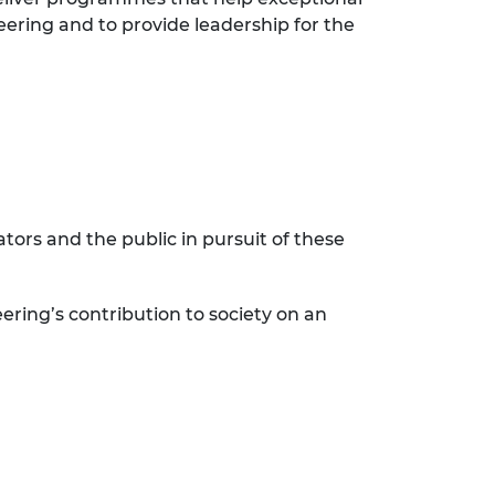
eering and to provide leadership for the
ors and the public in pursuit of these
ering’s contribution to society on an