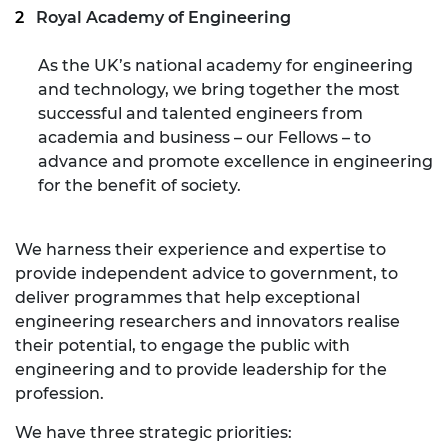
Royal Academy of Engineering
As the UK’s national academy for engineering
and technology, we bring together the most
successful and talented engineers from
academia and business – our Fellows – to
advance and promote excellence in engineering
for the benefit of society.
We harness their experience and expertise to
provide independent advice to government, to
deliver programmes that help exceptional
engineering researchers and innovators realise
their potential, to engage the public with
engineering and to provide leadership for the
profession.
We have three strategic priorities: