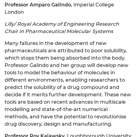
Professor Amparo Galindo
, Imperial College
London
Lilly/ Royal Academy of Engineering Research
Chair in Pharmaceutical Molecular Systems
Many failures in the development of new
pharmaceuticals are attributed to poor solubility,
which stops them being absorbed into the body.
Professor Galindo and her group will develop new
tools to model the behaviour of molecules in
different environments, enabling researchers to
predict the solubility of a drug compound and
decide if it merits further development. These new
tools are based on recent advances in multiscale
modelling and state-of-the-art numerical
methods, and have the potential to revolutionise
drug discovery, design and manufacturing.
Professor Roy Kalawsky
, Loughborough University