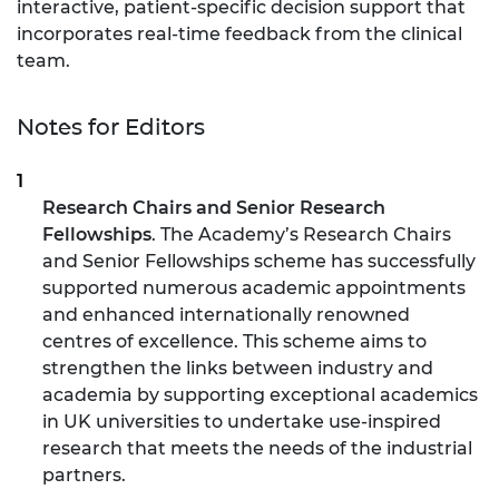
interactive, patient-specific decision support that
incorporates real-time feedback from the clinical
team.
Notes for Editors
Research Chairs and Senior Research
Fellowships
. The Academy’s Research Chairs
and Senior Fellowships scheme has successfully
supported numerous academic appointments
and enhanced internationally renowned
centres of excellence. This scheme aims to
strengthen the links between industry and
academia by supporting exceptional academics
in UK universities to undertake use-inspired
research that meets the needs of the industrial
partners.