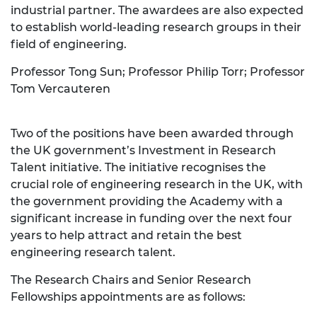
industrial partner. The awardees are also expected
to establish world-leading research groups in their
field of engineering.
Professor Tong Sun; Professor Philip Torr; Professor
Tom Vercauteren
Two of the positions have been awarded through
the UK government’s Investment in Research
Talent initiative. The initiative recognises the
crucial role of engineering research in the UK, with
the government providing the Academy with a
significant increase in funding over the next four
years to help attract and retain the best
engineering research talent.
The Research Chairs and Senior Research
Fellowships appointments are as follows: