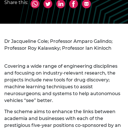
Share this:
Dr Jacqueline Cole; Professor Amparo Galindo;
Professor Roy Kalawsky; Professor Ian Kinloch
Covering a wide range of engineering disciplines
and focusing on industry-relevant research, the
projects include new tools for drug discovery;
machine learning techniques to assist
neurosurgeons; and systems to help autonomous
vehicles “see” better.
The scheme aims to enhance the links between
academia and businesses with each of the
prestigious five-year positions co-sponsored by an