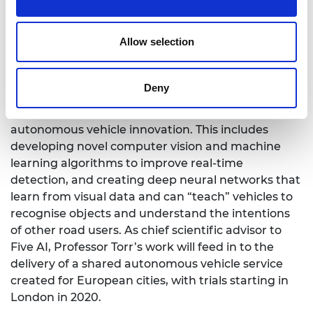
Five AI/ Royal Academy of Engineering Research
Chair in Computer Vision
Allow selection
Professor Torr’s research focuses on computer
vision and its use in autonomous vehicles. The
project brings together state-of-the-art object
Deny
recognition, tracking and 3D reconstruction
technologies to place the UK at the forefront of
autonomous vehicle innovation. This includes
developing novel computer vision and machine
learning algorithms to improve real-time
detection, and creating deep neural networks that
learn from visual data and can “teach” vehicles to
recognise objects and understand the intentions
of other road users. As chief scientific advisor to
Five AI, Professor Torr’s work will feed in to the
delivery of a shared autonomous vehicle service
created for European cities, with trials starting in
London in 2020.