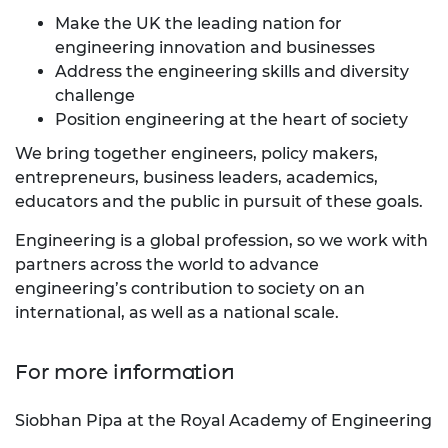
Make the UK the leading nation for
engineering innovation and businesses
Address the engineering skills and diversity
challenge
Position engineering at the heart of society
We bring together engineers, policy makers,
entrepreneurs, business leaders, academics,
educators and the public in pursuit of these goals.
Engineering is a global profession, so we work with
partners across the world to advance
engineering’s contribution to society on an
international, as well as a national scale.
For more information
Siobhan Pipa at the Royal Academy of Engineering