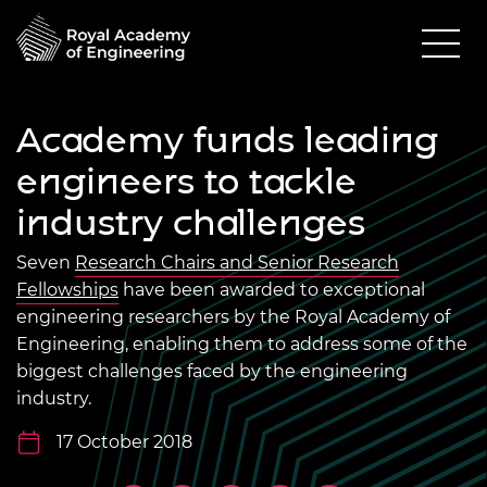
Academy funds leading
engineers to tackle
industry challenges
Seven
Research Chairs and Senior Research
Fellowships
have been awarded to exceptional
engineering researchers by the Royal Academy of
Engineering, enabling them to address some of the
biggest challenges faced by the engineering
industry.
17 October 2018