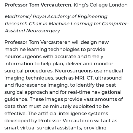
Professor Tom Vercauteren
, King’s College London
Medtronic/ Royal Academy of Engineering
Research Chair in Machine Learning for Computer-
Assisted Neurosurgery
Professor Tom Vercauteren will design new
machine learning technologies to provide
neurosurgeons with accurate and timely
information to help plan, deliver and monitor
surgical procedures. Neurosurgeons use medical
imaging techniques, such as MRI, CT, ultrasound
and fluorescence imaging, to identify the best
surgical approach and for real-time navigational
guidance. These images provide vast amounts of
data that must be minutely exploited to be
effective. The artificial intelligence systems
developed by Professor Vercauteren will act as
smart virtual surgical assistants, providing