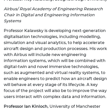
Airbus/ Royal Academy of Engineering Research
Chair in Digital and Engineering Information
Systems
Professor Kalawsky is developing next-generation
digitalisation technologies, including modelling,
simulation and visual analytics, to help accelerate
aircraft design and production processes. His work
with Airbus will include new engineering
information systems, which will be combined with
digital-twin and novel immersive technologies,
such as augmented and virtual reality systems, to
enable engineers to predict how an aircraft design
will behave at every stage of its lifecycle. A key
focus of the project will also be to improve the way
users interact with complex data and information.
Professor Ian Kinloch
, University of Manchester