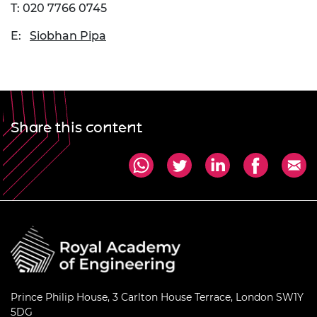
T: 020 7766 0745
E:
Siobhan Pipa
Share this content
Prince Philip House, 3 Carlton House Terrace, London SW1Y
5DG