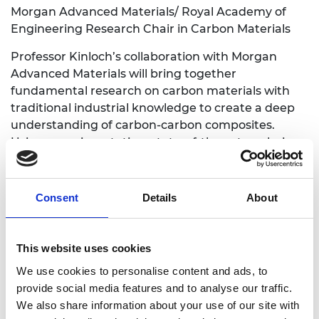
Morgan Advanced Materials/ Royal Academy of
Engineering Research Chair in Carbon Materials
Professor Kinloch’s collaboration with Morgan
Advanced Materials will bring together
fundamental research on carbon materials with
traditional industrial knowledge to create a deep
understanding of carbon-carbon composites.
Using experimentation, state-of-the-art analysis
and analytical models, the project will pave the
way to new carbon pantographs and thermal
insulators that use energy more efficiently.
Consent
Details
About
Carbon-carbon composites will also be combined
with metals and ceramics for other applications in
the automotive and aerospace industries.
This website uses cookies
We use cookies to personalise content and ads, to
Professor Tong Sun
, City, University of London
provide social media features and to analyse our traffic.
Faiveley Brecknell Willis/ Royal Academy of
We also share information about your use of our site with
Engineering Research Chair in Smart Railway