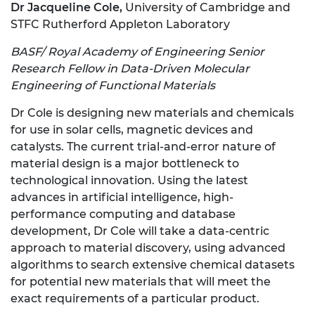
Dr Jacqueline Cole,
University of Cambridge and
STFC Rutherford Appleton Laboratory
BASF/ Royal Academy of Engineering Senior
Research Fellow in Data-Driven Molecular
Engineering of Functional Materials
Dr Cole is designing new materials and chemicals
for use in solar cells, magnetic devices and
catalysts. The current trial-and-error nature of
material design is a major bottleneck to
technological innovation. Using the latest
advances in artificial intelligence, high-
performance computing and database
development, Dr Cole will take a data-centric
approach to material discovery, using advanced
algorithms to search extensive chemical datasets
for potential new materials that will meet the
exact requirements of a particular product.