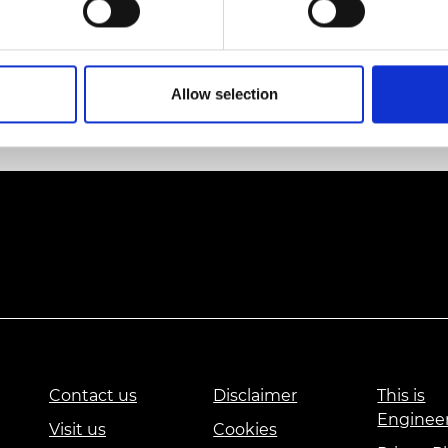
urers and
 Creating the Future, and the theme for the UK pavilio
mpany Prize
n 2018.
ent can be found here
Allow selection
Contact us
Disclaimer
This is
Enginee
Visit us
Cookies