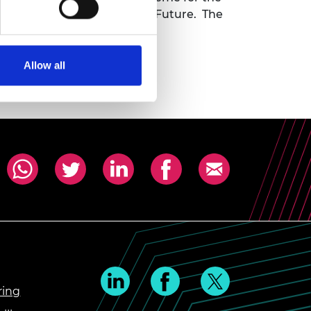
n is Innovating for a Shared Future. The
Allow all
ring