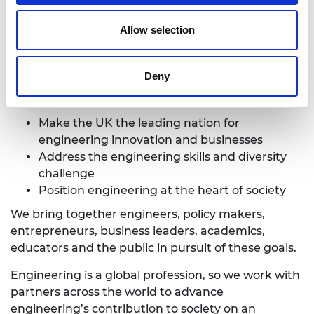
deliver programmes that help exceptional
engineering researchers and innovators realise
Allow selection
their potential, to engage the public with
engineering and to provide leadership for the
profession.
Deny
We have three strategic priorities:
Make the UK the leading nation for
engineering innovation and businesses
Address the engineering skills and diversity
challenge
Position engineering at the heart of society
We bring together engineers, policy makers,
entrepreneurs, business leaders, academics,
educators and the public in pursuit of these goals.
Engineering is a global profession, so we work with
partners across the world to advance
engineering’s contribution to society on an