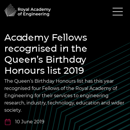
Academy Fellows
recognised in the
Queen’s Birthday
Honours list 2019
The Queen’s Birthday Honours list has this year
recognised four Fellows of the Royal Academy of
Engineering for their services to engineering
research, industry, technology, education and wider
society.
10 June 2019