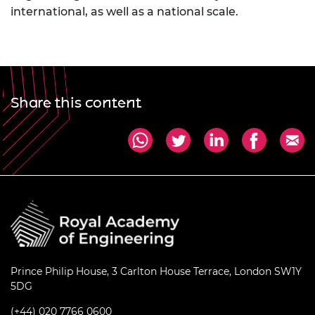
international, as well as a national scale.
Share this content
Prince Philip House, 3 Carlton House Terrace, London SW1Y
5DG
(+44) 020 7766 0600