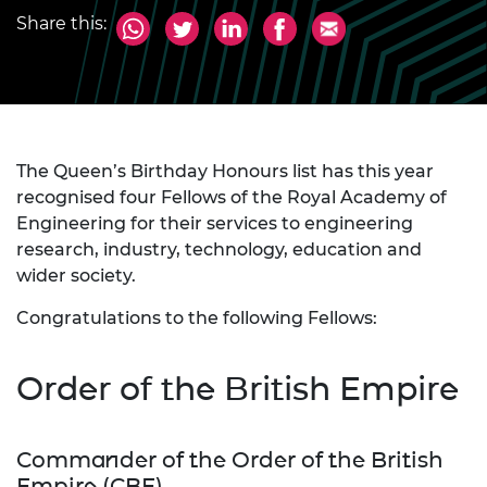
Share this:
The Queen’s Birthday Honours list has this year
recognised four Fellows of the Royal Academy of
Engineering for their services to engineering
research, industry, technology, education and
wider society.
Congratulations to the following Fellows:
Order of the British Empire
Commander of the Order of the British
Empire (CBE)