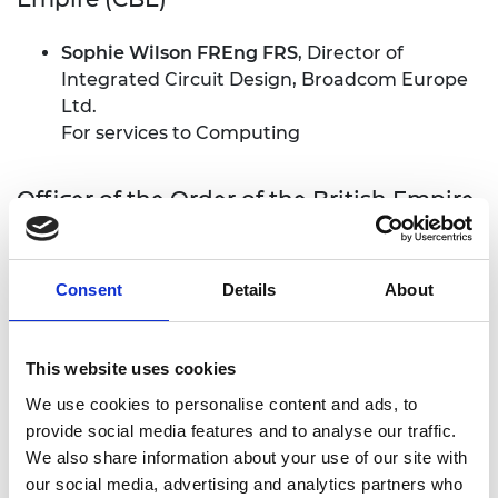
Sophie Wilson FREng FRS
, Director of
Integrated Circuit Design, Broadcom Europe
Ltd.
For services to Computing
Officer of the Order of the British Empire
(OBE)
Dr Paul Collier FREng
, Head of Beams
Consent
Details
About
Department, CERN, Switzerland.
For services to science and technology
This website uses cookies
Professor Michael James (Jim) Norton FREng
,
Pro-Chancellor Coventry University
We use cookies to personalise content and ads, to
For services to Engineering and the Digital
provide social media features and to analyse our traffic.
Economy
We also share information about your use of our site with
our social media, advertising and analytics partners who
Professor Graham Wren FREng
, Special