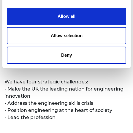
promote excellence in engineering. We provide
analysis and policy support to promote the UK’s
Allow all
role as a great place to do business. We take a
lead on engineering education and we invest in
the UK’s world-class research base to underpin
Allow selection
innovation. We work to improve public
awareness and understanding of engineering.
Deny
We are a national academy with a global
outlook.
We have four strategic challenges:
- Make the UK the leading nation for engineering
innovation
- Address the engineering skills crisis
- Position engineering at the heart of society
- Lead the profession