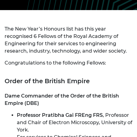
The New Year’s Honours list has this year
recognised 6 Fellows of the Royal Academy of
Engineering for their services to engineering
research, industry, technology, and wider society.
Congratulations to the following Fellows:
Order of the British Empire
Dame Commander of the Order of the British
Empire (DBE)
Professor Pratibha Gai FREng FRS
, Professor
and Chair of Electron Microscopy, University of
York.