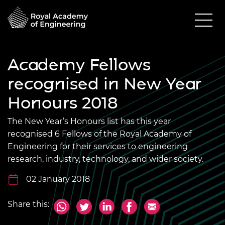
Academy Fellows
recognised in New Year
Honours 2018
The New Year’s Honours list has this year
recognised 6 Fellows of the Royal Academy of
Engineering for their services to engineering
research, industry, technology, and wider society.
02 January 2018
Share this: