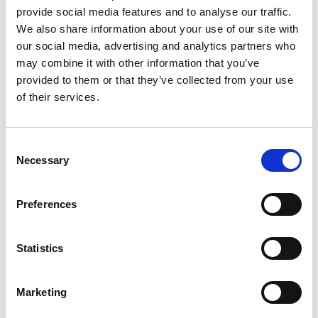
provide social media features and to analyse our traffic.
Suranga Chandratillake FREng
, General
We also share information about your use of our site with
Partner, Balderton Captial.
our social media, advertising and analytics partners who
For services to Engineering and Technology.
may combine it with other information that you’ve
provided to them or that they’ve collected from your use
Member of the Order of the British Empire (MBE)
of their services.
Professor Mark Miodownik FREng
, Professor
of Materials Science, University College
London.
Consent
Necessary
For services for Science, Engineering and
Selection
Broadcasting.
Preferences
Notes to editors
Statistics
Royal Academy of Engineering. As the UK’s
national academy for engineering, we bring
Marketing
together the most successful and talented
engineers for a shared purpose: to advance and