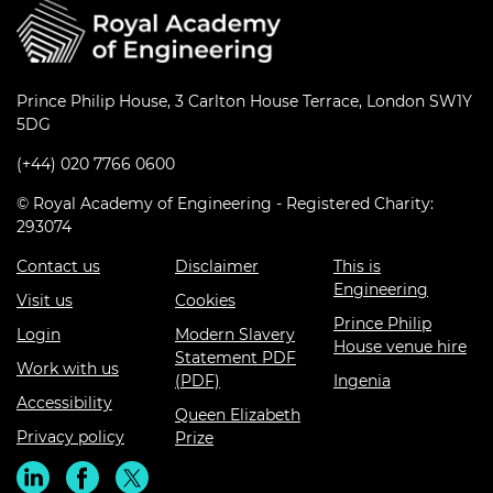
Prince Philip House, 3 Carlton House Terrace, London SW1Y
5DG
(+44) 020 7766 0600
© Royal Academy of Engineering - Registered Charity:
293074
Contact us
Disclaimer
This is
Engineering
Visit us
Cookies
Prince Philip
Login
Modern Slavery
House venue hire
Statement PDF
Work with us
(PDF)
Ingenia
Accessibility
Queen Elizabeth
Privacy policy
Prize