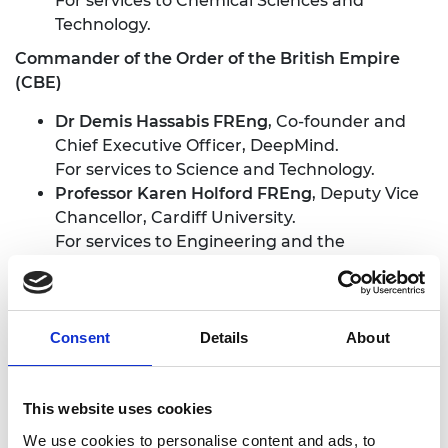
For services to Chemical Sciences and
Technology.
Commander of the Order of the British Empire
(CBE)
Dr Demis Hassabis FREng
, Co-founder and
Chief Executive Officer, DeepMind.
For services to Science and Technology.
Professor Karen Holford FREng
, Deputy Vice
Chancellor, Cardiff University.
For services to Engineering and the
Advancement of Women in Science and
Engineering.
Professor Philip A Nelson FREng
, Chief
Executive Officer, Engineering and Physical
Consent
Details
About
Sciences Research Council and Chair,
Research Councils UK.
This website uses cookies
For services to UK Engineering and Science.
We use cookies to personalise content and ads, to
Officer of the Order of the British Empire (OBE)