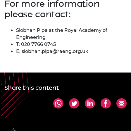
For more information
please contact:
Siobhan Pipa at the Royal Academy of
Engineering
T: 020 7766 0745
E:
siobhan.pipa@raeng.org.uk
Share this content