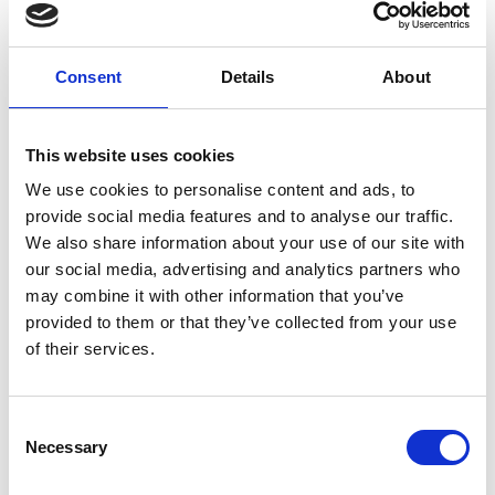
Advanced Technology Institute, University of
Surrey. For services to Science, to Education and to
Research
Consent
Details
About
Officers of the Order of the British Empire OBE
Professor Robert BUCKINGHAM FREng, Robotics
This website uses cookies
Director, UK Atomic Energy Authority. For services
We use cookies to personalise content and ads, to
to Robotic Engineering
provide social media features and to analyse our traffic.
Professor Mohan Jayantha EDIRISINGHE FREng,
We also share information about your use of our site with
Bonfield Chair of Biomaterials, University College
our social media, advertising and analytics partners who
London. For services to Biomedical Engineering
may combine it with other information that you’ve
provided to them or that they’ve collected from your use
Professor Eleanor STRIDE FREng, Statutory
of their services.
Professor of Biomaterials, University of Oxford. For
services to Engineering
Consent
Necessary
Selection
Notes for editors