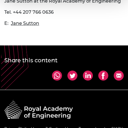
Jane Sutton at the Royal Academy of Engineering
Tel. +44 207 766 0636
E:
Jane Sutton
Share this content