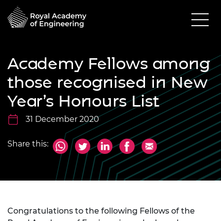
Academy Fellows among
those recognised in New
Year’s Honours List
31 December 2020
Share this:
Congratulations to the following Fellows of the