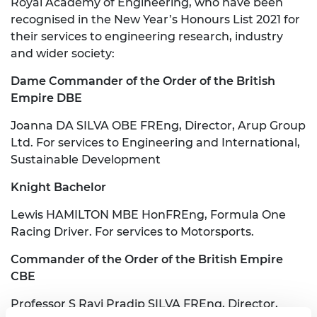
Royal Academy of Engineering, who have been
recognised in the New Year’s Honours List 2021 for
their services to engineering research, industry
and wider society:
Dame Commander of the Order of the British
Empire DBE
Joanna DA SILVA OBE FREng, Director, Arup Group
Ltd. For services to Engineering and International,
Sustainable Development
Knight Bachelor
Lewis HAMILTON MBE HonFREng, Formula One
Racing Driver. For services to Motorsports.
Commander of the Order of the British Empire
CBE
Professor S Ravi Pradip SILVA FREng, Director,