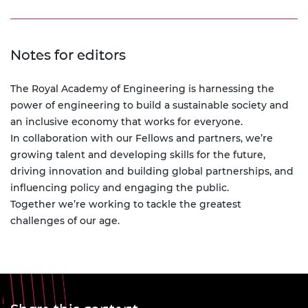
Notes for editors
The Royal Academy of Engineering is harnessing the
power of engineering to build a sustainable society and
an inclusive economy that works for everyone.
In collaboration with our Fellows and partners, we’re
growing talent and developing skills for the future,
driving innovation and building global partnerships, and
influencing policy and engaging the public.
Together we’re working to tackle the greatest
challenges of our age.