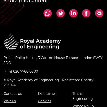
Share this content
Prince Philip House, 3 Carlton House Terrace, London SW1Y
5DG
(+44) 020 7766 0600
© Royal Academy of Engineering - Registered Charity:
293074
Contact us
Disclaimer
This is
Engineering
Visit us
Cookies
Prince Philip