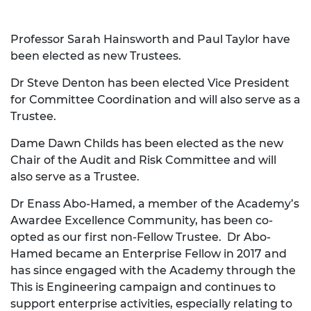
Professor Sarah Hainsworth and Paul Taylor have
been elected as new Trustees.
Dr Steve Denton has been elected Vice President
for Committee Coordination and will also serve as a
Trustee.
Dame Dawn Childs has been elected as the new
Chair of the Audit and Risk Committee and will
also serve as a Trustee.
Dr Enass Abo-Hamed, a member of the Academy’s
Awardee Excellence Community, has been co-
opted as our first non-Fellow Trustee. Dr Abo-
Hamed became an Enterprise Fellow in 2017 and
has since engaged with the Academy through the
This is Engineering campaign and continues to
support enterprise activities, especially relating to