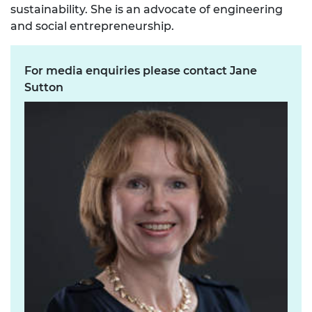
sustainability. She is an advocate of engineering
and social entrepreneurship.
For media enquiries please contact Jane
Sutton