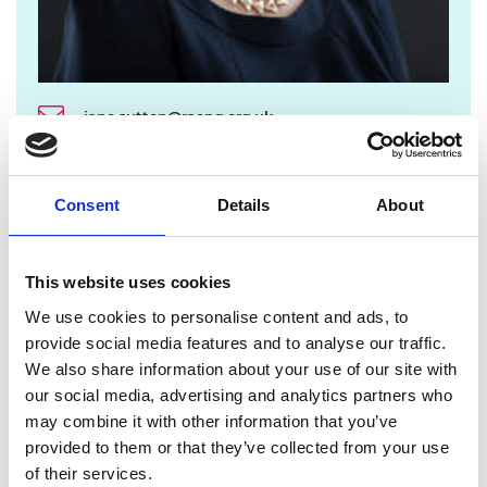
jane.sutton@raeng.org.uk
+44 207 766 0636
Consent
Details
About
From 19 September the full Trustee Board
membership is as follows:
This website uses cookies
President
We use cookies to personalise content and ads, to
Professor Sir Jim McDonald FREng FRSE
provide social media features and to analyse our traffic.
Vice Presidents
We also share information about your use of our site with
our social media, advertising and analytics partners who
Catriona Schmolke FREng, Vice President for
may combine it with other information that you’ve
Fellowship Engagement
provided to them or that they’ve collected from your use
Dr Steve Denton FREng, Vice President for
of their services.