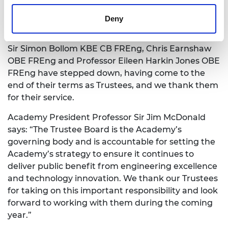
Deny
Sylvia Hampartumian, Associate Director,
Fellowship and Governance
Sir Simon Bollom KBE CB FREng, Chris Earnshaw
OBE FREng and Professor Eileen Harkin Jones OBE
FREng have stepped down, having come to the
end of their terms as Trustees, and we thank them
for their service.
Academy President Professor Sir Jim McDonald
says: “The Trustee Board is the Academy’s
governing body and is accountable for setting the
Academy’s strategy to ensure it continues to
deliver public benefit from engineering excellence
and technology innovation. We thank our Trustees
for taking on this important responsibility and look
forward to working with them during the coming
year.”