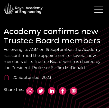
Academy confirms new
Trustee Board members
Following its AGM on 19 September, the Academy
has confirmed the appointment of several new
members of its Trustee Board, which is chaired by
the President, Professor Sir Jim McDonald.
20 September 2023
Share this: