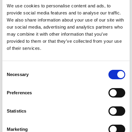
investing in those aspects of Pioneer once
We use cookies to personalise content and ads, to
association with Horizon has been confirmed.
provide social media features and to analyse our traffic.
We also share information about your use of our site with
“Delayed association with Horizon Europe is not
our social media, advertising and analytics partners who
the only challenge for our international research
may combine it with other information that you’ve
and innovation partnerships. Ongoing
provided to them or that they’ve collected from your use
uncertainties about the Official Development
of their services.
Assistance research and innovation budget mean
that we and other UK delivery partners are unable
to launch the next stage of partnerships with
Consent
researchers and innovators across the Global
Necessary
Selection
South. There is still no clarity on whether funding
will be confirmed even for the financial year that
Preferences
has already begun. Given the enormous potential
of engineering innovation to improve the lives of
the poorest people around the world, we call upon
Statistics
government to resolve these issues as soon as they
can, so that we and others can restart our
Marketing
partnership programmes.”