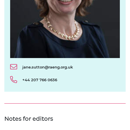
jane.sutton@raeng.org.uk
+44 207 766 0636
Notes for editors