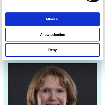
For more information see:
Allow all
Pioneer Prospectus
Allow selection
Deny
For media enquiries please contact Jane
Sutton