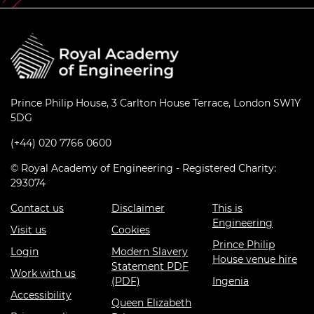
Prince Philip House, 3 Carlton House Terrace, London SW1Y
5DG
(+44) 020 7766 0600
© Royal Academy of Engineering - Registered Charity:
293074
Contact us
Disclaimer
This is
Engineering
Visit us
Cookies
Prince Philip
Login
Modern Slavery
House venue hire
Statement PDF
Work with us
(PDF)
Ingenia
Accessibility
Queen Elizabeth