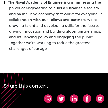
The Royal Academy of Engineering
is harnessing the
power of engineering to build a sustainable society
and an inclusive economy that works for everyone. In
collaboration with our Fellows and partners, we’re
growing talent and developing skills for the future,
driving innovation and building global partnerships,
and influencing policy and engaging the public.
Together we’re working to tackle the greatest
challenges of our age.
Share this content