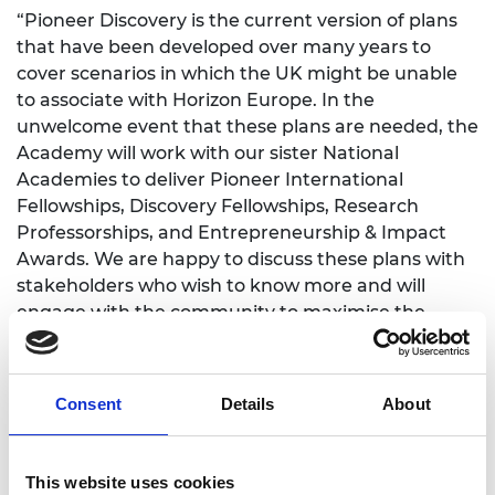
“Pioneer Discovery is the current version of plans
that have been developed over many years to
cover scenarios in which the UK might be unable
to associate with Horizon Europe. In the
unwelcome event that these plans are needed, the
Academy will work with our sister National
Academies to deliver Pioneer International
Fellowships, Discovery Fellowships, Research
Professorships, and Entrepreneurship & Impact
Awards. We are happy to discuss these plans with
stakeholders who wish to know more and will
engage with the community to maximise the
effectiveness and accessibility of the schemes
should they need to be implemented.
Consent
Details
About
“Many elements of Pioneer would also be valuable
additions on top of the opportunities provided by
Horizon and current UK programmes. We hope
This website uses cookies
that the government will seriously consider