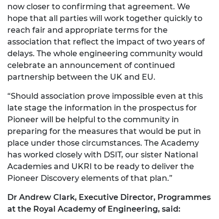
now closer to confirming that agreement. We
hope that all parties will work together quickly to
reach fair and appropriate terms for the
association that reflect the impact of two years of
delays. The whole engineering community would
celebrate an announcement of continued
partnership between the UK and EU.
“Should association prove impossible even at this
late stage the information in the prospectus for
Pioneer will be helpful to the community in
preparing for the measures that would be put in
place under those circumstances. The Academy
has worked closely with DSIT, our sister National
Academies and UKRI to be ready to deliver the
Pioneer Discovery elements of that plan.”
Dr Andrew Clark, Executive Director, Programmes
at the Royal Academy of Engineering, said: