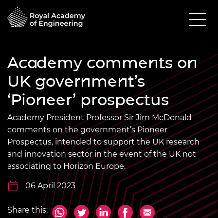
Academy comments on
UK government’s
‘Pioneer’ prospectus
Academy President Professor Sir Jim McDonald
comments on the government’s Pioneer
Prospectus, intended to support the UK research
and innovation sector in the event of the UK not
associating to Horizon Europe.
06 April 2023
Share this: