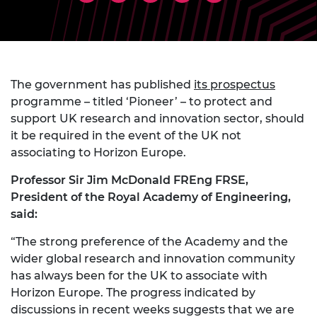
The government has published
its prospectus
programme – titled ‘Pioneer’ – to protect and
support UK research and innovation sector, should
it be required in the event of the UK not
associating to Horizon Europe.
Professor Sir Jim McDonald FREng FRSE,
President of the Royal Academy of Engineering,
said:
“The strong preference of the Academy and the
wider global research and innovation community
has always been for the UK to associate with
Horizon Europe. The progress indicated by
discussions in recent weeks suggests that we are