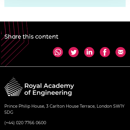
Share this content
Prince Philip House, 3 Carlton House Terrace, London SW1Y
5DG
(+44) 020 7766 0600