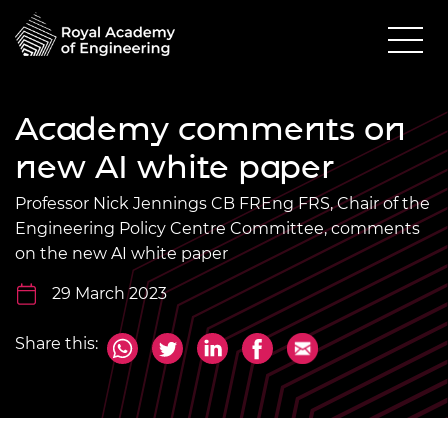
Academy comments on
new AI white paper
Professor Nick Jennings CB FREng FRS, Chair of the
Engineering Policy Centre Committee, comments
on the new AI white paper
29 March 2023
Share this: