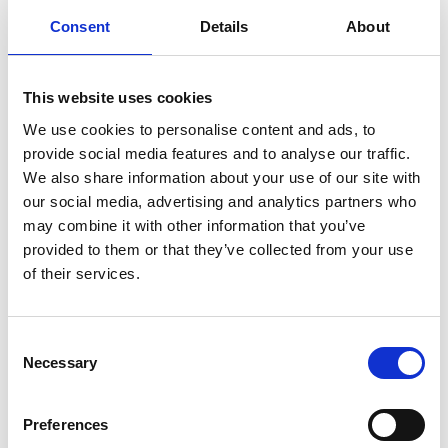
contribution to the UK’s economy. Given that
Consent
Details
About
economic contribution, and the important
role of AI in addressing needs from healthcare
to decarbonisation, it is essential that
This website uses cookies
investment in AI regulation – including a
We use cookies to personalise content and ads, to
regulatory sandbox – is proportionate to that
provide social media features and to analyse our traffic.
potential value."
We also share information about your use of our site with
our social media, advertising and analytics partners who
may combine it with other information that you’ve
Read more
provided to them or that they’ve collected from your use
of their services.
Safety and ethics of autonomous systems
Consent
Necessary
Selection
For media enquiries please contact Chris
Urquhart
Preferences