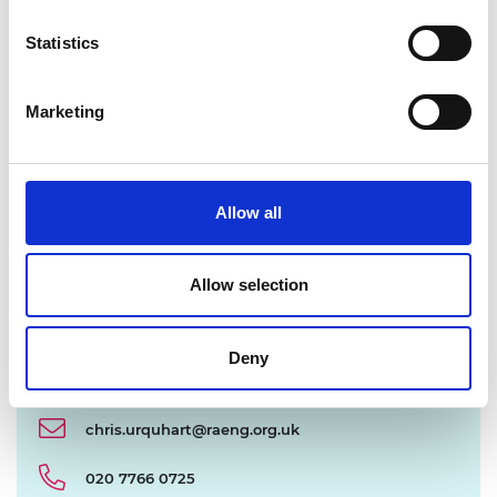
Statistics
Marketing
Allow all
Allow selection
Deny
chris.urquhart@raeng.org.uk
020 7766 0725