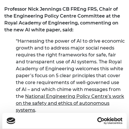
Professor Nick Jennings CB FREng FRS, Chair of
the Engineering Policy Centre Committee at the
Royal Academy of Engineering, commenting on
the new AI white paper, said:
"Harnessing the power of AI to drive economic
growth and to address major social needs
requires the right frameworks for safe, fair
and transparent use of AI systems. The Royal
Academy of Engineering welcomes this white
paper’s focus on 5 clear principles that cover
the core requirements of well-governed use
of AI – and which chime with messages from
the
National Engineering Policy Centre’s work
on the safety and ethics of autonomous
systems
.
"The scale of AI’s impact is significant,
reported in the paper as a £3.7Bn