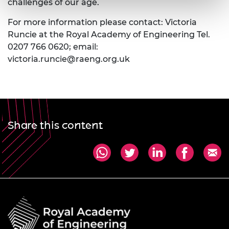
challenges of our age.
For more information please contact: Victoria
Runcie at the Royal Academy of Engineering Tel.
0207 766 0620; email:
victoria.runcie@raeng.org.uk
Share this content