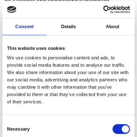
be a science and engineering superpower.
Engineering will be central to the success of the
proposed radical innovation agency, providing the
essential connection between research and
Consent
Details
About
innovation to enable technological and
commercial breakthroughs. Such a funding
mechanism will require cultural change but could
This website uses cookies
address the UK’s historic under-investment in
We use cookies to personalise content and ads, to
innovation, unlock positive disruption and enable
provide social media features and to analyse our traffic.
step changes in technology that could reverberate
We also share information about your use of our site with
far across society.
our social media, advertising and analytics partners who
“Net Zero is an extremely tough but necessary
may combine it with other information that you’ve
target, and the future of the UK’s decarbonisation
provided to them or that they’ve collected from your use
and path to net zero is contingent on key decisions
of their services.
made by the government during this parliament.
Three decades is a very short time to completely
Consent
renew, upgrade, install and secure entire parts of
Necessary
Selection
the UK’s national infrastructure but if government