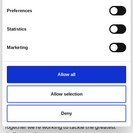
is willing to take a truly holistic view of the system
then the engineering community stands ready to
Preferences
deliver on the promise and potential of
decarbonisation.”
Statistics
Notes for Editors
Marketing
The Royal Academy of Engineering
is harnessing
the power of engineering to build a sustainable
society and an inclusive economy that works for
Allow all
everyone.
In collaboration with our Fellows and partners,
Allow selection
we’re growing talent and developing skills for the
future, driving innovation and building global
partnerships, and influencing policy and engaging
Deny
the public.
Together we’re working to tackle the greatest