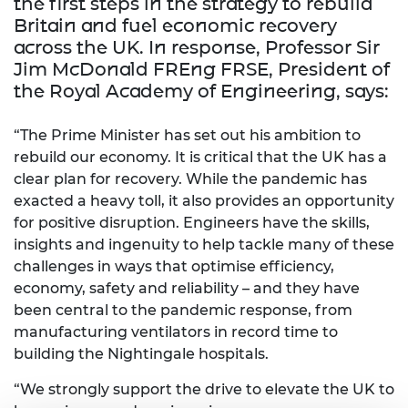
the
first steps
in the strategy to rebuild
Britain and fuel economic recovery
across the UK. In response, Professor Sir
Jim McDonald FREng FRSE, President of
the Royal Academy of Engineering, says:
“The Prime Minister has set out his ambition to
rebuild our economy. It is critical that the UK has a
clear plan for recovery. While the pandemic has
exacted a heavy toll, it also provides an opportunity
for positive disruption. Engineers have the skills,
insights and ingenuity to help tackle many of these
challenges in ways that optimise efficiency,
economy, safety and reliability – and they have
been central to the pandemic response, from
manufacturing ventilators in record time to
building the Nightingale hospitals.
“We strongly support the drive to elevate the UK to