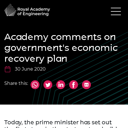
Academy comments on
government's economic
recovery plan
30 June 2020
Share this:
Today, the prime minister has set out