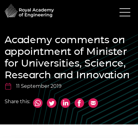
Academy comments on
appointment of Minister
for Universities, Science,
Research and Innovation
11 September 2019
Share this: