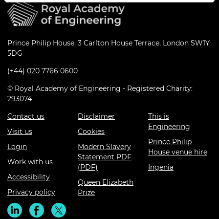
Prince Philip House, 3 Carlton House Terrace, London SW1Y
5DG
(+44) 020 7766 0600
© Royal Academy of Engineering - Registered Charity:
293074
Contact us
Disclaimer
This is
Engineering
Visit us
Cookies
Prince Philip
Login
Modern Slavery
House venue hire
Statement PDF
Work with us
(PDF)
Ingenia
Accessibility
Queen Elizabeth
Privacy policy
Prize