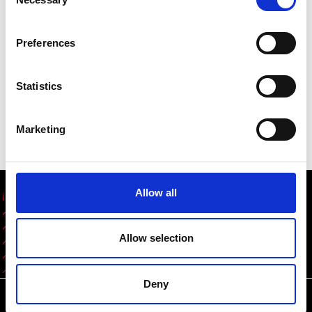
Selection
two years after graduation. Engineering students,
whether from the UK or overseas, are a huge asset
Preferences
to this country and this announcement will enable
more of them to use their skills for the good of our
society, economy and environment and help to fill
Statistics
the UK’s annual shortfall of 59,000 engineering
graduate and technician roles."
Marketing
Allow all
Share this content
Allow selection
Deny