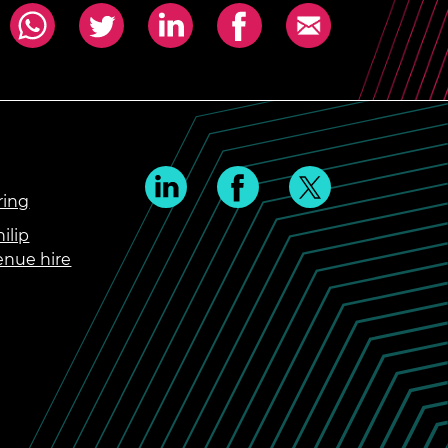
ring
ilip
enue hire