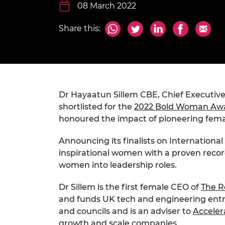
inclusion
This Is Engineering
Staff, Trustee board and
08 March 2022
Sustainabili
2024 Divers
committees
Inclusion C
Internatio
Policy publications
Skills Centre
President's
Share this:
Our policies
Engineering ethics
Prince Phil
Work with us
Princess Roy
Calls for proposal
Medal
Dr Hayaatun Sillem CBE, Chief Executive
The Presiden
Awards for
shortlisted for the
2022 Bold Woman Aw
Service
honoured the impact of pioneering fema
Queen Eliza
Announcing its finalists on Internation
Engineerin
inspirational women with a proven reco
Sir Frank W
women into leadership roles.
RAEng Youn
Dr Sillem is the first female CEO of
The R
the Year
and funds UK tech and engineering entre
and councils and is an adviser to
Acceler
Rooke Awar
growth and scale companies.