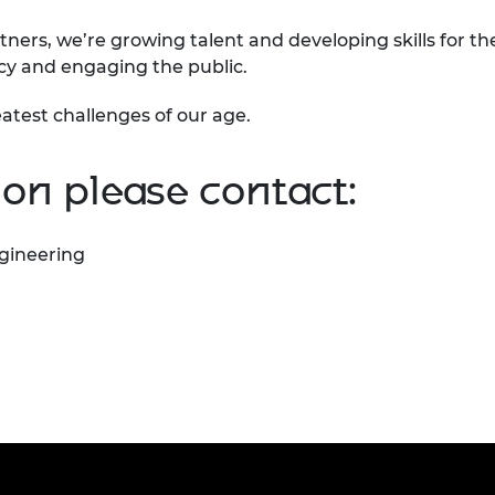
tners, we’re growing talent and developing skills for th
icy and engaging the public.
atest challenges of our age.
on please contact:
gineering