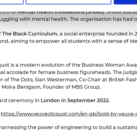
 CEO of
Mental Health Innovations (Shout)
. Shout 85258 
uggling with mental health. The organisation has had ove
f
The Black Curriculum
, a social enterprise founded in
ound, aiming to empower all students with a sense of id
uot is a modern evolution of the Business Woman Awar
nal accolade for female business figureheads. The judgi
 of The Dots; Sian Westerman, Co-Chair at British Fash
d Moira Benigson, Founder of MBS Group.
ward ceremony in
London in September 2022.
e
https://www.veuveclicquot.com/en-gb/bold-by-veuve-
 harnessing the power of engineering to build a sustain