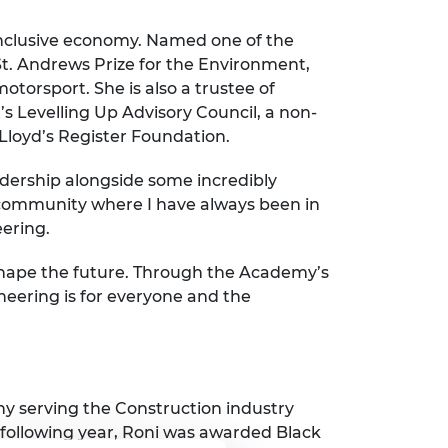
 inclusive economy. Named one of the
St. Andrews Prize for the Environment,
torsport. She is also a trustee of
 Levelling Up Advisory Council, a non-
Lloyd’s Register Foundation.
eadership alongside some incredibly
 community where I have always been in
eering.
d shape the future. Through the Academy’s
neering is for everyone and the
y serving the Construction industry
following year, Roni was awarded Black