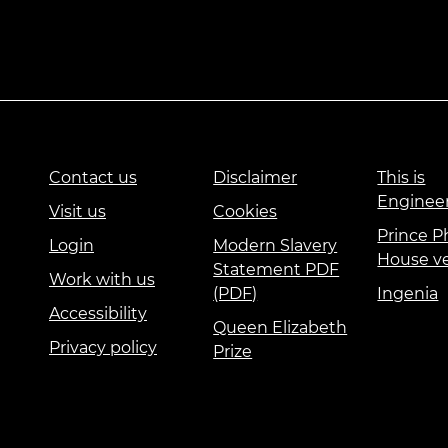
Contact us
Disclaimer
This is
Enginee
Visit us
Cookies
Prince Ph
Login
Modern Slavery
House v
Statement PDF
Work with us
(PDF)
Ingenia
Accessibility
Queen Elizabeth
Privacy policy
Prize