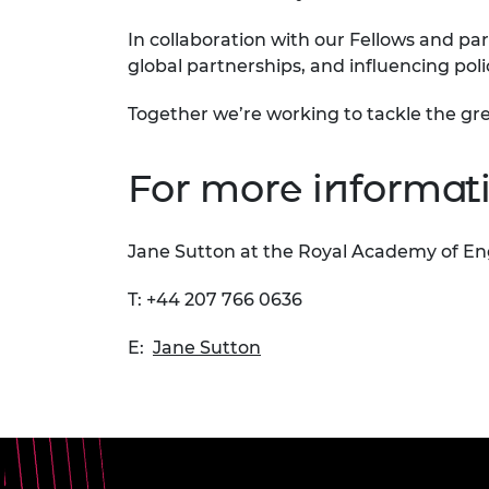
In collaboration with our Fellows and par
global partnerships, and influencing pol
Together we’re working to tackle the gre
For more informati
Jane Sutton at the Royal Academy of En
T: +44 207 766 0636
E:
Jane Sutton