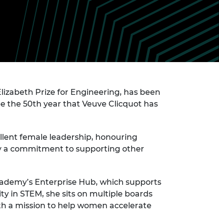
ement programme
ulme Trust
ch Fellowships
ve leadership
amme
ch Chairs and
 Research
ships
rd Bhattacharyya
ering Education
amme
ch Fellowships
torsport
izabeth Prize for Engineering, has been
ostdoctoral
ch Fellowships
 be the 50th year that Veuve Clicquot has
n Ireland
ering Education
amme
llent female leadership, honouring
by a commitment to supporting other
ury Management
ships
g professors
ademy’s Enterprise Hub, which supports
y in STEM, she sits on multiple boards
th a mission to help women accelerate