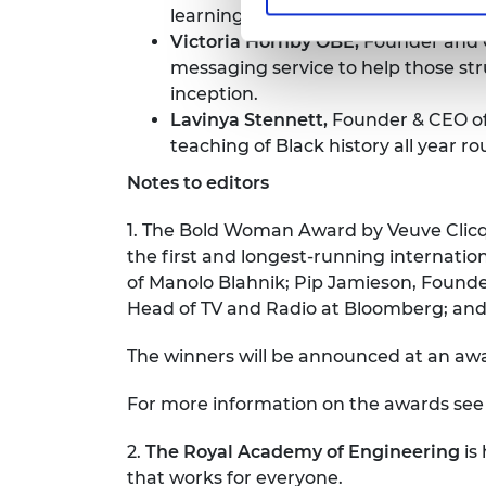
learning.
Victoria Hornby OBE,
Founder and
messaging service to help those str
inception.
Lavinya Stennett,
Founder & CEO o
teaching of Black history all year r
Notes to editors
1. The Bold Woman Award by Veuve Clicq
the first and longest-running internatio
of Manolo Blahnik; Pip Jamieson, Founder
Head of TV and Radio at Bloomberg; an
The winners will be announced at an a
For more information on the awards se
2.
The Royal Academy of Engineering
is
that works for everyone.