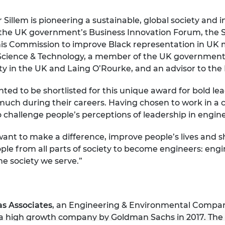
urers and
mpany Prize
Sillem is pioneering a sustainable, global society and
s the UK government’s Business Innovation Forum, the 
is Commission to improve Black representation in UK mo
cience & Technology, a member of the UK government’s
y in the UK and Laing O’Rourke, and an advisor to the 
hted to be shortlisted for this unique award for bold l
uch during their careers. Having chosen to work in a
p to challenge people’s perceptions of leadership in engin
u want to make a difference, improve people’s lives an
le from all parts of society to become engineers: engi
e society we serve.”
s Associates
, an Engineering & Environmental Compan
a high growth company by Goldman Sachs in 2017. The 