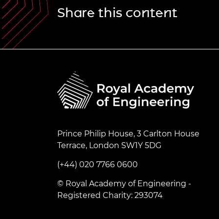
Share this content
Prince Philip House, 3 Carlton House
Terrace, London SW1Y 5DG
(+44) 020 7766 0600
© Royal Academy of Engineering -
Registered Charity: 293074