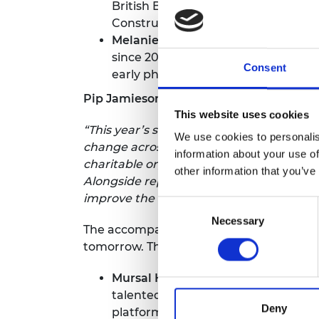
British Business Person of the Yea
Construction for the Federation of 
Melanie Smith CBE,
CEO of
Ocado R
since 2019 - faster growth than any 
Consent
early phases of the pandemic.
Pip Jamieson, Bold Awards judge and fou
This website uses cookies
“This year’s shortlist honours women who
We use cookies to personalis
change across industry and wider society
information about your use of
charitable organisations, reflecting a sh
other information that you’ve
Alongside representing a new generation 
improve the lives of many.”
Consent
Necessary
Selection
The accompanying
Bold Future Award
c
tomorrow. The finalists are:
Mursal Hedayat MBE,
Founder and
talented yet marginalised people wi
Deny
platform that helps companies impr