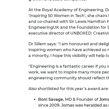
RAEng Armo
Brasiers Co
At the Royal Academy of Engineering, Dr 
‘Inspiring 50 Women in Tech’, she chair
and co-chaired with Sir Lewis Hamilton h
EngineeringUK and the Foundation for S
executive director of UNBOXED: Creativit
Dr Sillem says: “I am honoured and delig
inspiring women who have achieved so m
a minority, I hope this visibility will hel
“Engineering is a fantastic career if yo
work, we want to inspire many more peop
engineering community should reflect th
Also shortlisted for this year’s award are:
Roni Savage,
MD & Founder of
Joma
since 2009. Jomas was heralded as 