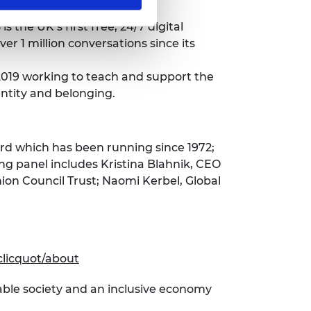
is the UK’s first free, 24/7 digital
r 1 million conversations since its
 2019 working to teach and support the
entity and belonging.
d which has been running since 1972;
ng panel includes Kristina Blahnik, CEO
ion Council Trust; Naomi Kerbel, Global
clicquot/about
able society and an inclusive economy