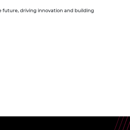
e future, driving innovation and building