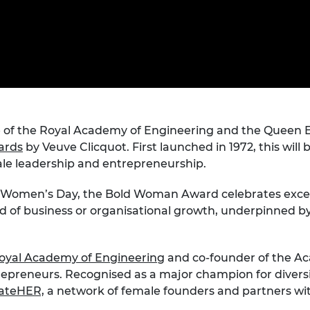
Engag
ty
ity and
Partnerships in sub-
Leverh
onference
nal Programmes
Saharan Africa
Resear
Inclusi
 Medal
progr
Leaders in Innovation
Resear
Fellowships
Senior
ip Medal
Fellow
The Lo
Engine
al Silver
Progr
Resear
MSc Mo
 of the Royal Academy of Engineering and the Queen El
UK IC P
t's Special
Resear
 Pandemic
ards
by Veuve Clicquot. First launched in 1972, this will
Norther
le leadership and entrepreneurship.
Engine
Progr
beth Prize for
al Women’s Day, the Bold Woman Award celebrates exce
g
rd of business or organisational growth, underpinned 
Sainsb
Fellow
hittle Medal
Visitin
g Engineer of
oyal Academy of Engineering
and co-founder of the Ac
preneurs. Recognised as a major champion for diversit
ateHER,
a network of female founders and partners wi
d