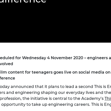
Engag
ty
ity and
Partnerships in sub-
Leverh
onference
nal Programmes
Saharan Africa
Resear
Inclusi
 Medal
progr
Leaders in Innovation
Resear
Fellowships
Senior
ip Medal
Fellow
The Lo
Engine
al Silver
Progr
Resear
MSc Mo
UK IC P
t's Special
Resear
 Pandemic
Norther
cheduled for Wednesday 4 November 2020 – engineers
Engine
nvolved
Progr
beth Prize for
g
film content for teenagers goes live on social media 
Sainsb
ference
Fellow
hittle Medal
oday announced that it plans to lead a second This is
Visitin
g Engineer of
rs and engineering shaping our everyday lives and the
ofession, the initiative is central to the Academy’s
Thi
opportunity to take up engineering careers. This is Eng
d