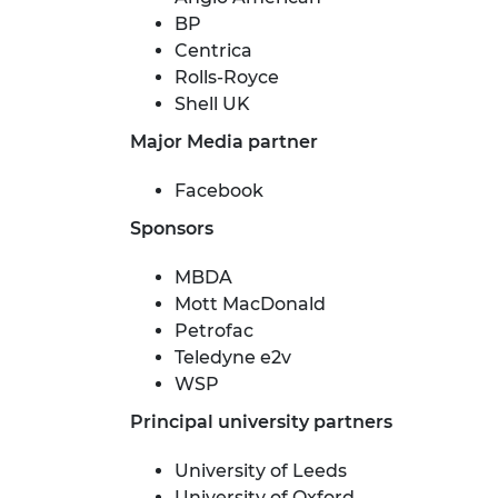
BP
Centrica
Rolls-Royce
Shell UK
Major Media partner
Facebook
Sponsors
MBDA
Mott MacDonald
Petrofac
Teledyne e2v
WSP
Principal university partners
University of Leeds
University of Oxford