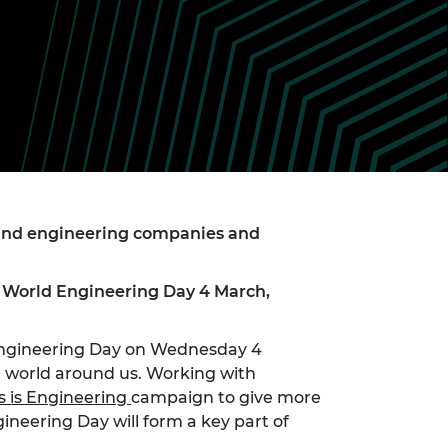
ement programme
ulme Trust
ch Fellowships
ve leadership
amme
ch Chairs and
 Research
ships
rd Bhattacharyya
ering Education
amme
ch Fellowships
torsport
ostdoctoral
ch Fellowships
n Ireland
 and engineering companies and
ering Education
amme
on World Engineering Day 4 March,
ury Management
ships
 Engineering Day on Wednesday 4
g professors
 world around us. Working with
s is Engineering
campaign to give more
ineering Day will form a key part of