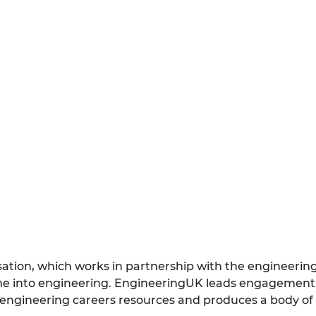
isation, which works in partnership with the engineeri
eline into engineering. EngineeringUK leads engageme
 engineering careers resources and produces a body of 