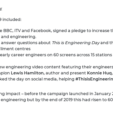
ry
9 included:
the BBC, ITV and Facebook,
signed a pledge
to increase th
 and engineering.
answer questions about
This is Engineering Day
and t
filment centres
rly career engineers on 60 screens across 15 stations i
w engineering video content featuring their engineer
ampion
Lewis Hamilton,
author and present
Konnie Huq
ed the day on social media, helping
#ThisisEngineeri
ving impact – before the campaign launched in January
 in engineering but by the end of 2019 this had risen 