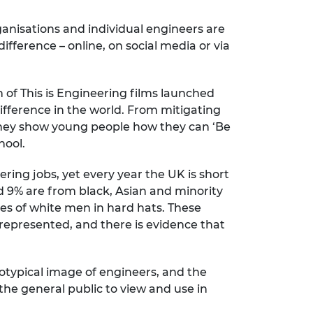
anisations and individual engineers are
fference – online, on social media or via
n of This is Engineering films launched
ifference in the world. From mitigating
they show young people how they can ‘Be
hool.
ring jobs, yet every year the UK is short
d 9% are from black, Asian and minority
es of white men in hard hats. These
g represented, and there is evidence that
eotypical image of engineers, and the
the general public to view and use in