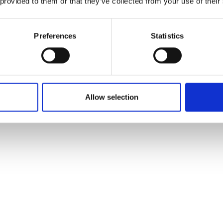
 provided to them or that they’ve collected from your use of their
se awareness of the breadth of careers in engineering a
ll that is holding back growth and productivity across
st possible backgrounds, the opportunity to take up a
Preferences
Statistics
 Academy of Engineering, in collaboration with Engine
 of the Fellows of the Royal Academy of Engineering a
able at
www.thisisengineering.org.uk
and
@ThisIsEng
o
Allow selection