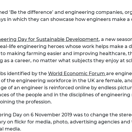
urers and
mpany Prize
emed ‘Be the difference’ and engineering companies, org
 ways in which they can showcase how engineers make a di
eering Day for Sustainable Development
, a new seaso
real-life engineering heroes whose work helps make a d
 to making farming easier and improving healthcare, 
g as a career, no matter what subjects they enjoy at sc
s identified by the
World Economic Forum
are enginee
% of the engineering workforce in the UK are female, an
 of an engineer is reinforced online by endless pictur
faces of the people and in the disciplines of engineerin
joining the profession.
ineering Day on 6 November 2019 was to change the ster
ry on flickr for media, photo, advertising agencies and 
al media.