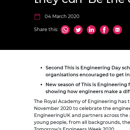
inclusion
This Is Engineering
Staff, Trustee board and
Sustainabili
2024 Divers
committees
Inclusion C
Internatio
Policy publications
Skills Centre
President's
04 March 2020
Our policies
Engineering ethics
Prince Phil
Share this:
Work with us
Princess Roy
Calls for proposal
Medal
The Presiden
Awards for
Service
Second This is Engineering Day s
organisations encouraged to get i
Queen Eliza
Engineerin
New season of
This is Engineering 
showing how engineers make a dif
Sir Frank W
The Royal Academy of Engineering has t
RAEng Youn
November 2020 to celebrate the enginee
the Year
EngineeringUK and partners across the pr
young people, from all backgrounds, the 
Rooke Awar
Tomorrow’s Engineers Week 2020.