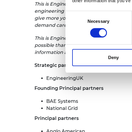
other information that you’ve
This is Engineering is a campaign to rai
engineering skills and diversity shortfa
Consent
give more young people, from the broade
Necessary
Selection
demand career.
This is Engineering is led by the Royal
possible thanks to the generous support
information about the campaign is avail
Deny
Strategic partner
EngineeringUK
Founding Principal partners
BAE Systems
National Grid
Principal partners
Anglo American