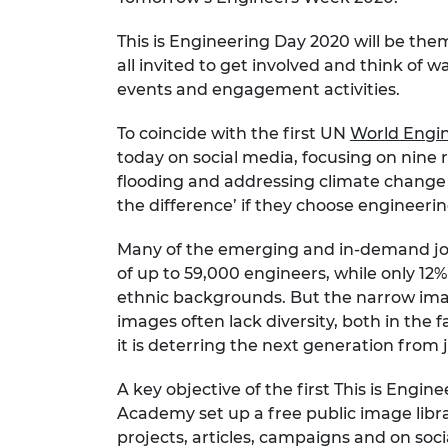
RAEng Armo
Brasiers Co
This is Engineering Day 2020 will be th
all invited to get involved and think of
events and engagement activities.
To coincide with the first UN
World Engin
today on social media, focusing on nine 
flooding and addressing climate change
the difference’ if they choose engineerin
Many of the emerging and in-demand job
of up to 59,000 engineers, while only 12
ethnic backgrounds. But the narrow image
images often lack diversity, both in the 
it is deterring the next generation from 
A key objective of the first This is Eng
Academy set up a free public image libra
projects, articles, campaigns and on soci