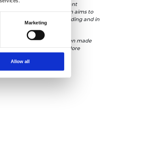
 services.
nd help address the significant
 the UK economy. The campaign aims to
n exciting, engaging, rewarding and in
Marketing
eringUK. The campaign has been made
nd our corporate partners. More
n Twitter.
Allow all