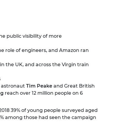
e public visibility of more
he role of engineers, and Amazon ran
n the UK, and across the Virgin train
s
, astronaut
Tim Peake
and Great British
ng
reach over 12 million people on 6
 2018 39% of young people surveyed aged
to 60% among those had seen the campaign