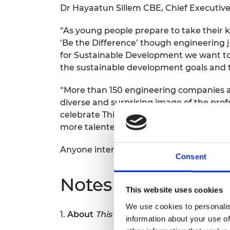
Dr Hayaatun Sillem CBE, Chief Executive
“As young people prepare to take their ke
‘Be the Difference’ though engineering j
for Sustainable Development we want to 
the sustainable development goals and t
“More than 150 engineering companies an
diverse and surprising image of the prof
celebrate This is Engineering Day on 4
more talented young people from all back
Anyone interested in being part of This
Consent
Notes for Editors
This website uses cookies
We use cookies to personalis
1.
About
This is Engineering
information about your use of