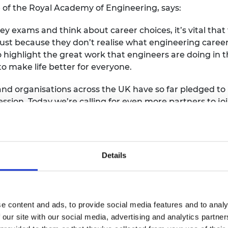
 of the Royal Academy of Engineering, says:
y exams and think about career choices, it’s vital that
ust because they don’t realise what engineering career
highlight the great work that engineers are doing in t
o make life better for everyone.
d organisations across the UK have so far pledged to 
ession. Today we’re calling for even more partners to j
 November 2020 as we continue our work to transform t
grounds can see a future for themselves in this vital 
 is Engineering Day 2020 should contact the team at
con
Details
e content and ads, to provide social media features and to analy
 our site with our social media, advertising and analytics partn