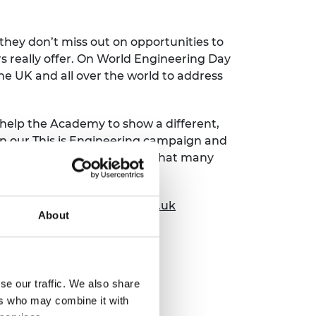
 they don’t miss out on opportunities to
s really offer. On World Engineering Day
he UK and all over the world to address
help the Academy to show a different,
oin our This is Engineering campaign and
he image of engineering so that many
and rewarding profession.”
tact@thisisengineering.org.uk
About
se our traffic. We also share
ers who may combine it with