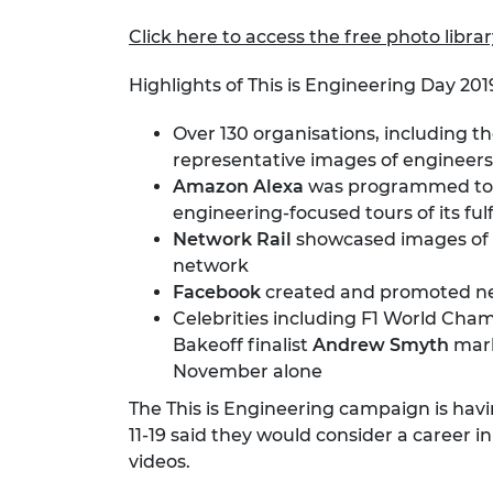
Click here to access the free photo libra
Highlights of This is Engineering Day 201
Over 130 organisations, including 
representative images of engineers
Amazon Alexa
was programmed to 
engineering-focused tours of its ful
Network Rail
showcased images of ea
network
Facebook
created and promoted ne
Celebrities including F1 World Ch
Bakeoff finalist
Andrew Smyth
mark
November alone
The This is Engineering campaign is ha
11-19 said they would consider a career
videos.