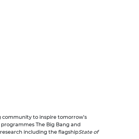
ng community to inspire tomorrow’s
nt programmes The Big Bang and
research including the flagship
State of