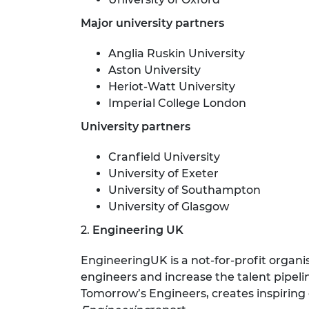
Major university partners
Anglia Ruskin University
Aston University
Heriot-Watt University
Imperial College London
University partners
Cranfield University
University of Exeter
University of Southampton
University of Glasgow
2.
Engineering UK
EngineeringUK is a not-for-profit organ
engineers and increase the talent pip
Tomorrow’s Engineers, creates inspiring