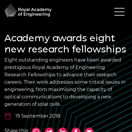
Academy awards eight
new research fellowships
Eight outstanding engineers have been awarded
prestigious Royal Academy of Engineering
Research Fellowships to advance their research
careers. Their work addresses some critical issues in
engineering, from maximising the capacity of
optical communications to developing a new
generation of solar cells.
19 September 2018
Share this: