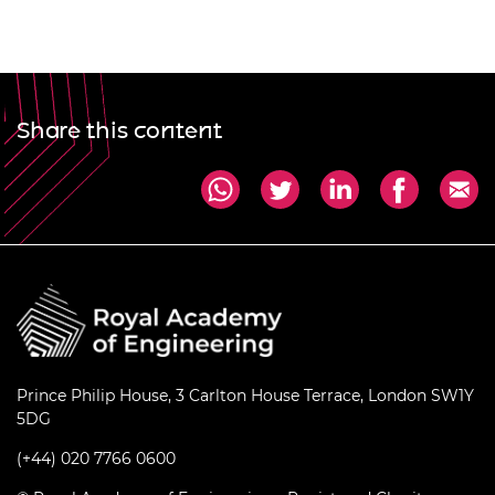
Share this content
Prince Philip House, 3 Carlton House Terrace, London SW1Y
5DG
(+44) 020 7766 0600