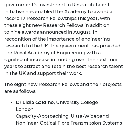
government’s Investment in Research Talent
initiative has enabled the Academy to award a
record 17 Research Fellowships this year, with
these eight new Research Fellows in addition
to
nine awards
announced in August. In
recognition of the importance of engineering
research to the UK, the government has provided
the Royal Academy of Engineering with a
significant increase in funding over the next four
years to attract and retain the best research talent
in the UK and support their work.
The eight new Research Fellows and their projects
are as follows:
Dr Lidia Galdino
, University College
London
Capacity-Approaching, Ultra-Wideband
Nonlinear Optical Fibre Transmission Systems