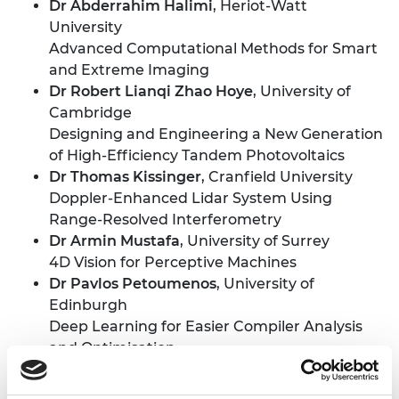
Dr Abderrahim Halimi
, Heriot-Watt
University
Advanced Computational Methods for Smart
and Extreme Imaging
Dr Robert Lianqi Zhao Hoye
, University of
Cambridge
Designing and Engineering a New Generation
of High-Efficiency Tandem Photovoltaics
Dr Thomas Kissinger
, Cranfield University
Doppler-Enhanced Lidar System Using
Range-Resolved Interferometry
Dr Armin Mustafa
, University of Surrey
4D Vision for Perceptive Machines
Dr Pavlos Petoumenos
, University of
Edinburgh
Deep Learning for Easier Compiler Analysis
and Optimisation
Dr Tatiana Trantidou
, Imperial College
London