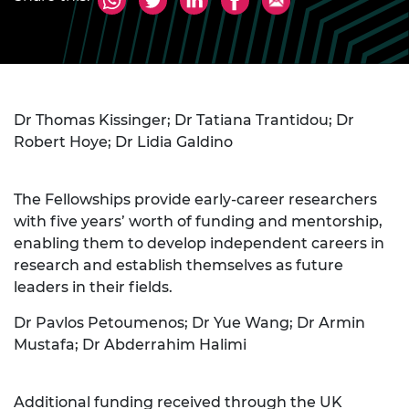
Dr Thomas Kissinger; Dr Tatiana Trantidou; Dr
Robert Hoye; Dr Lidia Galdino
The Fellowships provide early-career researchers
with five years’ worth of funding and mentorship,
enabling them to develop independent careers in
research and establish themselves as future
leaders in their fields.
Dr Pavlos Petoumenos; Dr Yue Wang; Dr Armin
Mustafa; Dr Abderrahim Halimi
Additional funding received through the UK