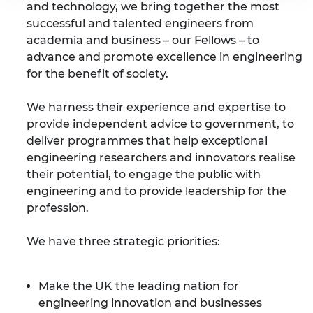
and technology, we bring together the most
successful and talented engineers from
academia and business – our Fellows – to
advance and promote excellence in engineering
for the benefit of society.
We harness their experience and expertise to
provide independent advice to government, to
deliver programmes that help exceptional
engineering researchers and innovators realise
their potential, to engage the public with
engineering and to provide leadership for the
profession.
We have three strategic priorities:
Make the UK the leading nation for
engineering innovation and businesses