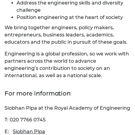
Address the engineering skills and diversity
challenge
Position engineering at the heart of society
We bring together engineers, policy makers,
entrepreneurs, business leaders, academics,
educators and the public in pursuit of these goals.
Engineering is a global profession, so we work with
partners across the world to advance
engineering’s contribution to society on an
international, as well as a national scale.
For more information
Siobhan Pipa at the Royal Academy of Engineering
T: 020 7766 0745
E:
Siobhan Pipa