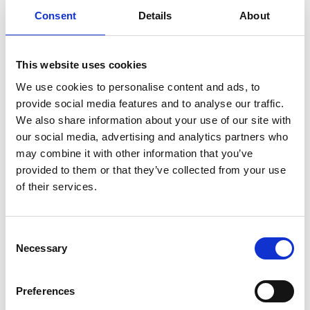
Novel Microfluidic Technologies for Tissue
Consent
Details
About
Engineering, Organs-On-Chip and
Therapeutic Nanovesicles Targeted for the
Heart
This website uses cookies
Dr Yue Wang
, University of York
We use cookies to personalise content and ads, to
TOAST - Two-dimensional Optical
provide social media features and to analyse our traffic.
Amplification for Silicon Technologies
We also share information about your use of our site with
our social media, advertising and analytics partners who
Notes to editors
may combine it with other information that you’ve
provided to them or that they’ve collected from your use
The Royal Academy of Engineering Research
of their services.
Fellowships and Engineering for Development
Research Fellowships support early-career
academics to establish successful research
Consent
Necessary
careers and become future research leaders in
Selection
their fields. The scheme provides funding for
five years to allow awardees the freedom to
Preferences
concentrate on basic research in any field of