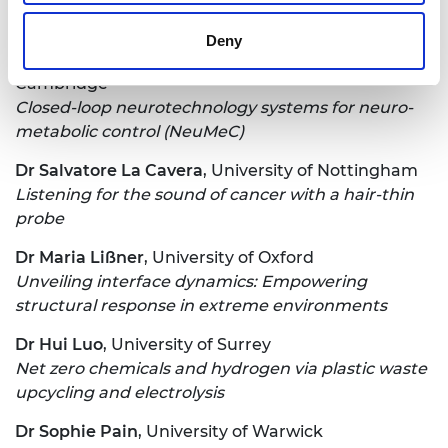
machines
Deny
Dr Amparo Güemes Gonzalez
, University of
Cambridge
Closed-loop neurotechnology systems for neuro-
metabolic control (NeuMeC)
Dr Salvatore La Cavera
, University of Nottingham
Listening for the sound of cancer with a hair-thin
probe
Dr Maria Lißner
, University of Oxford
Unveiling interface dynamics: Empowering
structural response in extreme environments
Dr Hui Luo
, University of Surrey
Net zero chemicals and hydrogen via plastic waste
upcycling and electrolysis
Dr Sophie Pain
, University of Warwick