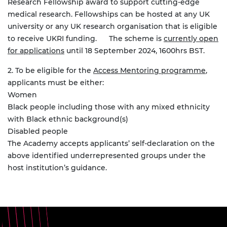
Research Fellowship award to support cutting-edge
medical research. Fellowships can be hosted at any UK
university or any UK research organisation that is eligible
to receive UKRI funding.
The scheme is
currently open
for applications
until 18 September 2024, 1600hrs BST.
2. To be eligible for the
Access Mentoring programme
,
applicants must be either:
Women
Black people including those with any mixed ethnicity
with Black ethnic background(s)
Disabled people
The Academy accepts applicants’ self-declaration on the
above identified underrepresented groups under the
host institution’s guidance.