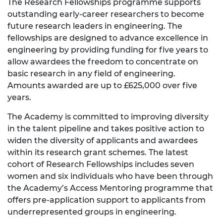
The Research Fellowships programme supports
outstanding early-career researchers to become
future research leaders in engineering. The
fellowships are designed to advance excellence in
engineering by providing funding for five years to
allow awardees the freedom to concentrate on
basic research in any field of engineering.
Amounts awarded are up to £625,000 over five
years.
The Academy is committed to improving diversity
in the talent pipeline and takes positive action to
widen the diversity of applicants and awardees
within its research grant schemes. The latest
cohort of Research Fellowships includes seven
women and six individuals who have been through
the Academy’s Access Mentoring programme that
offers pre-application support to applicants from
underrepresented groups in engineering.