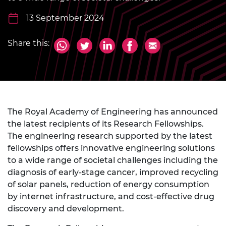
13 September 2024
Share this:
The Royal Academy of Engineering has announced
the latest recipients of its Research Fellowships.
The engineering research supported by the latest
fellowships offers innovative engineering solutions
to a wide range of societal challenges including the
diagnosis of early-stage cancer, improved recycling
of solar panels, reduction of energy consumption
by internet infrastructure, and cost-effective drug
discovery and development.