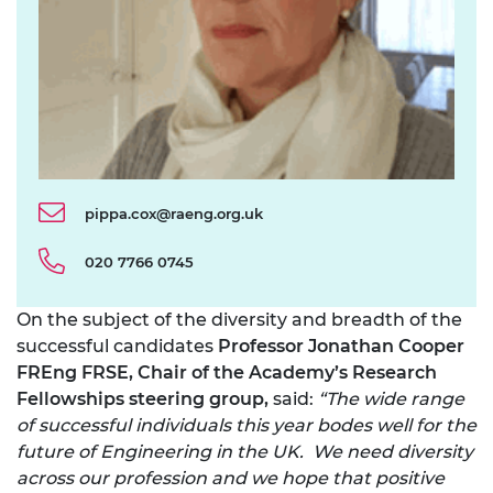
pippa.cox@raeng.org.uk
020 7766 0745
On the subject of the diversity and breadth of the
successful candidates
Professor Jonathan Cooper
FREng FRSE, Chair of the Academy’s Research
Fellowships steering group,
said:
“The wide range
of successful individuals this year bodes well for the
future of Engineering in the UK. We need diversity
across our profession and we hope that positive