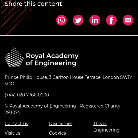
Share this content
Prince Philip House, 3 Carlton House Terrace, London SW1Y
5DG
(+44) 020 7766 0600
© Royal Academy of Engineering - Registered Charity:
293074
Contact us
Disclaimer
This is
Engineering
Visit us
Cookies