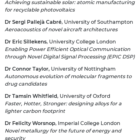
Achieving sustainable solar: atomic manufacturing
for recyclable photovoltaics
Dr Sergi Pallejà Cabré
, University of Southampton
Aeroacoustics of novel aircraft architectures
Dr Eric Sillekens
, University College London
Enabling Power Efficient Optical Communication
through Novel Digital Signal Processing (EPIC DSP)
Dr Connor Taylor,
University of Nottingham
Autonomous evolution of molecular fragments to
drug candidates
Dr Tamsin Whitfield
, University of Oxford
Faster, Hotter, Stronger: designing alloys for a
lighter carbon footprint
Dr Felicity Worsnop
, Imperial College London
Novel metallurgy for the future of energy and
security