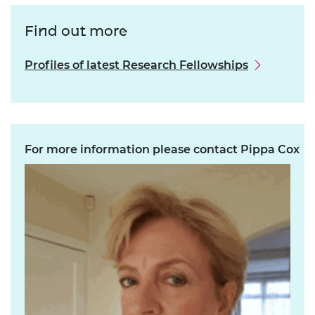
Find out more
Profiles of latest Research Fellowships
For more information please contact Pippa Cox