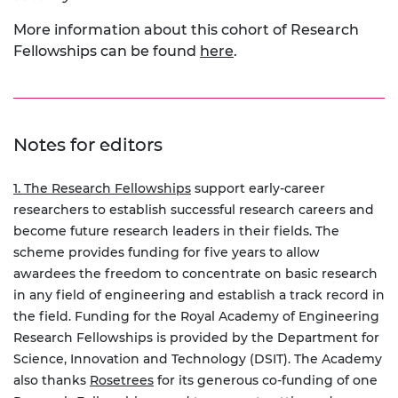
More information about this cohort of Research
Fellowships can be found
here
.
Notes for editors
1. The Research Fellowships
support early-career
researchers to establish successful research careers and
become future research leaders in their fields. The
scheme provides funding for five years to allow
awardees the freedom to concentrate on basic research
in any field of engineering and establish a track record in
the field. Funding for the Royal Academy of Engineering
Research Fellowships is provided by the Department for
Science, Innovation and Technology (DSIT). The Academy
also thanks
Rosetrees
for its generous co-funding of one