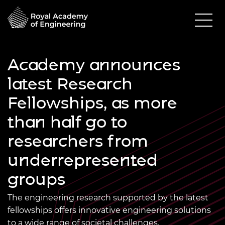
Academy announces
latest Research
Fellowships, as more
than half go to
researchers from
underrepresented
groups
The engineering research supported by the latest
fellowships offers innovative engineering solutions
to a wide range of societal challenges.