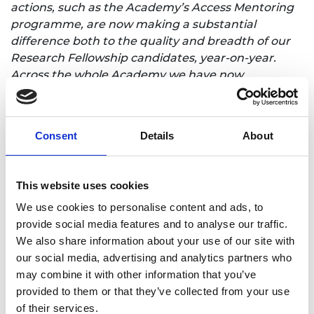
actions, such as the Academy’s Access Mentoring
programme, are now making a substantial
difference both to the quality and breadth of our
Research Fellowship candidates, year-on-year.
Across the whole Academy we have now
committed to keeping our grant application and
selection processes under review so that we can
attract excellent applicants, drawn from across
Consent
Details
About
from all diverse groups, to all of our research
programmes. We are especially keen to attract
applicants from those that are persistently
This website uses cookies
underrepresented within UK engineering.”
We use cookies to personalise content and ads, to
In addition to direct financial support, the
provide social media features and to analyse our traffic.
Research Fellowships programme provides an
We also share information about your use of our site with
opportunity to establish a research track record
our social media, advertising and analytics partners who
and, in turn, to be in a stronger position to apply
may combine it with other information that you’ve
for additional funding and grow a research team.
provided to them or that they’ve collected from your use
of their services.