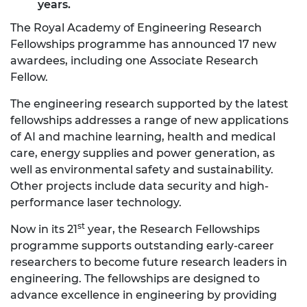
years.
The Royal Academy of Engineering Research
Fellowships programme has announced 17 new
awardees, including one Associate Research
Fellow.
The engineering research supported by the latest
fellowships addresses a range of new applications
of AI and machine learning, health and medical
care, energy supplies and power generation, as
well as environmental safety and sustainability.
Other projects include data security and high-
performance laser technology.
st
Now in its 21
year, the Research Fellowships
programme supports outstanding early-career
researchers to become future research leaders in
engineering. The fellowships are designed to
advance excellence in engineering by providing