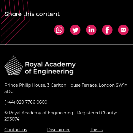
Share this content
Prince Philip House, 3 Carlton House Terrace, London SW1Y
5DG
(+44) 020 7766 0600
© Royal Academy of Engineering - Registered Charity:
293074
Contact us
Disclaimer
This is