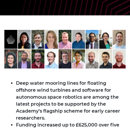
Deep water mooring lines for floating
offshore wind turbines and software for
autonomous space robotics are among the
latest projects to be supported by the
Academy’s flagship scheme for early career
researchers.
Funding increased up to £625,000 over five