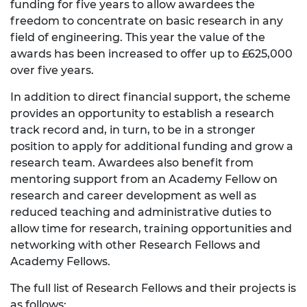
funding for five years to allow awardees the
freedom to concentrate on basic research in any
field of engineering. This year the value of the
awards has been increased to offer up to £625,000
over five years.
In addition to direct financial support, the scheme
provides an opportunity to establish a research
track record and, in turn, to be in a stronger
position to apply for additional funding and grow a
research team. Awardees also benefit from
mentoring support from an Academy Fellow on
research and career development as well as
reduced teaching and administrative duties to
allow time for research, training opportunities and
networking with other Research Fellows and
Academy Fellows.
The full list of Research Fellows and their projects is
as follows: