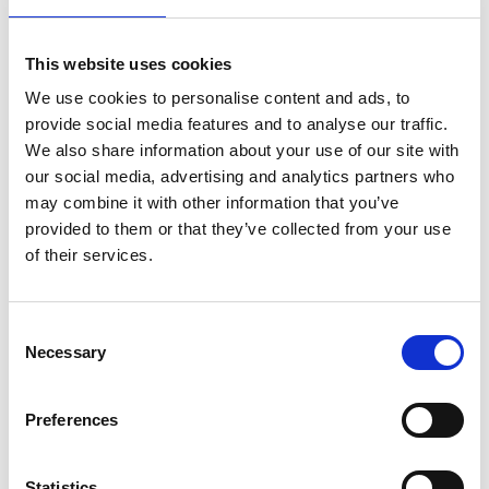
chemical processes
Dr Matthew Deakin
, Newcastle University
This website uses cookies
Achieving net zero with hybrid power systems
We use cookies to personalise content and ads, to
Dr Duncan Dockar
, University of Edinburgh
provide social media features and to analyse our traffic.
Engineering bulk nanobubbles for enhanced
We also share information about your use of our site with
water disinfection and quality
our social media, advertising and analytics partners who
Dr Rezvan Farahibozorg
, University of Oxford
may combine it with other information that you’ve
Next generation brain function mapping
provided to them or that they’ve collected from your use
techniques for personalised medicine
of their services.
Dr Marie Farrell
, University of Manchester
Strong software reliability for autonomous
space robotics
Consent
Dr Henry Gouk
, University of Edinburgh
Necessary
Selection
Verifiable and robust meta-learning
Dr Katherine Kwa
, University of Southampton
Station-keeping solutions to enable floating
Preferences
offshore renewable energy
Dr Alex Leide
, UK Atomic Energy Authority
Statistics