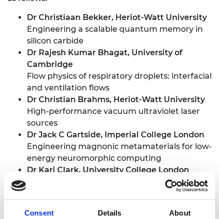
Dr Christiaan Bekker
, Heriot-Watt University
Engineering a scalable quantum memory in
silicon carbide
Dr Rajesh Kumar Bhagat
, University of
Cambridge
Flow physics of respiratory droplets: interfacial
and ventilation flows
Dr Christian Brahms
, Heriot-Watt University
High-performance vacuum ultraviolet laser
sources
Dr Jack C Gartside
, Imperial College London
Engineering magnonic metamaterials for low-
energy neuromorphic computing
Dr Kari Clark
, University College London
Optical clocks for ultra-accurate clock
synchronised 6G wireless
Dr Adam Clayton
, University of Leeds
Consent
Details
About
Autonomous development of multi-stage