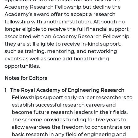
Academy Research Fellowship but decline the
Academy’s award offer to accept a research
fellowship with another institution. Although no
longer eligible to receive the full financial support
associated with an Academy Research Fellowship
they are still eligible to receive in-kind support,
such as training, mentoring, and networking
events as well as some additional funding
opportunities.
Notes for Editors
The Royal Academy of Engineering Research
Fellowships
support early-career researchers to
establish successful research careers and
become future research leaders in their fields.
The scheme provides funding for five years to
allow awardees the freedom to concentrate on
basic research in any field of engineering and