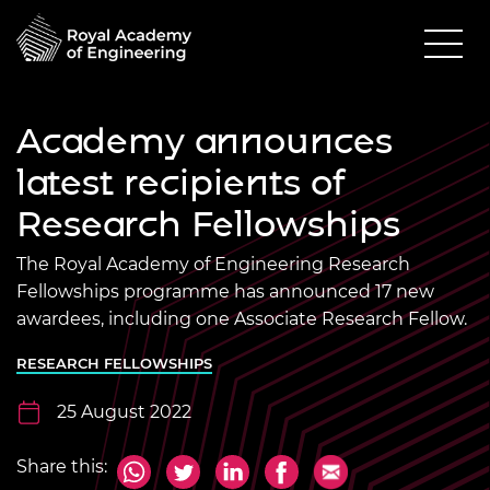
Academy announces
latest recipients of
Research Fellowships
The Royal Academy of Engineering Research
Fellowships programme has announced 17 new
awardees, including one Associate Research Fellow.
RESEARCH FELLOWSHIPS
25 August 2022
Share this: