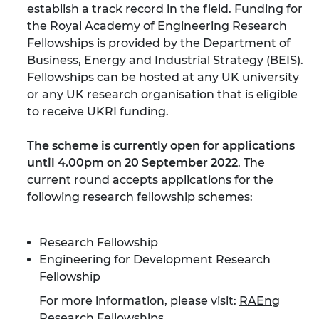
establish a track record in the field. Funding for
the Royal Academy of Engineering Research
Fellowships is provided by the Department of
Business, Energy and Industrial Strategy (BEIS).
Fellowships can be hosted at any UK university
or any UK research organisation that is eligible
to receive UKRI funding.
The scheme is currently open for applications
until 4.00pm on 20 September 2022
. The
current round accepts applications for the
following research fellowship schemes:
Research Fellowship
Engineering for Development Research
Fellowship
For more information, please visit:
RAEng
Research Fellowships