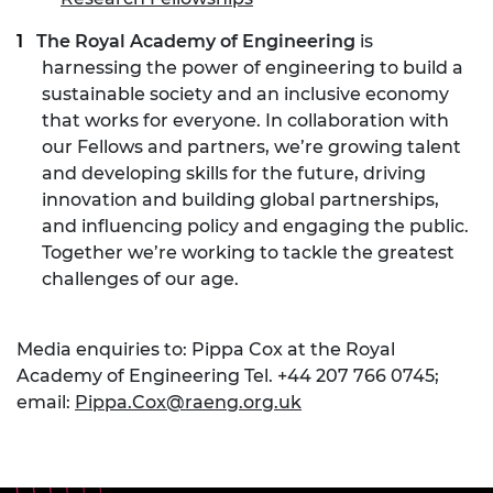
The Royal Academy of Engineering
is
harnessing the power of engineering to build a
sustainable society and an inclusive economy
that works for everyone. In collaboration with
our Fellows and partners, we’re growing talent
and developing skills for the future, driving
innovation and building global partnerships,
and influencing policy and engaging the public.
Together we’re working to tackle the greatest
challenges of our age.
Media enquiries to: Pippa Cox at the Royal
Academy of Engineering Tel. +44 207 766 0745;
email:
Pippa.Cox@raeng.org.uk