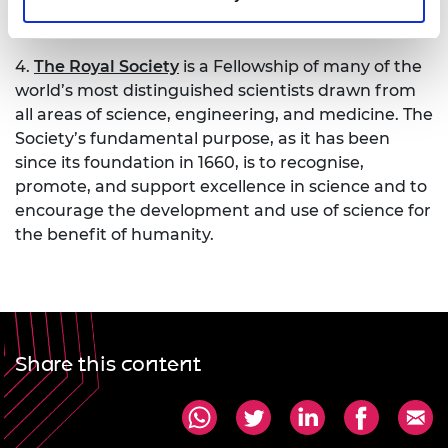
engaging the public. Together we’re working to
tackle the greatest challenges of our age.
4.
The Royal Society
is a Fellowship of many of the
world’s most distinguished scientists drawn from
all areas of science, engineering, and medicine. The
Society’s fundamental purpose, as it has been
since its foundation in 1660, is to recognise,
promote, and support excellence in science and to
encourage the development and use of science for
the benefit of humanity.
Share this content