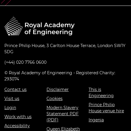
Prince Philip House, 3 Carlton House Terrace, London SW1Y
5DG
(+44) 020 7766 0600
© Royal Academy of Engineering - Registered Charity:
293074
Contact us
Disclaimer
This is
Engineering
Visit us
Cookies
Prince Philip
Login
Modern Slavery
House venue hire
Statement PDF
Work with us
(PDF)
Ingenia
Accessibility
Queen Elizabeth