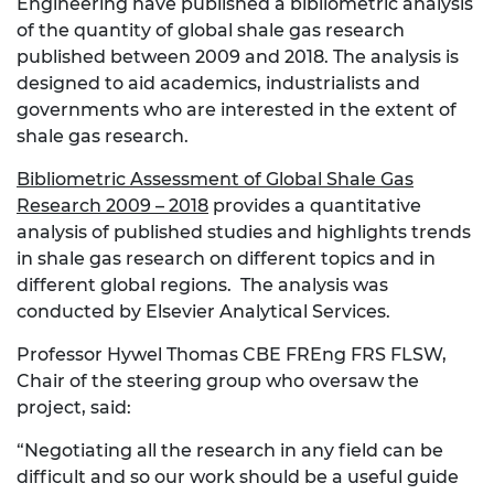
Engineering have published a bibliometric analysis
of the quantity of global shale gas research
published between 2009 and 2018. The analysis is
designed to aid academics, industrialists and
governments who are interested in the extent of
shale gas research.
Bibliometric Assessment of Global Shale Gas
Research 2009 – 2018
provides a quantitative
analysis of published studies and highlights trends
in shale gas research on different topics and in
different global regions. The analysis was
conducted by Elsevier Analytical Services.
Professor Hywel Thomas CBE FREng FRS FLSW,
Chair of the steering group who oversaw the
project, said:
“Negotiating all the research in any field can be
difficult and so our work should be a useful guide