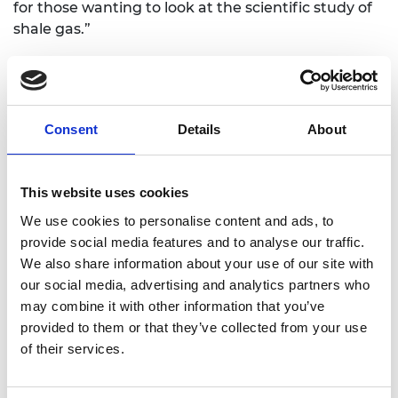
for those wanting to look at the scientific study of
shale gas.”
The analysis shows that between 2009 and 2018
research into shale gas increased dramatically and
was relative highly cited, although the rate of
growth slowed between 2014 to 2018, compared to
Consent
Details
About
between 2009 and 2013. It also found that the
field-weighted citation impact, while remaining
above the average for all fields, had reduced in the
This website uses cookies
latter period.
We use cookies to personalise content and ads, to
provide social media features and to analyse our traffic.
The analysis looks at five broad areas of research:
We also share information about your use of our site with
resource estimation; fracturing fluid, composition,
our social media, advertising and analytics partners who
treatment, storage, and disposal; methane
may combine it with other information that you’ve
leakage and groundwater contamination; seismic
provided to them or that they’ve collected from your use
monitoring; and public perception and
of their services.
governance.