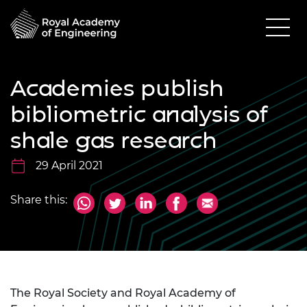
Academies publish
bibliometric analysis of
shale gas research
29 April 2021
Share this:
The Royal Society and Royal Academy of