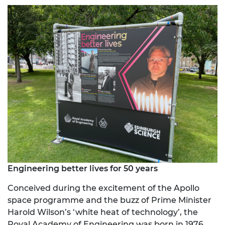
Engineering better lives for 50 years
Conceived during the excitement of the Apollo
space programme and the buzz of Prime Minister
Harold Wilson’s ‘white heat of technology’, the
Royal Academy of Engineering was born in 1976,