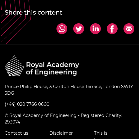
Share this content
Prince Philip House, 3 Carlton House Terrace, London SW1Y
5DG
(+44) 020 7766 0600
© Royal Academy of Engineering - Registered Charity:
293074
Contact us
Disclaimer
This is