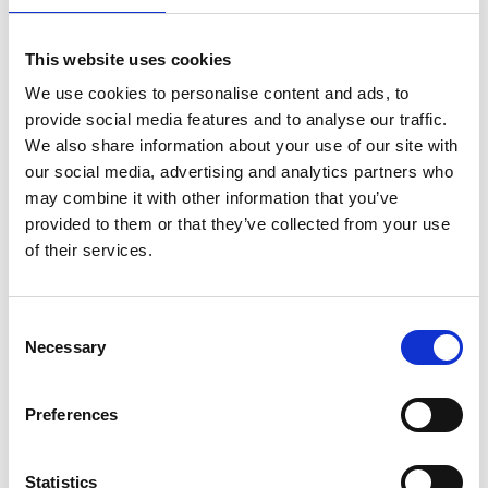
told. The world needs the kind of hope that lives
inside those stories. And young people need to see
This website uses cookies
themselves in these portraits, to understand how
We use cookies to personalise content and ads, to
big, how expansive, how genuinely exciting
provide social media features and to analyse our traffic.
engineering is as a life.
We also share information about your use of our site with
our social media, advertising and analytics partners who
“Every time I came away from a shoot I was in awe
may combine it with other information that you’ve
of what these people do. That feeling never got
provided to them or that they’ve collected from your use
ordinary. It’s been one of the greatest honours of
of their services.
my career.”
The St Andrew Square display, in partnership with
Edinburgh Science
, features photographs of all 50
Consent
Fellows, including three who are based in Scotland:
Necessary
Selection
Professor Luke Bisby FREng FRSE
§
Preferences
Chair of Fire & Structures, University of
Edinburgh
Luke is a structural engineer specialising in fire
Statistics