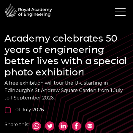
Academy celebrates 50
years of engineering
better lives with a special
photo exhibition
A free exhibition will tour the UK, starting in
Edinburgh’s St Andrew Square Garden from 1 July
to 1 September 2026.
01 July 2026
Share this: