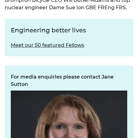
Brompton Bicycle CEO Will Butler-Adams and top
nuclear engineer Dame Sue Ion GBE FREng FRS.
Engineering better lives
Meet our 50 featured Fellows
For media enquiries please contact Jane
Sutton