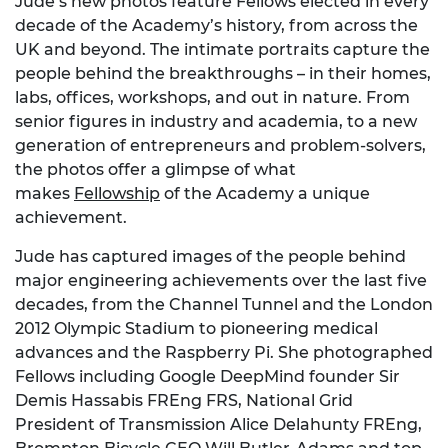
Jude’s new photos feature Fellows elected in every
decade of the Academy’s history, from across the
UK and beyond. The intimate portraits capture the
people behind the breakthroughs – in their homes,
labs, offices, workshops, and out in nature. From
senior figures in industry and academia, to a new
generation of entrepreneurs and problem-solvers,
the photos offer a glimpse of what
makes
Fellowship
of the Academy a unique
achievement.
Jude has captured images of the people behind
major engineering achievements over the last five
decades, from the Channel Tunnel and the London
2012 Olympic Stadium to pioneering medical
advances and the Raspberry Pi. She photographed
Fellows including Google DeepMind founder Sir
Demis Hassabis FREng FRS, National Grid
President of Transmission Alice Delahunty FREng,