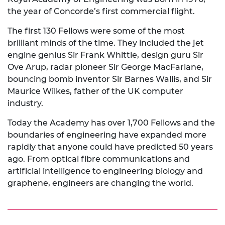
the year of Concorde’s first commercial flight.
The first 130 Fellows were some of the most
brilliant minds of the time. They included the jet
engine genius Sir Frank Whittle, design guru Sir
Ove Arup, radar pioneer Sir George MacFarlane,
bouncing bomb inventor Sir Barnes Wallis, and Sir
Maurice Wilkes, father of the UK computer
industry.
Today the Academy has over 1,700 Fellows and the
boundaries of engineering have expanded more
rapidly that anyone could have predicted 50 years
ago. From optical fibre communications and
artificial intelligence to engineering biology and
graphene, engineers are changing the world.