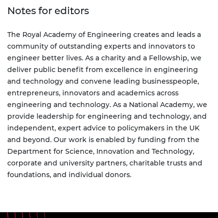
Notes for editors
The Royal Academy of Engineering creates and leads a
community of outstanding experts and innovators to
engineer better lives. As a charity and a Fellowship, we
deliver public benefit from excellence in engineering
and technology and convene leading businesspeople,
entrepreneurs, innovators and academics across
engineering and technology. As a National Academy, we
provide leadership for engineering and technology, and
independent, expert advice to policymakers in the UK
and beyond. Our work is enabled by funding from the
Department for Science, Innovation and Technology,
corporate and university partners, charitable trusts and
foundations, and individual donors.