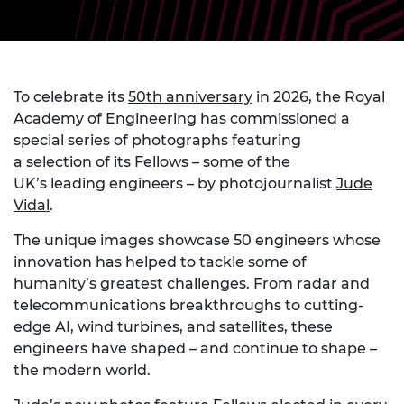
To celebrate its
50th anniversary
in 2026, the Royal
Academy of Engineering has commissioned a
special series of photographs featuring
a selection of its Fellows – some of the
UK’s leading engineers – by photojournalist
Jude
Vidal
.
The unique images showcase 50 engineers whose
innovation has helped to tackle some of
humanity’s greatest challenges. From radar and
telecommunications breakthroughs to cutting-
edge AI, wind turbines, and satellites, these
engineers have shaped – and continue to shape –
the modern world.