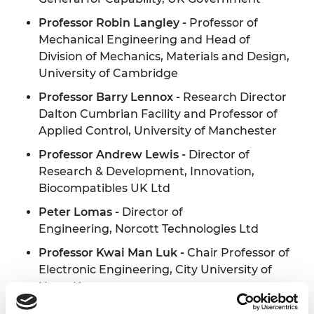
Professor Robin Langley -
Professor of
Mechanical Engineering and Head of
Division of Mechanics, Materials and Design,
University of Cambridge
Professor Barry Lennox -
Research Director
Dalton Cumbrian Facility and Professor of
Applied Control, University of Manchester
Professor Andrew Lewis -
Director of
Research & Development, Innovation,
Biocompatibles UK Ltd
Peter Lomas -
Director of
Engineering, Norcott Technologies Ltd
Professor
Kwai
Man
Luk -
Chair Professor of
Electronic Engineering, City University of
Hong Kong
Professor Rebecca Lunn MBE FRSE