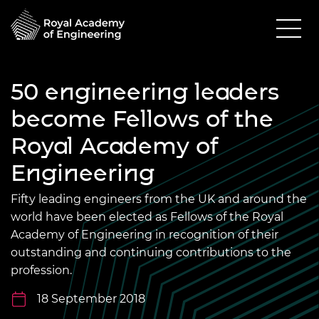
50 engineering leaders
become Fellows of the
Royal Academy of
Engineering
Fifty leading engineers from the UK and around the
world have been elected as Fellows of the Royal
Academy of Engineering in recognition of their
outstanding and continuing contributions to the
profession.
18 September 2018