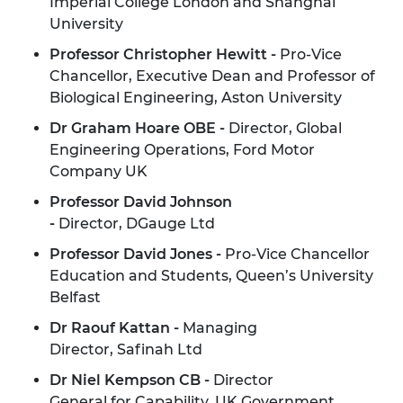
Imperial College London and Shanghai
University
Professor Christopher Hewitt -
Pro-Vice
Chancellor, Executive Dean and Professor of
Biological Engineering, Aston University
Dr Graham Hoare OBE -
Director, Global
Engineering Operations, Ford Motor
Company UK
Professor David Johnson
-
Director, DGauge Ltd
Professor David Jones -
Pro-Vice Chancellor
Education and Students, Queen’s University
Belfast
Dr Raouf Kattan -
Managing
Director, Safinah Ltd
Dr Niel Kempson CB -
Director
General for Capability, UK Government