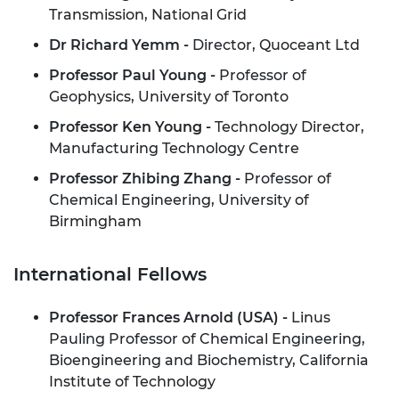
Transmission, National Grid
Dr Richard Yemm -
Director, Quoceant Ltd
Professor Paul Young -
Professor of
Geophysics, University of Toronto
Professor Ken Young -
Technology Director,
Manufacturing Technology Centre
Professor Zhibing Zhang -
Professor of
Chemical Engineering, University of
Birmingham
International Fellows
Professor Frances Arnold (USA) -
Linus
Pauling Professor of Chemical Engineering,
Bioengineering and Biochemistry, California
Institute of Technology