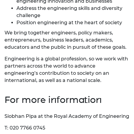
engineering innovation and businesses
Address the engineering skills and diversity
challenge
Position engineering at the heart of society
We bring together engineers, policy makers,
entrepreneurs, business leaders, academics,
educators and the public in pursuit of these goals.
Engineering is a global profession, so we work with
partners across the world to advance
engineering’s contribution to society on an
international, as well as a national scale.
For more information
Siobhan Pipa at the Royal Academy of Engineering
T: 020 7766 0745