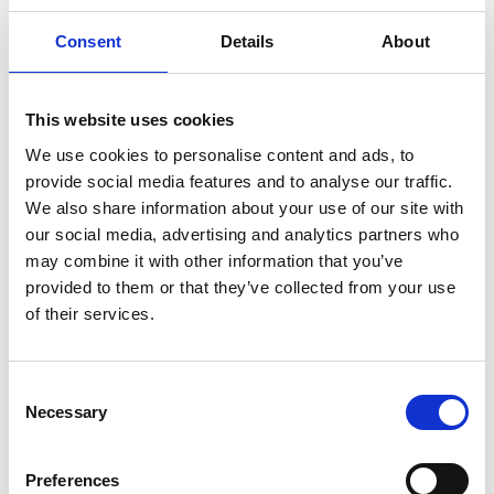
-
Professor of Civil Engineering, University of
Consent
Details
About
Strathclyde
John MacArthur -
Vice President Group
Carbon, Shell
This website uses cookies
Professor Ricardo Martinez-Botas
We use cookies to personalise content and ads, to
-
Professor of Turbomachinery, Imperial
provide social media features and to analyse our traffic.
College London
We also share information about your use of our site with
our social media, advertising and analytics partners who
Paul McKinlay -
Senior Vice
may combine it with other information that you’ve
President and Head of Broughton Plant,
provided to them or that they’ve collected from your use
Airbus UK
of their services.
Hilary Mercer -
Vice President Pennsylvania
Chemicals, Shell Global
Consent
Professor Andy Neely -
Pro-Vice-Chancellor
Necessary
Selection
for Enterprise and Business Relations,
University of Cambridge
Preferences
James O'Callaghan -
Founding Director,