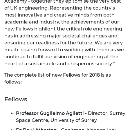
Academy - together they epitomise the very best
of UK engineering. Representing the country’s
most innovative and creative minds from both
academia and industry, the achievements of our
new Fellows highlight the critical role engineering
has in addressing major societal challenges and
ensuring our readiness for the future. We are very
much looking forward to working with them as we
continue to fulfil our vision of engineering at the
heart of a sustainable and prosperous society.”
The complete list of new Fellows for 2018 is as
follows:
Fellows
Professor Guglielmo
Aglietti -
Director, Surrey
Space Centre, University of Surrey