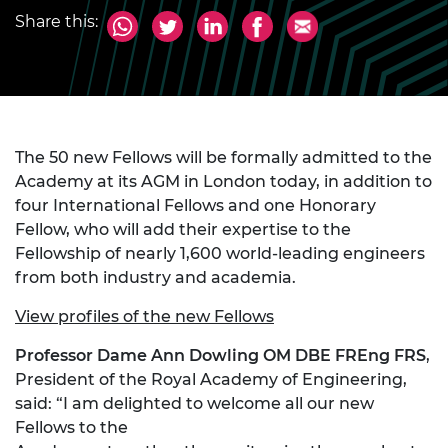
Share this:
The 50 new Fellows will be formally admitted to the
Academy at its AGM in London today, in addition to
four International Fellows and one Honorary
Fellow, who will add their expertise to the
Fellowship of nearly 1,600 world-leading engineers
from both industry and academia.
View profiles of the new Fellows
Professor Dame Ann Dowling OM DBE FREng FRS
,
President of the Royal Academy of Engineering,
said: “I am delighted to welcome all our new
Fellows to the