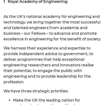
Royal Academy of Engineering
As the UK’s national academy for engineering and
technology, we bring together the most successful
and talented engineers from academia and
business – our Fellows – to advance and promote
excellence in engineering for the benefit of society.
We harness their experience and expertise to
provide independent advice to government, to
deliver programmes that help exceptional
engineering researchers and innovators realise
their potential, to engage the public with
engineering and to provide leadership for the
profession.
We have three strategic priorities:
Make the UK the leading nation for