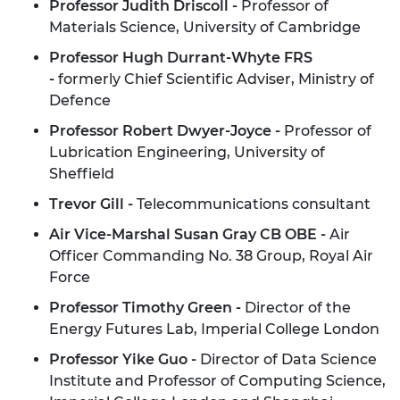
Professor Judith Driscoll -
Professor of
Materials Science, University of Cambridge
Professor Hugh
Durrant
-Whyte FRS
-
formerly Chief Scientific Adviser, Ministry of
Defence
Professor Robert Dwyer-Joyce -
Professor of
Lubrication Engineering, University of
Sheffield
Trevor Gill -
Telecommunications consultant
Air Vice-Marshal Susan Gray CB OBE -
Air
Officer Commanding No. 38 Group, Royal Air
Force
Professor Timothy Green -
Director of the
Energy Futures Lab, Imperial College London
Professor
Yike
Guo -
Director of Data Science
Institute and Professor of Computing Science,