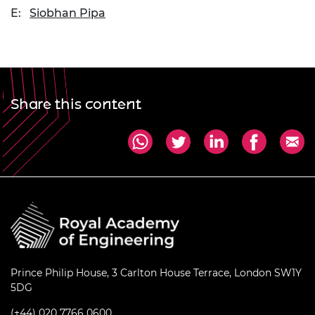
E:
Siobhan Pipa
Share this content
Prince Philip House, 3 Carlton House Terrace, London SW1Y
5DG
(+44) 020 7766 0600