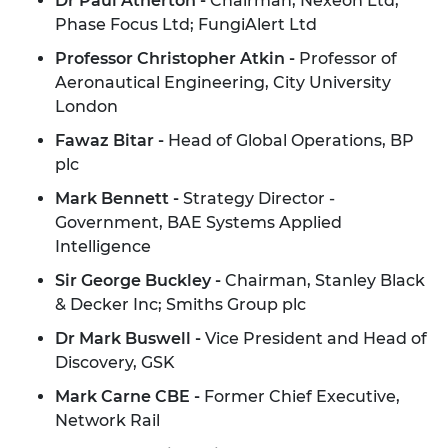
Dr Paul Atherton -
Chairman, Nexeon Ltd;
Phase Focus Ltd; FungiAlert Ltd
Professor Christopher Atkin -
Professor of
Aeronautical Engineering, City University
London
Fawaz Bitar -
Head of Global Operations, BP
plc
Mark Bennett -
Strategy Director -
Government, BAE Systems Applied
Intelligence
Sir George Buckley -
Chairman, Stanley Black
& Decker Inc; Smiths Group plc
Dr Mark Buswell -
Vice President and Head of
Discovery, GSK
Mark Carne CBE -
Former Chief Executive,
Network Rail