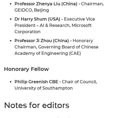
Professor Zhenya Liu (China) -
Chairman,
GEIDCO, Beijing
Dr Harry Shum (USA) -
Executive Vice
President – AI & Research, Microsoft
Corporation
Professor Ji Zhou (China) -
Honorary
Chairman, Governing Board of Chinese
Academy of Engineering (CAE)
Honorary Fellow
Philip Greenish CBE -
Chair of Council,
University of Southampton
Notes for editors