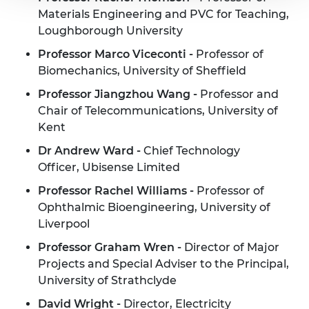
Materials Engineering and PVC for Teaching,
Loughborough University
Professor Marco Viceconti -
Professor of
Biomechanics, University of Sheffield
Professor Jiangzhou Wang -
Professor and
Chair of Telecommunications, University of
Kent
Dr Andrew Ward -
Chief Technology
Officer, Ubisense Limited
Professor Rachel Williams -
Professor of
Ophthalmic Bioengineering, University of
Liverpool
Professor Graham Wren -
Director of Major
Projects and Special Adviser to the Principal,
University of Strathclyde
David Wright -
Director, Electricity