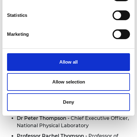
Eckersley O'Callaghan
Brian Palmer -
Chief Executive
Statistics
Officer, Tharsus Group Limited
Professor Thomas Rodden -
Deputy CEO,
Marketing
EPRSC; Professor of Computing, University of
Nottingham
Nicholas Rogers -
Executive Director, Product
Allow all
Engineering, Jaguar Land Rover
Rob Spurrett -
Founder and Director, Cherry
Allow selection
Space Ltd
Alasdair Stirling CBE -
Director Engineering
Services, Naval Marine, Babcock International
Deny
Group
Dr Peter Thompson -
Chief Executive Officer,
National Physical Laboratory
Professor Rachel Thomson -
Professor of