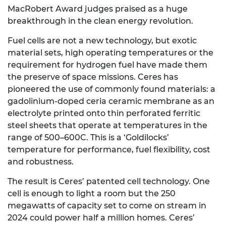
MacRobert Award judges praised as a huge
breakthrough in the clean energy revolution.
Fuel cells are not a new technology, but exotic
material sets, high operating temperatures or the
requirement for hydrogen fuel have made them
the preserve of space missions. Ceres has
pioneered the use of commonly found materials: a
gadolinium-doped ceria ceramic membrane as an
electrolyte printed onto thin perforated ferritic
steel sheets that operate at temperatures in the
range of 500–600C. This is a ‘Goldilocks’
temperature for performance, fuel flexibility, cost
and robustness.
The result is Ceres’ patented cell technology. One
cell is enough to light a room but the 250
megawatts of capacity set to come on stream in
2024 could power half a million homes. Ceres’