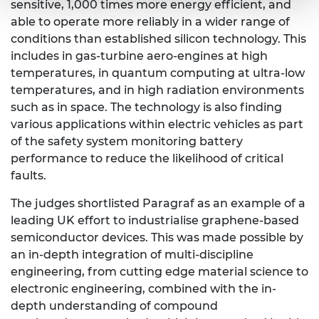
sensitive, 1,000 times more energy efficient, and
able to operate more reliably in a wider range of
conditions than established silicon technology. This
includes in gas-turbine aero-engines at high
temperatures, in quantum computing at ultra-low
temperatures, and in high radiation environments
such as in space. The technology is also finding
various applications within electric vehicles as part
of the safety system monitoring battery
performance to reduce the likelihood of critical
faults.
The judges shortlisted Paragraf as an example of a
leading UK effort to industrialise graphene-based
semiconductor devices. This was made possible by
an in-depth integration of multi-discipline
engineering, from cutting edge material science to
electronic engineering, combined with the in-
depth understanding of compound