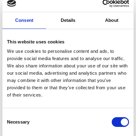
distributions are also rolled up to accurately
forecast the likelihood that any major project will
be completed in a given timeframe.
Consent
Details
About
Individuals managing these projects can now
make decisions informed by hundreds of
This website uses cookies
thousands of past programmes. nPlan’s
We use cookies to personalise content and ads, to
pioneering innovation has proved it can save as
provide social media features and to analyse our traffic.
much as 3% of the cost of a billion-pound project
We also share information about your use of our site with
by providing an accurate assessment of delay risk
our social media, advertising and analytics partners who
and is set to supersede more traditional methods
may combine it with other information that you’ve
of project forecasting that suffer from the
provided to them or that they’ve collected from your use
subjective biases and limited experience of the
of their services.
individuals inputting into them or narrow
reference class data.
Paragraf
– Bringing commercial scale graphene
Consent
electronics to the world
Necessary
Selection
In a massive breakthrough that will undoubtedly