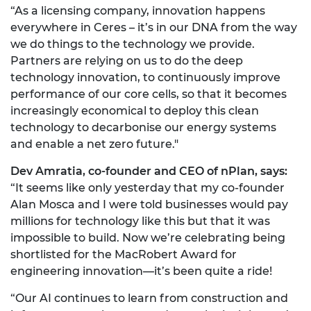
“As a licensing company, innovation happens
everywhere in Ceres – it’s in our DNA from the way
we do things to the technology we provide.
Partners are relying on us to do the deep
technology innovation, to continuously improve
performance of our core cells, so that it becomes
increasingly economical to deploy this clean
technology to decarbonise our energy systems
and enable a net zero future."
Dev Amratia, co-founder and CEO of nPlan, says:
“It seems like only yesterday that my co-founder
Alan Mosca and I were told businesses would pay
millions for technology like this but that it was
impossible to build. Now we’re celebrating being
shortlisted for the MacRobert Award for
engineering innovation—it’s been quite a ride!
“Our AI continues to learn from construction and