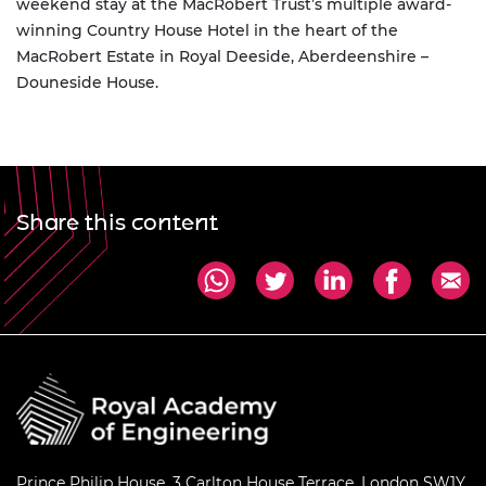
weekend stay at the MacRobert Trust’s multiple award-
winning Country House Hotel in the heart of the
MacRobert Estate in Royal Deeside, Aberdeenshire –
Douneside House.
Share this content
Prince Philip House, 3 Carlton House Terrace, London SW1Y