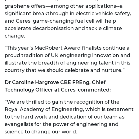
graphene offers—among other applications--a
significant breakthrough in electric vehicle safety,
and Ceres’ game-changing fuel cell will help
accelerate decarbonisation and tackle climate
change.
“This year’s MacRobert Award finalists continue a
proud tradition of UK engineering innovation and
illustrate the breadth of engineering talent in this
country that we should celebrate and nurture.”
Dr Caroline Hargrove CBE FREng, Chief
Technology Officer at Ceres, commented:
“We are thrilled to gain the recognition of the
Royal Academy of Engineering, which is testament
to the hard work and dedication of our team as
evangelists for the power of engineering and
science to change our world.