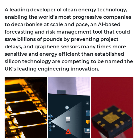
A leading developer of clean energy technology,
enabling the world’s most progressive companies
to decarbonise at scale and pace, an AI-based
forecasting and risk management tool that could
save billions of pounds by preventing project
delays, and graphene sensors many times more
sensitive and energy efficient than established
silicon technology are competing to be named the
UK’s leading engineering innovation.