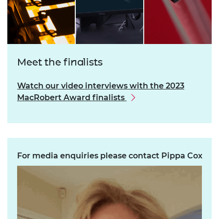
Meet the finalists
Watch our video interviews with the 2023
MacRobert Award finalists
For media enquiries please contact Pippa Cox