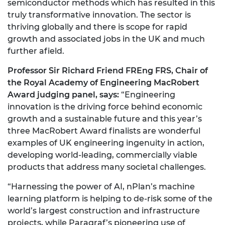
semiconductor methods which has resulted in this
truly transformative innovation. The sector is
thriving globally and there is scope for rapid
growth and associated jobs in the UK and much
further afield.
Professor Sir Richard Friend FREng FRS, Chair of
the Royal Academy of Engineering MacRobert
Award judging panel, says:
“Engineering
innovation is the driving force behind economic
growth and a sustainable future and this year’s
three MacRobert Award finalists are wonderful
examples of UK engineering ingenuity in action,
developing world-leading, commercially viable
products that address many societal challenges.
“Harnessing the power of AI, nPlan’s machine
learning platform is helping to de-risk some of the
world’s largest construction and infrastructure
projects, while Paragraf’s pioneering use of