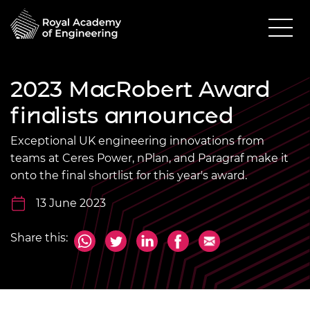
2023 MacRobert Award
finalists announced
Exceptional UK engineering innovations from
teams at Ceres Power, nPlan, and Paragraf make it
onto the final shortlist for this year's award.
13 June 2023
Share this: