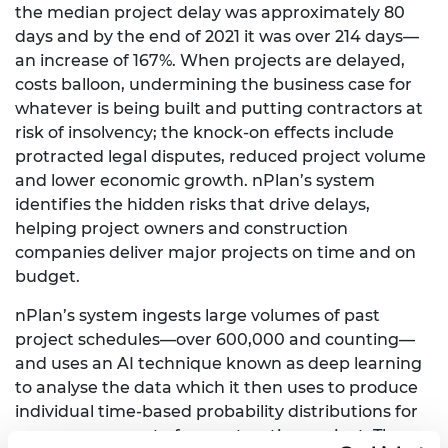
the median project delay was approximately 80
days and by the end of 2021 it was over 214 days—
an increase of 167%. When projects are delayed,
costs balloon, undermining the business case for
whatever is being built and putting contractors at
risk of insolvency; the knock-on effects include
protracted legal disputes, reduced project volume
and lower economic growth. nPlan’s system
identifies the hidden risks that drive delays,
helping project owners and construction
companies deliver major projects on time and on
budget.
nPlan’s system ingests large volumes of past
project schedules—over 600,000 and counting—
and uses an AI technique known as deep learning
to analyse the data which it then uses to produce
individual time-based probability distributions for
every component of a construction project. These