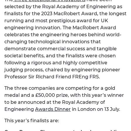
selected by the Royal Academy of Engineering as
finalists for the 2023 MacRobert Award, the longest
running and most prestigious award for UK
engineering innovation. The MacRobert Award
celebrates the engineering heroes behind world-
changing technological innovations that
demonstrate commercial success and tangible
societal benefits, and the finalists were chosen
following a rigorous and highly competitive
judging process, chaired by engineering pioneer
Professor Sir Richard Friend FREng FRS.
The three companies are competing for a gold
medal and a £50,000 prize, with this year’s winner
to be announced at the Royal Academy of
Engineering
Awards Dinner
in London on 13 July.
This year’s finalists are: