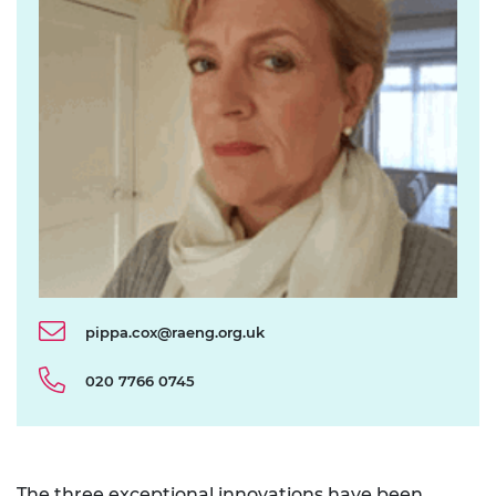
pippa.cox@raeng.org.uk
020 7766 0745
The
three exceptional innovations
have been