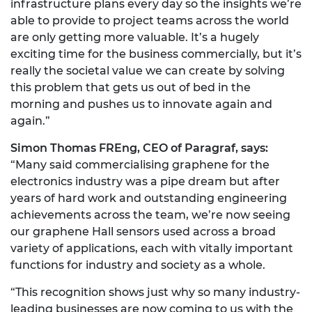
infrastructure plans every day so the insights we’re
able to provide to project teams across the world
are only getting more valuable. It’s a hugely
exciting time for the business commercially, but it’s
really the societal value we can create by solving
this problem that gets us out of bed in the
morning and pushes us to innovate again and
again.”
Simon Thomas FREng, CEO of Paragraf, says:
“Many said commercialising graphene for the
electronics industry was a pipe dream but after
years of hard work and outstanding engineering
achievements across the team, we’re now seeing
our graphene Hall sensors used across a broad
variety of applications, each with vitally important
functions for industry and society as a whole.
“This recognition shows just why so many industry-
leading businesses are now coming to us with the