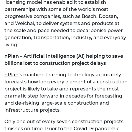
licensing model has enabled it to establish
partnerships with some of the world's most
progressive companies, such as Bosch, Doosan,
and Weichai, to deliver systems and products at
the scale and pace needed to decarbonise power
generation, transportation, industry, and everyday
living.
nPlan
– Artificial Intelligence (AI) helping to save
billions lost to construction project delays
nPlan
’s machine-learning technology accurately
forecasts how long every element of a construction
project is likely to take and represents the most
dramatic step forward in decades for forecasting
and de-risking large-scale construction and
infrastructure projects.
Only one out of every seven construction projects
finishes on time. Prior to the Covid-19 pandemic