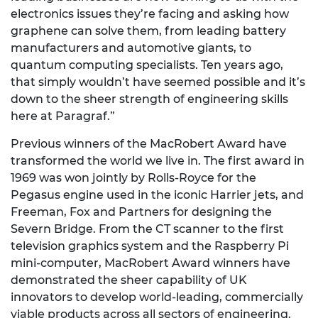
electronics issues they’re facing and asking how
graphene can solve them, from leading battery
manufacturers and automotive giants, to
quantum computing specialists. Ten years ago,
that simply wouldn’t have seemed possible and it’s
down to the sheer strength of engineering skills
here at Paragraf.”
Previous winners of the MacRobert Award have
transformed the world we live in. The first award in
1969 was won jointly by Rolls-Royce for the
Pegasus engine used in the iconic Harrier jets, and
Freeman, Fox and Partners for designing the
Severn Bridge. From the CT scanner to the first
television graphics system and the Raspberry Pi
mini-computer, MacRobert Award winners have
demonstrated the sheer capability of UK
innovators to develop world-leading, commercially
viable products across all sectors of engineering.