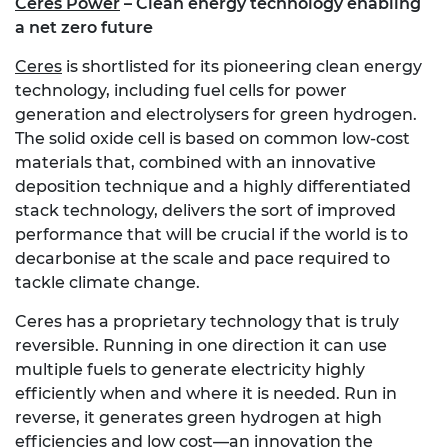
Ceres Power
– Clean energy technology enabling
a net zero future
Ceres
is shortlisted for its pioneering clean energy
technology, including fuel cells for power
generation and electrolysers for green hydrogen.
The solid oxide cell is based on common low-cost
materials that, combined with an innovative
deposition technique and a highly differentiated
stack technology, delivers the sort of improved
performance that will be crucial if the world is to
decarbonise at the scale and pace required to
tackle climate change.
Ceres has a proprietary technology that is truly
reversible. Running in one direction it can use
multiple fuels to generate electricity highly
efficiently when and where it is needed. Run in
reverse, it generates green hydrogen at high
efficiencies and low cost—an innovation the