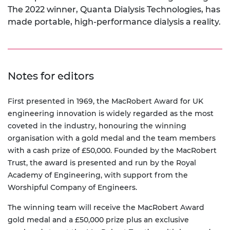
The 2022 winner, Quanta Dialysis Technologies, has
made portable, high-performance dialysis a reality.
Notes for editors
First presented in 1969, the MacRobert Award for UK
engineering innovation is widely regarded as the most
coveted in the industry, honouring the winning
organisation with a gold medal and the team members
with a cash prize of £50,000. Founded by the MacRobert
Trust, the award is presented and run by the Royal
Academy of Engineering, with support from the
Worshipful Company of Engineers.
The winning team will receive the MacRobert Award
gold medal and a £50,000 prize plus an exclusive