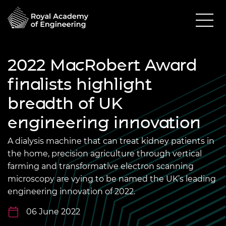
2022 MacRobert Award
finalists highlight
breadth of UK
engineering innovation
A dialysis machine that can treat kidney patients in
the home, precision agriculture through vertical
farming and transformative electron scanning
microscopy are vying to be named the UK’s leading
engineering innovation of 2022.
06 June 2022