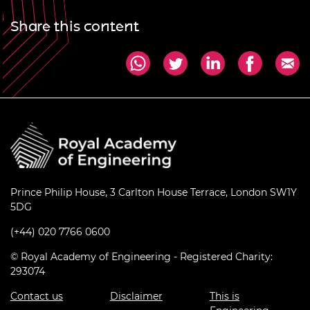
Share this content
Prince Philip House, 3 Carlton House Terrace, London SW1Y
5DG
(+44) 020 7766 0600
© Royal Academy of Engineering - Registered Charity:
293074
Contact us
Disclaimer
This is