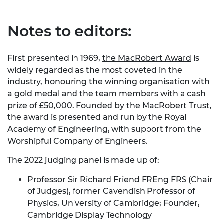
Notes to editors:
First presented in 1969,
the MacRobert Award
is
widely regarded as the most coveted in the
industry, honouring the winning organisation with
a gold medal and the team members with a cash
prize of £50,000. Founded by the MacRobert Trust,
the award is presented and run by the Royal
Academy of Engineering, with support from the
Worshipful Company of Engineers.
The 2022 judging panel is made up of:
Professor Sir Richard Friend FREng FRS (Chair
of Judges), former Cavendish Professor of
Physics, University of Cambridge; Founder,
Cambridge Display Technology