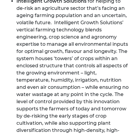
Intelligent Growth Solutions
for helping to
de-risk an agriculture sector that’s facing an
ageing farming population and an uncertain,
volatile future. Intelligent Growth Solutions’
vertical farming technology blends
engineering, crop science and agronomy
expertise to manage all environmental inputs
for optimal growth, flavour and longevity. The
system houses ‘towers’ of crops within an
enclosed structure that controls all aspects of
the growing environment – light,
temperature, humidity, irrigation, nutrition
and even air consumption – while ensuring no
water wastage at any point in the cycle. The
level of control provided by this innovation
supports the farmers of today and tomorrow
by de-risking the early stages of crop
cultivation, while also supporting plant
diversification through high-density, high-