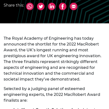
Share this:
The Royal Academy of Engineering has today
announced the shortlist for the 2022 MacRobert
Award, the UK’s longest running and most
prestigious award for UK engineering innovation.
The three finalists represent strikingly different
aspects of engineering and are recognised for
technical innovation and the commercial and
societal impact they’ve demonstrated.
Selected by a judging panel of esteemed
engineering experts, the 2022 MacRobert Award
finalists are: