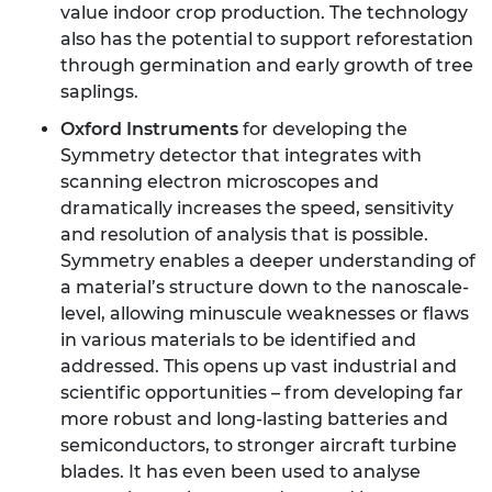
value indoor crop production. The technology
also has the potential to support reforestation
through germination and early growth of tree
saplings.
Oxford Instruments
for developing the
Symmetry detector that integrates with
scanning electron microscopes and
dramatically increases the speed, sensitivity
and resolution of analysis that is possible.
Symmetry enables a deeper understanding of
a material’s structure down to the nanoscale-
level, allowing minuscule weaknesses or flaws
in various materials to be identified and
addressed. This opens up vast industrial and
scientific opportunities – from developing far
more robust and long-lasting batteries and
semiconductors, to stronger aircraft turbine
blades. It has even been used to analyse