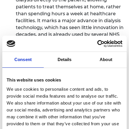
patients to treat themselves at home, rather
than spending hours a week at healthcare
facilities. It marks a major advance in dialysis
technology, which has seen little innovation in
decades, and is already used by several NHS
Trusts. During the pandemic, Quanta
provided its entire stock of dialysis machines
to the NHS to help relieve some of the
Consent
Details
About
pressure in hospitals and ICUs. The innovation
is already CE marked and FDA cleared and
stands to be a global leader in the industry,
This website uses cookies
which is projected to exceed $12bn in the US
We use cookies to personalise content and ads, to
alone.
provide social media features and to analyse our traffic.
The winning team will be announced at the Royal
We also share information about your use of our site with
Academy of Engineering Awards Dinner on 12 July
our social media, advertising and analytics partners who
at Leicester Square’s stunning new sustainably
may combine it with other information that you’ve
designed and engineered hotel, The Londoner,
provided to them or that they’ve collected from your use
and will receive a £50,000 prize.