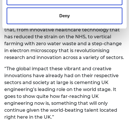
of our time – from climate change to driving a
sustainable healthcare system through the COVID-
Deny
19 pandemic and into the future. The breadth of
the 2022 MacRobert Award finalists shows exactly
that, from innovative healthcare technology that
has reduced the strain on the NHS, to vertical
farming with zero water waste and a step-change
in electron microscopy that is revolutionising
research and innovation across a variety of sectors.
“The global impact these vibrant and creative
innovations have already had on their respective
sectors and society at large is cementing UK
engineering’s leading role on the world stage. It
goes to show quite how far-reaching UK
engineering now is, something that will only
continue given the world-beating talent located
right here in the UK.”