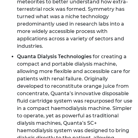
meteorites to better understand how extra-
terrestrial rock was formed. Symmetry has
turned what was a niche technology
predominantly used in research labs into a
more widely accessible process with
applications across a variety of sectors and
industries.
Quanta Dialysis Technologies
for creating a
compact and portable dialysis machine,
allowing more flexible and accessible care for
patients with renal failure. Originally
developed to reconstitute orange juice from
concentrate, Quanta’s innovative disposable
fluid cartridge system was repurposed for use
in a compact haemodialysis machine. Simpler
to operate, yet as powerful as traditional
dialysis machines, Quanta’s SC+
haemodialysis system was designed to bring
dialysis directly to the patient, allowing