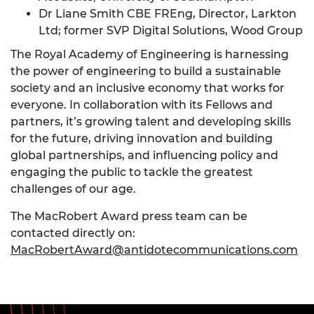
Dr Liane Smith CBE FREng, Director, Larkton
Ltd; former SVP Digital Solutions, Wood Group
The Royal Academy of Engineering is harnessing
the power of engineering to build a sustainable
society and an inclusive economy that works for
everyone. In collaboration with its Fellows and
partners, it’s growing talent and developing skills
for the future, driving innovation and building
global partnerships, and influencing policy and
engaging the public to tackle the greatest
challenges of our age.
The MacRobert Award press team can be
contacted directly on:
MacRobertAward@antidotecommunications.com