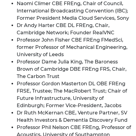
Naomi Climer CBE FREng, Chair of Council,
International Broadcasting Convention (IBC);
Former President Media Cloud Services, Sony
Dr Andy Harter CBE DL FREng, Chair,
Cambridge Network; Founder RealVNC
Professor John Fisher CBE FREng FMedSci,
former Professor of Mechanical Engineering,
University of Leeds
Professor Dame Julia King, The Baroness
Brown of Cambridge DBE FREng FRS, Chair,
The Carbon Trust
Professor Gordon Masterton DL OBE FREng
FRSE, Trustee; The MacRobert Trust; Chair of
Future Infrastructure, University of
Edinburgh; Former Vice-President, Jacobs
Dr Ruth McKernan CBE, Venture Partner, SV
Health Investors & Dementia Discovery Fund
Professor Phil Nelson CBE FREng, Professor of
Acoustics, University of Southampton