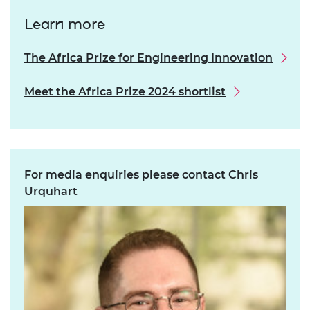
Learn more
The Africa Prize for Engineering Innovation
Meet the Africa Prize 2024 shortlist
For media enquiries please contact Chris
Urquhart