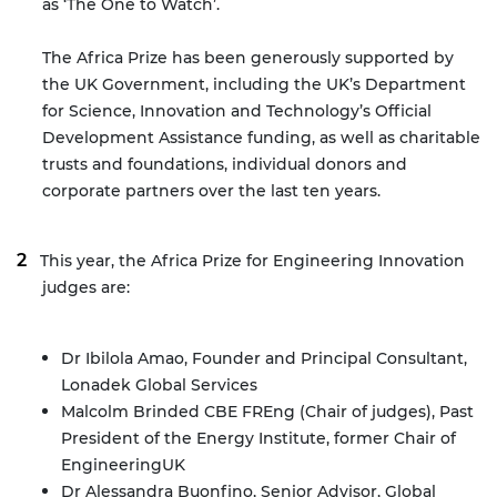
as ‘The One to Watch’.
The Africa Prize has been generously supported by
the UK Government, including the UK’s Department
for Science, Innovation and Technology’s Official
Development Assistance funding, as well as charitable
trusts and foundations, individual donors and
corporate partners over the last ten years.
This year, the Africa Prize for Engineering Innovation
judges are:
Dr Ibilola Amao, Founder and Principal Consultant,
Lonadek Global Services
Malcolm Brinded CBE FREng (Chair of judges), Past
President of the Energy Institute, former Chair of
EngineeringUK
Dr Alessandra Buonfino, Senior Advisor, Global