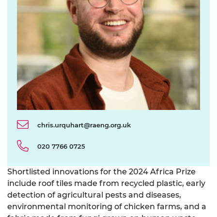
chris.urquhart@raeng.org.uk
020 7766 0725
Shortlisted innovations for the 2024 Africa Prize
include roof tiles made from recycled plastic, early
detection of agricultural pests and diseases,
environmental monitoring of chicken farms, and a