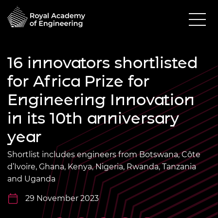
16 innovators shortlisted
for Africa Prize for
Engineering Innovation
in its 10th anniversary
year
Shortlist includes engineers from Botswana, Côte
d’Ivoire, Ghana, Kenya, Nigeria, Rwanda, Tanzania
and Uganda
29 November 2023