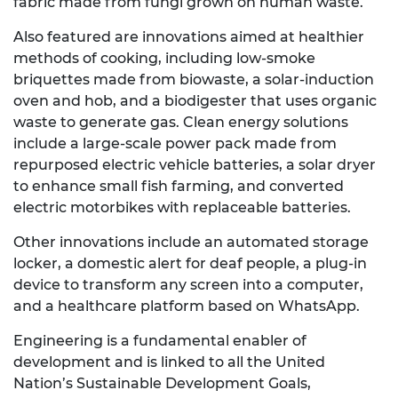
fabric made from fungi grown on human waste.
Also featured are innovations aimed at healthier
methods of cooking, including low
-
smoke
briquettes made from biowaste, a solar-induction
oven and hob, and a biodigester that uses organic
waste to generate gas. Clean energy solutions
include a large-scale power pack made from
repurposed electric vehicle batteries, a solar dryer
to enhance small fish farming, and converted
electric motorbikes with replaceable batteries.
Other innovations include an automated storage
locker, a domestic alert for deaf people, a plug-in
device to transform any screen into a computer,
and a healthcare platform based on WhatsApp.
Engineering is a fundamental enabler of
development and is linked to all the United
Nation’s Sustainable Development Goals,