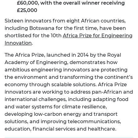
£60,000, with the overall winner receiving
£25,000
Sixteen innovators from eight African countries,
including Botswana for the first time, have been
shortlisted for the 10
th
Africa Prize for Engineering
Innovation
.
The Africa Prize, launched in 2014 by the Royal
Academy of Engineering, demonstrates how
ambitious engineering innovators are protecting
the environment and transforming the continent’s
economy through scalable solutions. Africa Prize
innovators are working to address pan-African and
international challenges, including adapting food
and water systems for climate resilience,
developing low-carbon energy and transport
solutions, and improving telecommunications,
education, financial services and healthcare.