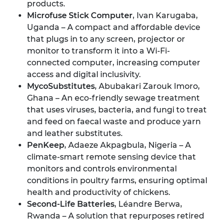
products.
Microfuse Stick Computer
, Ivan Karugaba,
Uganda – A compact and affordable device
that plugs in to any screen, projector or
monitor to transform it into a Wi-Fi-
connected computer, increasing computer
access and digital inclusivity.
MycoSubstitutes
, Abubakari Zarouk Imoro,
Ghana – An eco-friendly sewage treatment
that uses viruses, bacteria, and fungi to treat
and feed on faecal waste and produce yarn
and leather substitutes.
PenKeep
, Adaeze Akpagbula, Nigeria – A
climate-smart remote sensing device that
monitors and controls environmental
conditions in poultry farms, ensuring optimal
health and productivity of chickens.
Second-Life Batteries
, Léandre Berwa,
Rwanda – A solution that repurposes retired