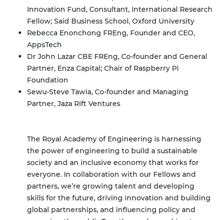
Innovation Fund, Consultant, International Research
Fellow; Said Business School, Oxford University
Rebecca Enonchong FREng, Founder and CEO,
AppsTech
Dr John Lazar CBE FREng, Co-founder and General
Partner, Enza Capital; Chair of Raspberry Pi
Foundation
Sewu-Steve Tawia, Co-founder and Managing
Partner, Jaza Rift Ventures
The Royal Academy of Engineering is harnessing
the power of engineering to build a sustainable
society and an inclusive economy that works for
everyone.
In collaboration with our Fellows and
partners, we’re growing talent and developing
skills for the future, driving innovation and building
global partnerships, and influencing policy and