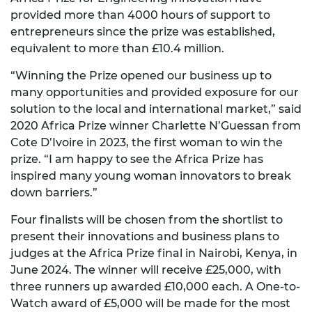
provided more than 4000 hours of support to
entrepreneurs since the prize was established,
equivalent to more than £10.4 million.
“Winning the Prize opened our business up to
many opportunities and provided exposure for our
solution to the local and international market,” said
2020 Africa Prize winner Charlette N’Guessan from
Cote D’Ivoire in 2023, the first woman to win the
prize. “I am happy to see the Africa Prize has
inspired many young woman innovators to break
down barriers.”
Four finalists will be chosen from the shortlist to
present their innovations and business plans to
judges at the Africa Prize final in Nairobi, Kenya, in
June 2024. The winner will receive £25,000, with
three runners up awarded £10,000 each. A One-to-
Watch award of £5,000 will be made for the most