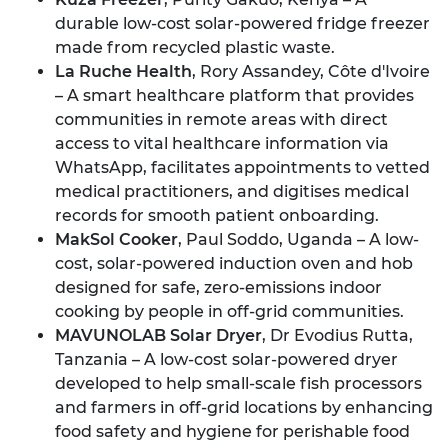
durable low-cost solar-powered fridge freezer
made from recycled plastic waste.
La Ruche Health
, Rory Assandey, Côte d'Ivoire
– A smart healthcare platform that provides
communities in remote areas with direct
access to vital healthcare information via
WhatsApp, facilitates appointments to vetted
medical practitioners, and digitises medical
records for smooth patient onboarding.
MakSol Cooker
, Paul Soddo, Uganda – A low-
cost, solar-powered induction oven and hob
designed for safe, zero-emissions indoor
cooking by people in off-grid communities.
MAVUNOLAB Solar Dryer
, Dr Evodius Rutta,
Tanzania – A low-cost solar-powered dryer
developed to help small-scale fish processors
and farmers in off-grid locations by enhancing
food safety and hygiene for perishable food