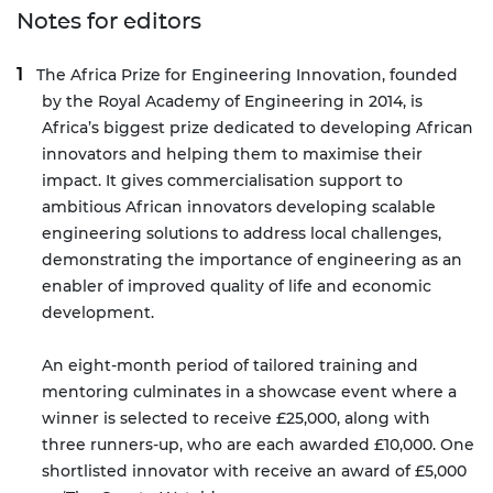
Notes for editors
The Africa Prize for Engineering Innovation
, founded
by the Royal Academy of Engineering in 2014, is
Africa’s biggest prize dedicated to developing African
innovators and helping them to maximise their
impact. It gives commercialisation support to
ambitious African innovators developing scalable
engineering solutions to address local challenges,
demonstrating the importance of engineering as an
enabler of improved quality of life and economic
development.
An eight-month period of tailored training and
mentoring culminates in a showcase event where a
winner is selected to receive £25,000, along with
three runners-up, who are each awarded £10,000. One
shortlisted innovator with receive an award of £5,000