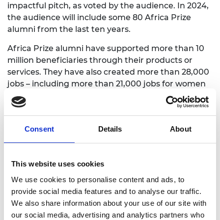
impactful pitch, as voted by the audience. In 2024,
the audience will include some 80 Africa Prize
alumni from the last ten years.
Africa Prize alumni have supported more than 10
million beneficiaries through their products or
services
. T
hey have also created more than 28,000
jobs – including more than 21,000 jobs for women
and more than 500 jobs for persons with
disabilities – and raised more the USD 39 million in
grants and equity funding, directly contributing to
Consent
Details
About
15 of the UN Sustainable Development Goals.
Africa Prize judge Sewu-Steve Tawia said, “The 16
innovators shortlisted for this year’s Africa Prize for
This website uses cookies
Engineering Innovation are contributing to key
We use cookies to personalise content and ads, to
Sustainable Development Goals including no
provide social media features and to analyse our traffic.
poverty, health and wellbeing, quality education,
We also share information about your use of our site with
affordable and clean energy, reduced inequalities
our social media, advertising and analytics partners who