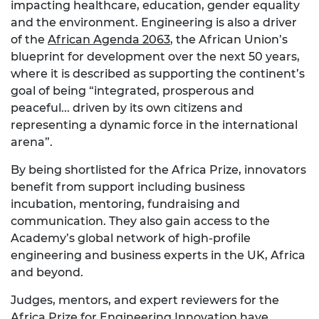
impacting healthcare, education, gender equality
and the environment. Engineering is also a driver
of the
African Agenda 2063
, the African Union’s
blueprint for development over the next 50 years,
where it is described as supporting the continent’s
goal of being “integrated, prosperous and
peaceful...
driven by its own citizens and
representing a dynamic force in the international
arena”.
By being shortlisted for the Africa Prize, innovators
benefit from support including business
incubation, mentoring, fundraising and
communication. They also gain access to the
Academy’s global network of high-profile
engineering and business experts in the UK, Africa
and beyond.
Judges, mentors, and expert reviewers for the
Africa Prize for Engineering Innovation have