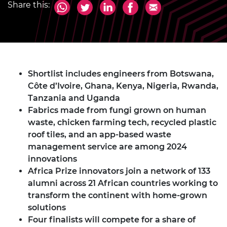
Share this:
Shortlist includes engineers from Botswana,
Côte d’Ivoire, Ghana, Kenya, Nigeria, Rwanda,
Tanzania and Uganda
Fabrics made from fungi grown on human
waste, chicken farming tech, recycled plastic
roof tiles, and an app-based waste
management service are among 2024
innovations
Africa Prize innovators join a network of 133
alumni across 21 African countries working to
transform the continent with home-grown
solutions
Four finalists will compete for a share of