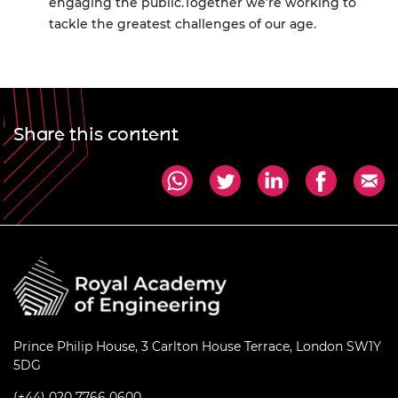
engaging the public.
Together we’re working to
tackle the greatest challenges of our age.
Share this content
Prince Philip House, 3 Carlton House Terrace, London SW1Y
5DG
(+44) 020 7766 0600