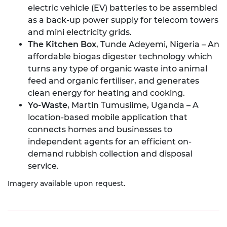
electric vehicle (EV) batteries to be assembled
as a back-up power supply for telecom towers
and mini electricity grids.
The Kitchen Box
, Tunde Adeyemi, Nigeria – An
affordable biogas digester technology which
turns any type of organic waste into animal
feed and organic fertiliser, and generates
clean energy for heating and cooking.
Yo-Waste
, Martin Tumusiime, Uganda – A
location-based mobile application that
connects homes and businesses to
independent agents for an efficient on-
demand rubbish collection and disposal
service.
Imagery available upon request.