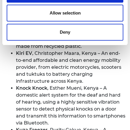
Device
, Esther Kimani, Kenya – A solar-
powered tool using AI- and machine learning-
Allow selection
enabled cameras to detect and identify
agricultural pests and diseases early.
Deny
Eco Tiles
,
Kevin Maina, Kenya – An
environmentally-friendly roofing material
made from recycled plastic.
Kiri EV
,
Christopher Maara, Kenya – An end-
to-end affordable and clean energy mobility
provider, from electric motorcycles, scooters
and tuktuks to battery charging
infrastructure across Kenya.
Knock Knock
, Esther Mueni, Kenya – A
domestic alert system for the deaf and hard
of hearing, using a highly sensitive vibration
sensor to detect physical knocks on a door
and transmit this information to smartphones
via Bluetooth.
Kuza Freezer
, Purity Gakuo, Kenya – A