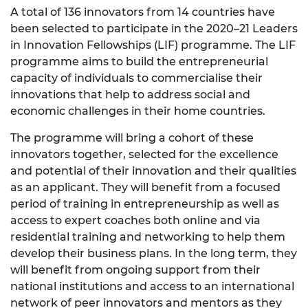
A total of 136 innovators from 14 countries have
been selected to participate in the 2020–21 Leaders
in Innovation Fellowships (LIF) programme. The LIF
programme aims to build the entrepreneurial
capacity of individuals to commercialise their
innovations that help to address social and
economic challenges in their home countries.
The programme will bring a cohort of these
innovators together, selected for the excellence
and potential of their innovation and their qualities
as an applicant. They will benefit from a focused
period of training in entrepreneurship as well as
access to expert coaches both online and via
residential training and networking to help them
develop their business plans. In the long term, they
will benefit from ongoing support from their
national institutions and access to an international
network of peer innovators and mentors as they