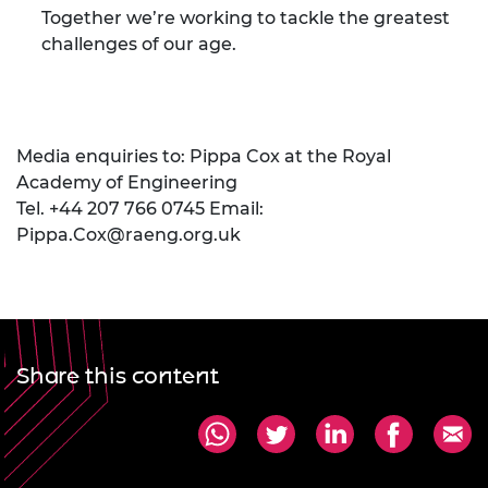
Together we’re working to tackle the greatest
challenges of our age.
Media enquiries to: Pippa Cox at the Royal
Academy of Engineering
Tel. +44 207 766 0745 Email:
Pippa.Cox@raeng.org.uk
Share this content