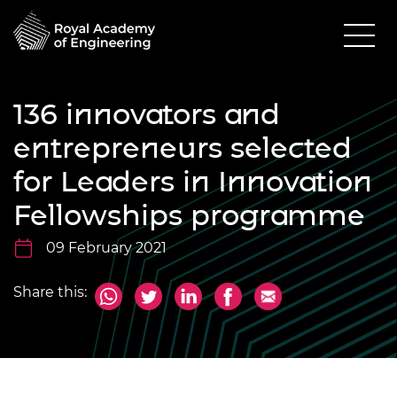
136 innovators and
entrepreneurs selected
for Leaders in Innovation
Fellowships programme
09 February 2021
Share this: