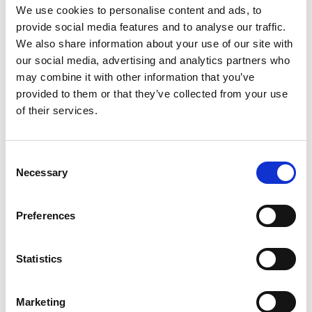
Goals.”
We use cookies to personalise content and ads, to
provide social media features and to analyse our traffic.
Now in its seventh year, this cohort joins
a thriving
We also share information about your use of our site with
community of over 1,100 alumni from 17 countries
.
our social media, advertising and analytics partners who
Together, LIF alumni have raised nearly USD
may combine it with other information that you’ve
$85,000,000 in follow-on funding for their
provided to them or that they’ve collected from your use
innovations and created thousands of new jobs,
of their services.
boosting their local economies.
A full list of the 136 Leaders in Innovation Fellows
Consent
and the national institutions who are the
Necessary
Selection
Academy’s partners in the LIF programme can be
found
here
.
Preferences
Notes for editors
Statistics
The Leaders in Innovation Fellowships (LIF)
programme brings together emerging leaders
Marketing
who have an engineering-based innovation that