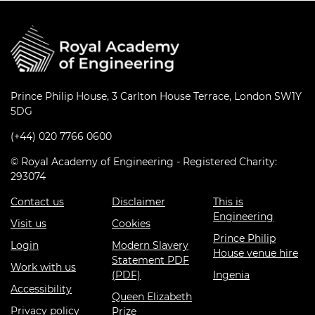
Prince Philip House, 3 Carlton House Terrace, London SW1Y
5DG
(+44) 020 7766 0600
© Royal Academy of Engineering - Registered Charity:
293074
Contact us
Disclaimer
This is
Engineering
Visit us
Cookies
Prince Philip
Login
Modern Slavery
House venue hire
Statement PDF
Work with us
(PDF)
Ingenia
Accessibility
Queen Elizabeth
Privacy policy
Prize