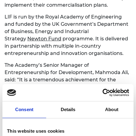
implement their commercialisation plans.
LIF is run by the Royal Academy of Engineering
and funded by the UK Government’s Department
of Business, Energy and Industrial
Strategy
Newton Fund
programme. It is delivered
in partnership with multiple in-country
entrepreneurship and innovation organisations.
The Academy’s Senior Manager of
Entrepreneurship for Development, Mahmoda Ali,
said: “It is a tremendous achievement for the
Academy and each of its in-country partners to
have put in place a version of the
LIF
programme
that can be delivered remotely. The
impact of LIF continues to grow each year and we
Consent
Details
About
are pleased that by supporting these exceptional
innovators, we are helping progress towards many
of the United Nation’s Sustainable Development
This website uses cookies