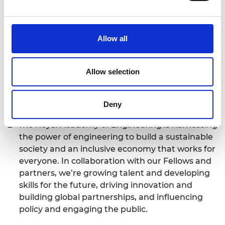
has the potential to contribute to the social and
economic development of their country
through commercialisation. The programme
Allow all
provides them with access to high-quality skills
training focused on commercialisation, a
network of peers in their own country, the UK
Allow selection
and around the world, and a rich and varied
experience with immediate and long-term
Deny
benefits for their innovations.
The Royal Academy of Engineering is harnessing
the power of engineering to build a sustainable
society and an inclusive economy that works for
everyone. In collaboration with our Fellows and
partners, we’re growing talent and developing
skills for the future, driving innovation and
building global partnerships, and influencing
policy and engaging the public.