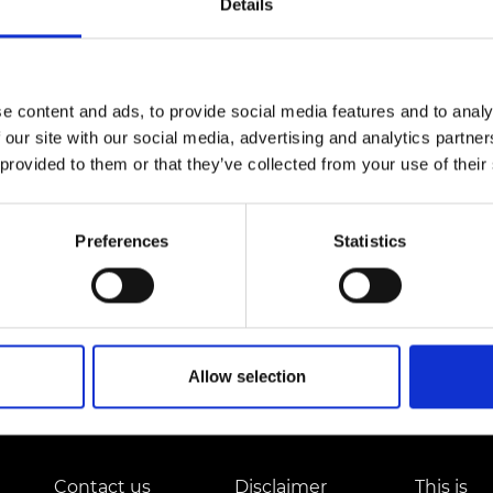
Details
Engag
ty
ity and
Partnerships in sub-
Leverh
onference
nal Programmes
Saharan Africa
Resear
nearer the time. In the meantime, please contact us if 
Inclusi
 Medal
progr
Leaders in Innovation
Resear
Fellowships
Senior
ip Medal
e content and ads, to provide social media features and to analy
Fellow
The Lo
 our site with our social media, advertising and analytics partn
Engine
al Silver
Progr
Resear
 provided to them or that they’ve collected from your use of their
MSc Mo
UK IC P
t's Special
Resear
 Pandemic
Preferences
Statistics
Norther
Engine
Progr
beth Prize for
g
Sainsb
Fellow
hittle Medal
Allow selection
Visitin
g Engineer of
d
Contact us
Disclaimer
This is