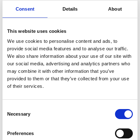
guidance to help keep sensitive research and
Consent
Details
About
intellectual property secure from theft,
misuse or exploitation. Designed in
partnership with the sector, it provides
This website uses cookies
essential information for researchers,
We use cookies to personalise content and ads, to
university staff and funding organisations to
provide social media features and to analyse our traffic.
navigate international research collaboration
We also share information about your use of our site with
securely.
our social media, advertising and analytics partners who
For more information, please contact the
may combine it with other information that you’ve
research team, Royal Academy of
provided to them or that they’ve collected from your use
Engineering,
research@raeng.org.uk
of their services.
Programme*
Consent
Necessary
Selection
Welcome and introduction
Preferences
11.00am
Dr Andrew Clark, Executive Director,