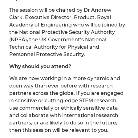
The session will be chaired by Dr Andrew
Clark, Executive Director, Product, Royal
Academy of Engineering who will be joined by
the National Protective Security Authority
(NPSA), the UK Government’s National
Technical Authority for Physical and
Personnel Protective Security.
Why should you attend?
We are now working in a more dynamic and
open way than ever before with research
partners across the globe. If you are engaged
in sensitive or cutting-edge STEM research,
use commercially or ethically sensitive data
and collaborate with international research
partners, or are likely to do so in the future,
then this session will be relevant to you.