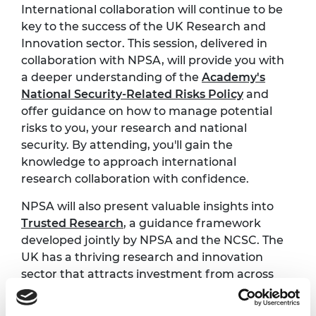
International collaboration will continue to be
key to the success of the UK Research and
Innovation sector. This session, delivered in
collaboration with NPSA, will provide you with
a deeper understanding of the
Academy's
National Security-Related Risks Policy
and
offer guidance on how to manage potential
risks to you, your research and national
security. By attending, you'll gain the
knowledge to approach international
research collaboration with confidence.
NPSA will also present valuable insights into
Trusted Research
, a guidance framework
developed jointly by NPSA and the NCSC. The
UK has a thriving research and innovation
sector that attracts investment from across
the world, and Trusted Research supports the
integrity of this system by offering advice and