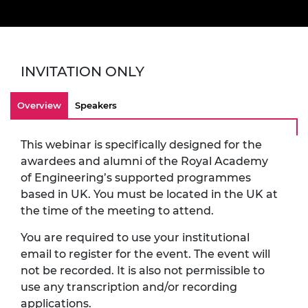
INVITATION ONLY
Overview
Speakers
This webinar is specifically designed for the
awardees and alumni of the Royal Academy
of Engineering’s supported programmes
based in UK. You must be located in the UK at
the time of the meeting to attend.
You are required to use your institutional
email to register for the event. The event will
not be recorded. It is also not permissible to
use any transcription and/or recording
applications.