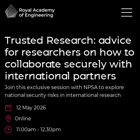
Trusted Research: advice
for researchers on how to
collaborate securely with
international partners
Join this exclusive session with NPSA to explore
national security risks in international research
12 May 2026
Online
11.00am - 12.30pm