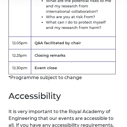
What are the potential risks to me
and my research from
international collaboration?
Who are you at risk from?
What can I do to protect myself
and my research from harm?
12.05pm
Q&A facilitated by chair
12.25pm
Closing remarks
12.30pm
Event close
*Programme subject to change
Accessibility
It is very important to the Royal Academy of
Engineering that our events are accessible to
all. If you have any accessibility requirements,