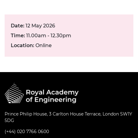
Date:
12 May 2026
Time:
11.00am - 12.30pm
Location:
Online
Prince Philip House, 3 Carlton House Terrace, London SW1Y
5DG
(+44) 020 7766 0600