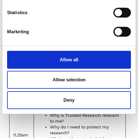
Product, Royal Academy of Engineering
Statistics
Academy Policy on National Security-
Related Risks
Dr Andrew Clark, Executive Director,
Marketing
Product, Royal Academy of Engineering
Trusted Research and Secure
11.05am
Innovation guidance from the
National Protective Security
Allow all
Authority
Examples of issues that can arise
Risks in international partnership
Allow selection
activities
NPSA session on
Trusted Research
Deny
Speaker from NPSA
Why is Trusted Research relevant
to me?
Why do I need to protect my
research?
11.25am