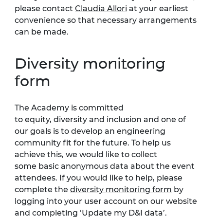
please contact
Claudia Allori
at your earliest
convenience so that necessary arrangements
can be made.
Diversity monitoring
form
The Academy is committed
to
equity,
diversity
and inclusion
and one of
our goals is to develop an engineering
community fit for the future.
To help us
achieve this, we would like to collect
som
e
basic anonymous data about the event
attendees. If you would like to help, please
complete the
diversity monitoring form
by
logging into your user account on our website
and completing ‘Update my D&I data
’.