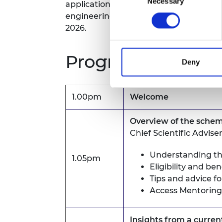
Necessary
Selection
application support to groups persist
engineering.
Check the eligibility crit
2026.
Programme*
Deny
1.00pm
Welcome
Overview of the sche
Chief Scientific Advise
Understanding th
1.05pm
Eligibility and ben
Tips and advice f
Access Mentoring
Insights from a curre