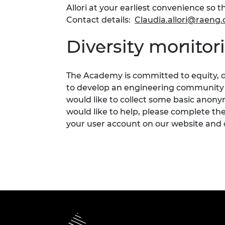
Allori at your earliest convenience s
Contact details:
Claudia.allori@raeng.
Diversity monitor
The Academy is committed to
equity,
d
to develop an engineering community fi
would like to collect som
e
basic anonym
would like to help, please complete th
your user account on our website and