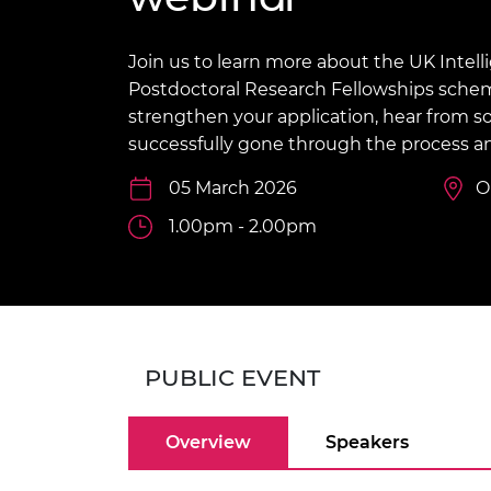
inclusion
This Is Engineering
Staff, Trustee board and
Sustainabili
2024 Divers
committees
Inclusion C
Internatio
Policy publications
Skills Centre
President's
Join us to learn more about the UK Inte
Our policies
Postdoctoral Research Fellowships scheme
Engineering ethics
Prince Phil
strengthen your application, hear from
Work with us
successfully gone through the process an
Princess Roy
Calls for proposal
Medal
05 March 2026
O
The Presiden
1.00pm - 2.00pm
Awards for
Service
Queen Eliza
Engineerin
Sir Frank W
PUBLIC EVENT
RAEng Youn
the Year
Overview
Speakers
Rooke Awar