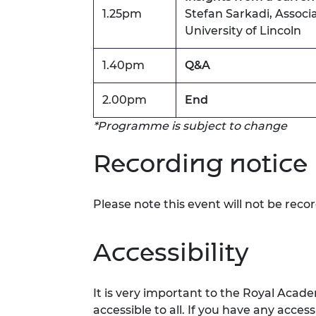
1.25pm
Stefan Sarkadi, Associa
University of Lincoln
1.40pm
Q&A
2.00pm
End
*Programme is subject to change
Recording notice
Please note this event will not be reco
Accessibility
It is
very important
to the Royal Acade
accessible to all. If you have any acces