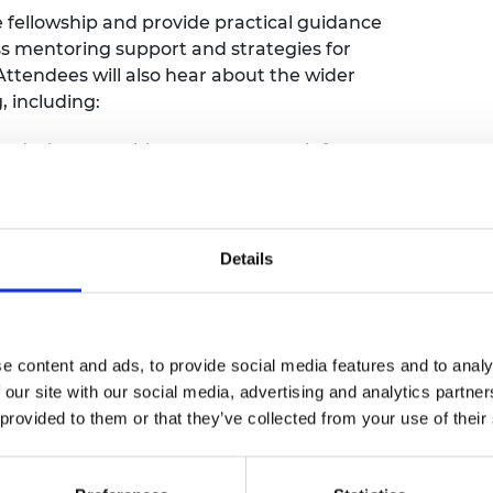
e fellowship and provide practical guidance
cess mentoring support and strategies for
Attendees will also hear about the wider
, including:
 duties to enable greater research focus
nd IC advisors
pportunities
dee Excellence Community
Details
 experience and offer further advice.
ssed during the webinar, we encourage you
 the registration form. Your questions will
e content and ads, to provide social media features and to analy
 session.
 our site with our social media, advertising and analytics partn
 provided to them or that they’ve collected from your use of their
y in engineering. We are offering pre-