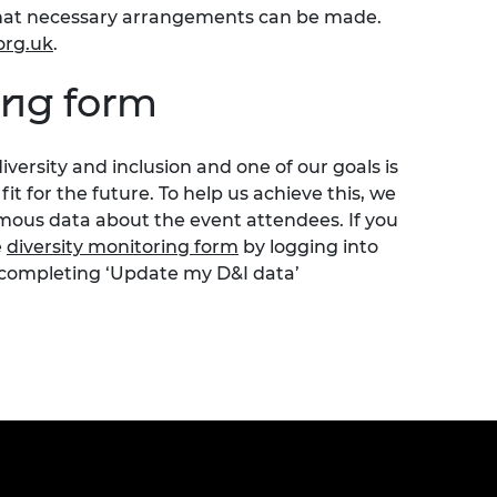
o that necessary arrangements can be made.
org.uk
.
ing form
iversity
and inclusion
and one of our goals is
t for the future.
To help us achieve this, we
ous data about the event attendees. If you
e
diversity monitoring form
by logging into
 completing ‘Update my D&I data’