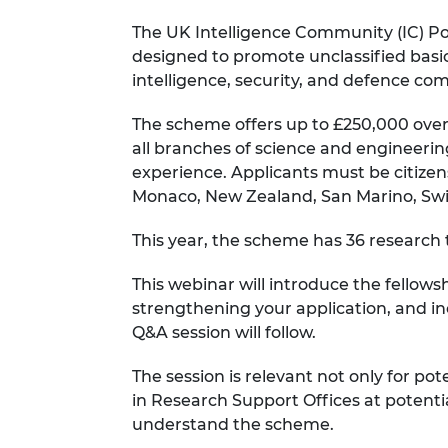
RAEng Armo
The UK Intelligence Community (IC) Po
Brasiers Co
designed to promote unclassified basic 
intelligence, security, and defence co
The scheme offers up to £250,000 over
all branches of science and engineering
experience. Applicants must be citizen
Monaco, New Zealand, San Marino, Switz
This year, the scheme has 36 research t
This webinar will introduce the fellows
strengthening your application, and in
Q&A session will follow.
The session is relevant not only for pote
in Research Support Offices at potenti
understand the scheme.