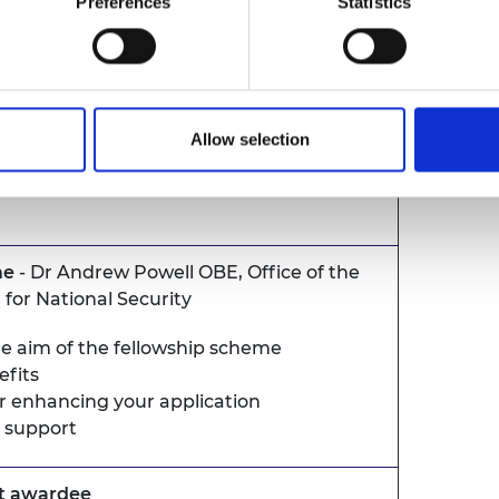
Preferences
Statistics
ently underrepresented within UK
eria and apply here
. Deadline is 31 March
Allow selection
me
- Dr Andrew Powell OBE, Office of the
r for National Security
e aim of the fellowship scheme
efits
or enhancing your application
 support
nt awardee