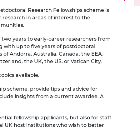
urers and
stdoctoral Research Fellowships scheme is
mpany Prize
research in areas of interest to the
mmunities.
 two years to early‑career researchers from
 with up to five years of postdoctoral
s of Andorra, Australia, Canada, the EEA,
erland, the UK, the US, or Vatican City.
opics available.
hip scheme, provide tips and advice for
clude insights from a current awardee. A
ntial fellowship applicants, but also for staff
al UK host institutions who wish to better