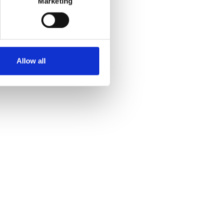
Marketing
Allow all