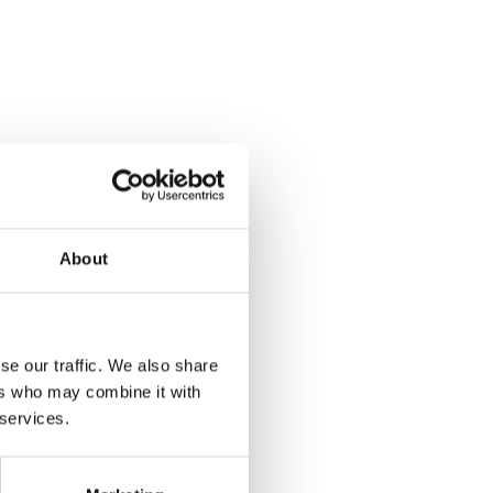
About
se our traffic. We also share
ers who may combine it with
 services.