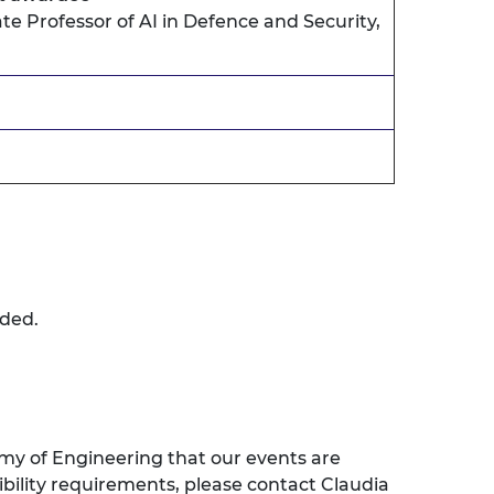
te Professor of AI in Defence and Security,
rded.
my of Engineering that our events are
sibility requirements, please contact Claudia