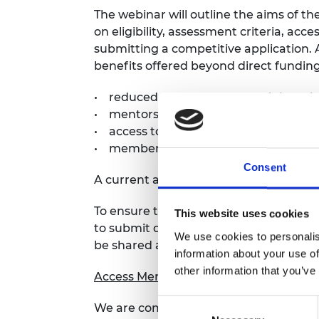
The webinar will outline the aims of th
on eligibility, assessment criteria, ac
submitting a competitive application. 
benefits offered beyond direct funding
• reduced teaching and administrative
• mentorship from Academy Fellows a
• access to training and networking o
• membership of the Academy’s
Awar
Consent
A current awardee will also share their
To ensure that your queries are addre
This website uses cookies
to submit questions in advance through
We use cookies to personalis
be shared anonymously during the Q&A
information about your use of
other information that you’ve
Access Mentoring scheme
Consent
We are committed to fostering diversit