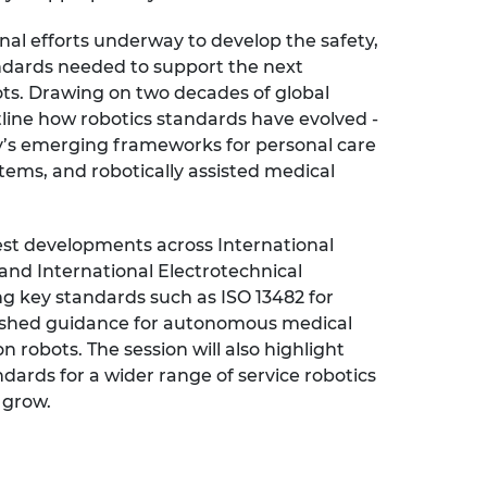
urers and
onal efforts underway to develop the safety,
mpany Prize
ndards needed to support the next
ots. Drawing on two decades of global
tline how robotics standards have evolved -
ay’s emerging frameworks for personal care
tems, and robotically assisted medical
test developments across International
 and International Electrotechnical
g key standards such as ISO 13482 for
lished guidance for autonomous medical
n robots. The session will also highlight
dards for a wider range of service robotics
 grow.