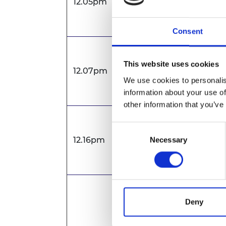
12.05pm
Dr Natasha McCart
Academy of Engine
Consent
Presentation
This website uses cookies
12.07pm
Professor Mohamm
We use cookies to personalis
and Control, London
information about your use of
other information that you’ve
Presentation
Consent
12.16pm
Professor Gurvinder
Necessary
Selection
Endoenergy Systems
Panel discussion f
Deny
Chaired by: Dr Nat
Royal Academy of E