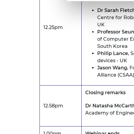
Dr Sarah Fletc
Centre for Robo
UK
12.25pm
Professor Seu
of Computer En
South Korea
Philip Lance
, 
devices - UK
Jason Wang
, 
Alliance (CSAA)
Closing remarks
12.58pm
Dr Natasha McCart
Academy of Engine
1.00pm
Webinar ends