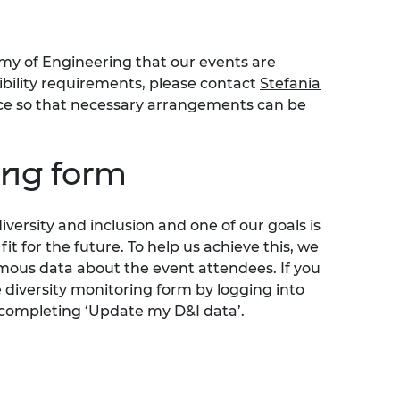
my of Engineering that our events are
sibility requirements, please contact
Stefania
nce so that necessary arrangements can be
ing form
iversity
and inclusion
and one of our goals is
t for the future.
To help us achieve this, we
ous data about the event attendees. If you
e
diversity monitoring form
by logging into
 completing ‘Update my D&I data’.