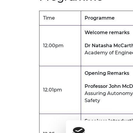
Time
Programme
Welcome remarks
12.00pm
Dr Natasha McCart
Academy of Engine
Opening Remarks
Professor John Mc
12.01pm
Assuring Autonomy, 
Safety
Speakers Introduct