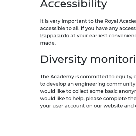
Accessibility
It is
very important
to the Royal Acade
accessible to all. If you have any acces
Pappalardo
at your earliest convenie
made.
Diversity monitor
The Academy is committed to
equity,
d
to develop an engineering community fi
would like to collect som
e
basic anonym
would like to help, please complete th
your user account on our website and