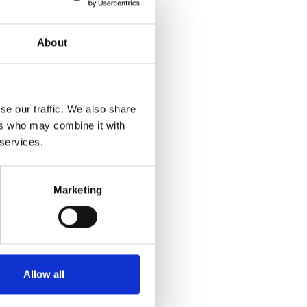
About
se our traffic. We also share
ers who may combine it with
 services.
Marketing
Allow all