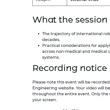
What the session 
The trajectory of international ro
decades.
Practical considerations for app
across non‑medical and medical c
systems.
Recording notice
Please note this event will be record
Engineering website. Your video will b
throughout the entire event. Only the 
your screen.