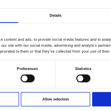
hy
, Associate Director, Policy, Royal
ering
Details
ed Osman Tokhi
, Professor of Robotics
e content and ads, to provide social media features and to analy
 South Bank University, UK
 our site with our social media, advertising and analytics partn
 provided to them or that they’ve collected from your use of their
 Singh Virk
, Managing Director at
Preferences
Statistics
 - India/UK
ollowed by Q&A
Allow selection
asha McCarthy
, Associate Director, Policy,
ngineering