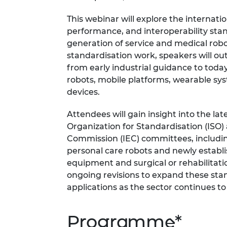
RAEng Armo
This webinar will explore the internati
Brasiers Co
performance, and interoperability sta
generation of service and medical rob
standardisation work, speakers will ou
from early industrial guidance to tod
robots, mobile platforms, wearable sys
devices.
Attendees will gain insight into the la
Organization for Standardisation (ISO)
Commission (IEC) committees, includin
personal care robots and newly estab
equipment and surgical or rehabilitatio
ongoing revisions to expand these stan
applications as the sector continues to
Programme*