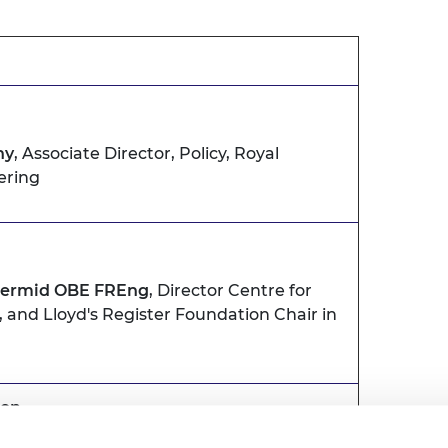
hy
, Associate Director, Policy, Royal
ering
Dermid OBE FREng
, Director Centre for
and Lloyd's Register Foundation Chair in
ion