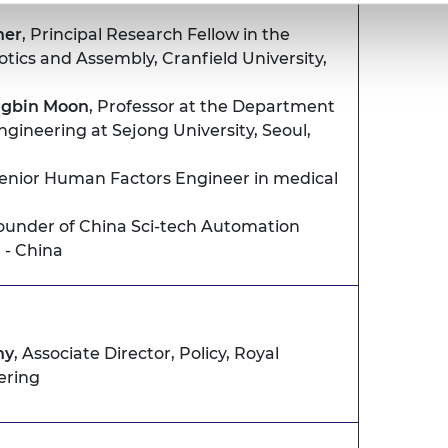
her
, Principal Research Fellow in the
tics and Assembly, Cranfield University,
ngbin Moon
, Professor at the Department
gineering at Sejong University, Seoul,
Senior Human Factors Engineer in medical
Founder of China Sci-tech Automation
 - China
hy
, Associate Director, Policy, Royal
ering