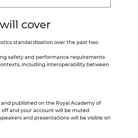
will cover
botics standardisation over the past two
lying safety and performance requirements
ontexts, including interoperability between
ed and published on the Royal Academy of
e
off
and your account will be muted
speakers and presentations will be visible on