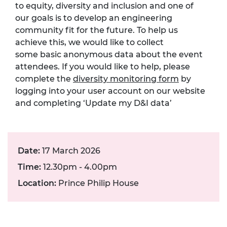
to
equity,
diversity
and inclusion
and one of
our goals is to develop an engineering
community fit for the future.
To help us
achieve this, we would like to collect
som
e
basic anonymous data about the event
attendees. If you would like to help, please
complete the
diversity monitoring form
by
logging into your user account on our website
and completing ‘Update my D&I data’
Date:
17 March 2026
Time:
12.30pm - 4.00pm
Location:
Prince Philip House