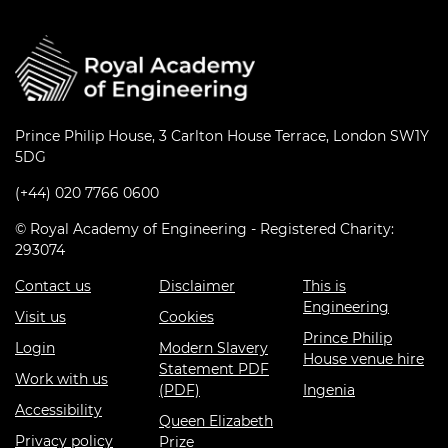
Prince Philip House, 3 Carlton House Terrace, London SW1Y
5DG
(+44) 020 7766 0600
© Royal Academy of Engineering - Registered Charity:
293074
Contact us
Disclaimer
This is
Engineering
Visit us
Cookies
Prince Philip
Login
Modern Slavery
House venue hire
Statement PDF
Work with us
(PDF)
Ingenia
Accessibility
Queen Elizabeth
Privacy policy
Prize