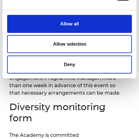
Accessibility
Allow all
It is
very important
to the Royal Academy of
Engineering that our events are accessible to
all.
Further information about accessibility at
Allow selection
Prince Philip House can be found
at:
https://raeng.org.uk/about-us/accessibility.
I
f you have any accessibility requirements,
Deny
please contact Beth Hagen, Fellowship
Engagement Programme Manager, more
than one week in advance of this event so
that necessary arrangements can be made.
Diversity monitoring
form
The Academy is committed