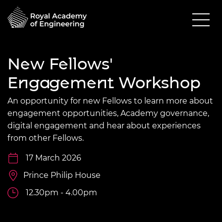
New Fellows'
Engagement Workshop
An opportunity for new Fellows to learn more about
e
ngagement
opportunities, Academy governance,
digital engagement and hear about experiences
from other Fellows.
17 March 2026
Prince Philip House
12.30pm - 4.00pm