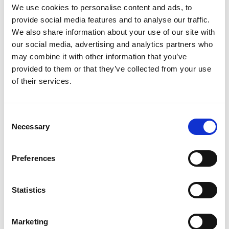
We use cookies to personalise content and ads, to
each has spoken.
provide social media features and to analyse our traffic.
3.50pm
Closing remarks
We also share information about your use of our site with
our social media, advertising and analytics partners who
4.00pm
End of event
may combine it with other information that you’ve
provided to them or that they’ve collected from your use
of their services.
Recording notice
Consent
Please note this event will be recorded and
Necessary
Selection
published on the Royal Academy of
Engineering website. Your video will
Preferences
be
off
and your account will be muted
throughout the entire event. Only the
speakers and presentations will be visible on
Statistics
your screen.
For online attendees, Q&A
questions will be submitted via the chat, and
shared in the room.
Marketing