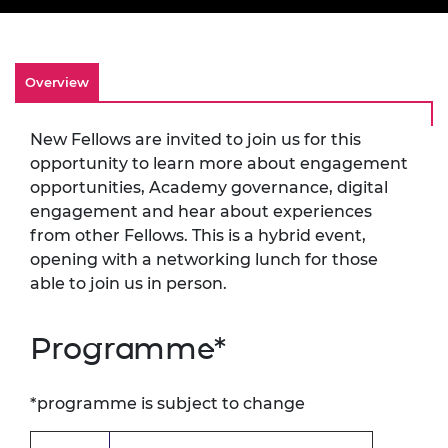
Overview
New Fellows are invited to join us for this
opportunity to learn more about engagement
opportunities, Academy governance, digital
engagement and hear about experiences
from other Fellows. This is a hybrid event,
opening with a networking lunch for those
able to join us in person.
Programme*
*programme is subject to change