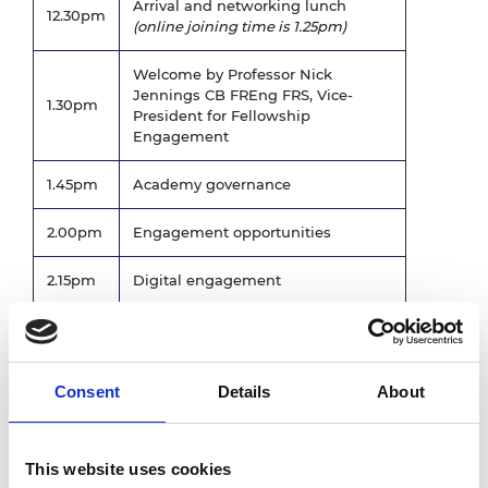
Arrival and networking lunch
12.30pm
(online joining time is 1.25pm)
Welcome by Professor Nick
Jennings CB FREng FRS, Vice-
1.30pm
President for Fellowship
Engagement
1.45pm
Academy governance
2.00pm
Engagement opportunities
2.15pm
Digital engagement
2.30pm
Q&A
2.45pm
Comfort break
Consent
Details
About
A number of Fellows will speak
about their experiences of getting
3.00pm
involved at the Academy. There
This website uses cookies
will be opportunity for Q&A after