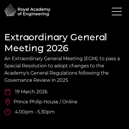
Extraordinary General
Meeting 2026
An Extraordinary General Meeting (EGM), to pass a
Special Resolution to adopt changes to the
Academy's General Regulations following the
Governance Review in 2025
19 March 2026
Prince Philip House / Online
4.00pm - 5.30pm