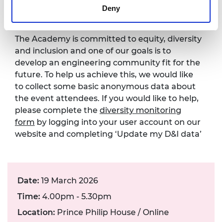
form
Deny
The Academy is committed to equity, diversity
and inclusion and one of our goals is to
develop an engineering community fit for the
future. To help us achieve this, we would like
to collect some basic anonymous data about
the event attendees. If you would like to help,
please complete the
diversity monitoring
form
by logging into your user account on our
website and completing ‘Update my D&I data’
Date:
19 March 2026
Time:
4.00pm - 5.30pm
Location:
Prince Philip House / Online