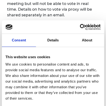
meeting but will not be able to vote in real
time. Details on how to vote via proxy will be
shared separately in an email.
Programme*
Consent
Details
About
Registration opens and
4.00pm
refreshments served
This website uses cookies
4.25pm
Online webinar opens
We use cookies to personalise content and ads, to
provide social media features and to analyse our traffic.
Welcome and introduction
We also share information about your use of our site with
Sir John Lazar CBE FREng,
our social media, advertising and analytics partners who
4.30pm
President, Royal Academy of
may combine it with other information that you’ve
Engineering
provided to them or that they’ve collected from your use
of their services.
4.35pm
EGM formal business