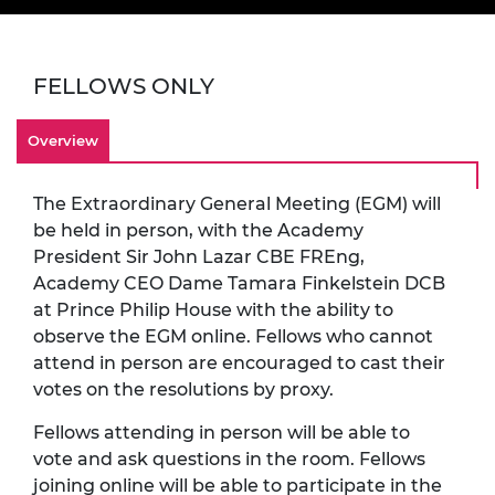
FELLOWS ONLY
Overview
The Extraordinary General Meeting (EGM) will
be held
in person, with the Academy
President Sir John Lazar CBE FREng,
Academy CEO Dame Tamara Finkelstein DCB
at Prince Philip House with the ability to
observe the EGM online. Fellows who cannot
attend in person are encouraged to cast their
votes on the resolutions by proxy.
Fellows attending in person will be able to
vote and ask questions in the room. Fellows
joining online will be able to participate in the