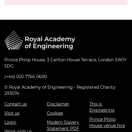
Prince Philip House, 3 Carlton House Terrace, London SW1Y
5DG
(+44) 020 7766 0600
© Royal Academy of Engineering - Registered Charity:
293074
Contact us
Disclaimer
This is
Engineering
Visit us
Cookies
Prince Philip
Login
Modern Slavery
House venue hire
Statement PDF
Work with us