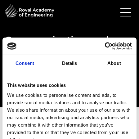
Communication and
Engagement Inductions
24 March 2026
Consent
Details
About
Online
11.00am - 12.00pm
This website uses cookies
We use cookies to personalise content and ads, to
provide social media features and to analyse our traffic.
We also share information about your use of our site with
our social media, advertising and analytics partners who
may combine it with other information that you’ve
provided to them or that they’ve collected from your use
Date:
24 March 2026