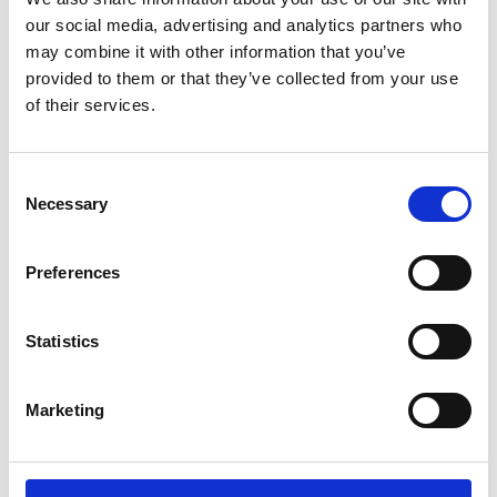
distinction and opportunities
our social media, advertising and analytics partners who
may combine it with other information that you’ve
You will gain
provided to them or that they’ve collected from your use
of their services.
Clear, practical advice on navigating a
spin out from a university or SME
Consent
company
Necessary
Selection
Greater clarity on pathways from
research to commercialisation and
Preferences
impact
Insight into building and structuring a
team
Statistics
Greater confidence and direction for
your next steps
Marketing
Accessibility