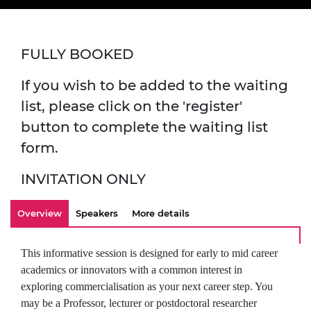
FULLY BOOKED
If you wish to be added to the waiting
list, please click on the 'register'
button to complete the waiting list
form.
INVITATION ONLY
Overview
Speakers
More details
This informative session is designed for early to mid career
academics or innovators with a common interest in
exploring commercialisation as your next career step. You
may be a Professor, lecturer or postdoctoral researcher