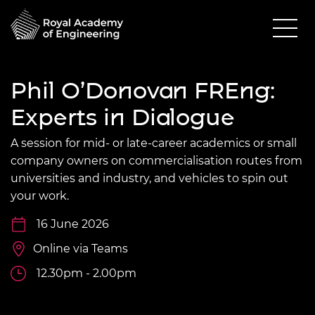
Phil O’Donovan FREng:
Experts in Dialogue
A session for mid- or late-career academics or small
company owners on commercialisation routes from
universities and industry, and vehicles to spin out
your work.
16 June 2026
Online via Teams
12.30pm - 2.00pm