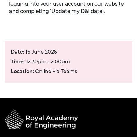
logging into your user account on our website
and completing ‘Update my D&I data’.
Date:
16 June 2026
Time:
12.30pm - 2.00pm
Location:
Online via Teams