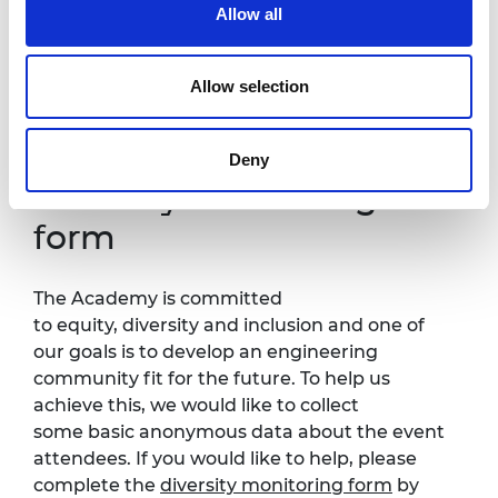
Allow all
It is very important to the Royal Academy of Engineering
that our events are accessible to all. If you have any
accessibility requirements, please contact Kirsty Chishti at
Allow selection
Kirsty.Chishti@raeng.org.uk
so that necessary
arrangements can be made.
Deny
Diversity monitoring
form
The Academy is committed
to equity, diversity and inclusion and one of
our goals is to develop an engineering
community fit for the future. To help us
achieve this, we would like to collect
some basic anonymous data about the event
attendees. If you would like to help, please
complete the
diversity monitoring form
by