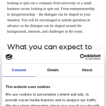
looking to spin
out a company from university or a small
business owner looking to spin out. From entrepreneurship
to intrapreneurship – the dialogue can be shaped to your
situation. You will be encouraged to submit questions in
advance so the dialogue can be shaped around the
backgrounds, interests, and challenges in the room.
What you can expect to
cover
Understanding of intellectual property
Consent
Details
About
Team management priorities when
looking to spin out from university
How to measure/track real-world impact
This website uses cookies
Funding routes and networks to
We use cookies to personalise content and ads, to
commercialisation
provide social media features and to analyse our traffic.
Entrepreneurship vs intrapreneurship
We also share information about your use of our site with