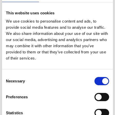
What you can expect to
This website uses cookies
cover
We use cookies to personalise content and ads, to
provide social media features and to analyse our traffic.
Defence and national and security
We also share information about your use of our site with
Translating research and innovation into
our social media, advertising and analytics partners who
real-world solutions
may combine it with other information that you’ve
Navigating dual-use technologies across
provided to them or that they’ve collected from your use
academia, industry, and government
of their services.
(e.g. AI, cryptography, quantum
technologies, semiconductors, robotics
and autonomous systems)
Consent
Policy and investment pathways
Necessary
Selection
supporting deep tech
Discussion points requested by you
Preferences
You’ll gain
Statistics