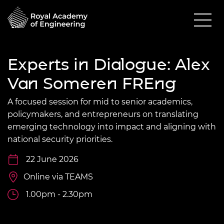
Experts in Dialogue: Alex
Van Someren FREng
A focused session for mid to senior academics,
policymakers, and entrepreneurs on translating
emerging technology into impact and aligning with
national security priorities.
22 June 2026
Online via TEAMS
1.00pm - 2.30pm