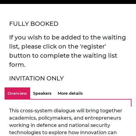
FULLY BOOKED
If you wish to be added to the waiting
list, please click on the 'register'
button to complete the waiting list
form.
INVITATION ONLY
Overview
Speakers
More details
This cross-system dialogue will bring together
academics, policymakers, and entrepreneurs
working in defence and national security
technologies to explore how innovation can