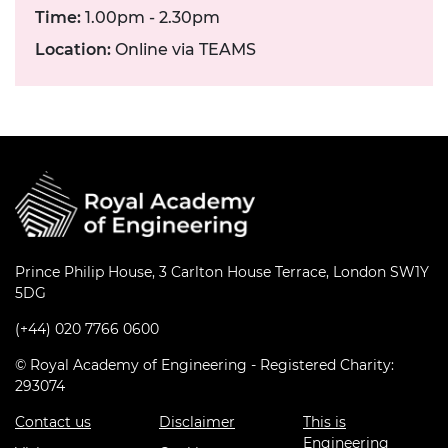
Time:
1.00pm - 2.30pm
Location:
Online via TEAMS
Prince Philip House, 3 Carlton House Terrace, London SW1Y
5DG
(+44) 020 7766 0600
© Royal Academy of Engineering - Registered Charity:
293074
Contact us
Disclaimer
This is
Engineering