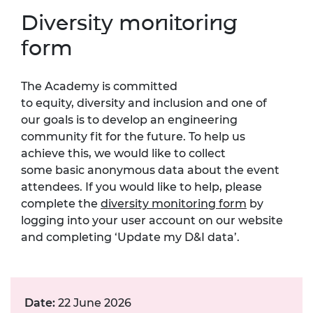
Diversity monitoring
form
The Academy is committed
to equity, diversity and inclusion and one of
our goals is to develop an engineering
community fit for the future. To help us
achieve this, we would like to collect
some basic anonymous data about the event
attendees. If you would like to help, please
complete the
diversity monitoring form
by
logging into your user account on our website
and completing ‘Update my D&I data’.
Date:
22 June 2026