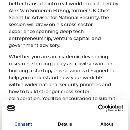
better translate into real-world impact. Led by
Alex Van Someren FREng, former UK Chief
Scientific Adviser for National Security, the
session will draw on his cross-sector
experience spanning deep tech
entrepreneurship, venture capital, and
government advisory.
Whether you are an academic developing
research, shaping policy as a civil servant, or
building a startup, this session is designed to
help you understand how your work fits
within wider national security priorities and
how to build stronger cross-sector
collaboration. You'll be encouraged to submit
questions in advance so the session
discussions can be shaped in advance by your
challenges and goals.
Consent
Details
About