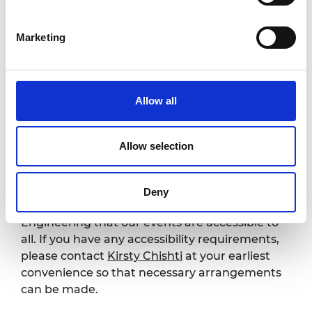
Practical insights on aligning your work
with national security and innovation
Marketing
priorities
Increased confidence in engaging across
academia, policy, and industry
New perspectives on collaboration and
Allow all
support in the defence and technology
ecosystem
Allow selection
Accessibility
Deny
It is very important to the Royal Academy of
Engineering that our events are accessible to
all. If you have any accessibility requirements,
please contact
Kirsty Chishti
at your earliest
convenience so that necessary arrangements
can be made.