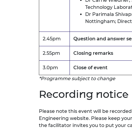
Dr Carrie Wiedner,
Technology Laborato
Dr Parimala Shivap
Nottingham;
Direc
2.45pm
Question and answer se
2.55pm
Closing remarks
3.0pm
Close of event
*Programme subject to change
Recording notice
Please note this event will be record
Engineering website.
Please keep you
the facilitator invites you to
put your c