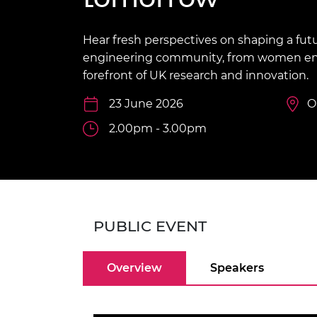
inclusion
This Is Engineering
Staff, Trustee board and
Sustainabili
2024 Divers
committees
Inclusion C
Internatio
Policy publications
Skills Centre
President's
Hear fresh perspectives on shaping a futu
Our policies
engineering community, from women eng
Engineering ethics
Prince Phil
forefront of UK research and innovation.
Work with us
Princess Roy
23 June 2026
O
Calls for proposal
Medal
2.00pm - 3.00pm
The Presiden
Awards for
Service
Queen Eliza
Engineerin
PUBLIC EVENT
Sir Frank W
RAEng Youn
Overview
Speakers
the Year
Rooke Awar