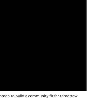
urers and
mpany Prize
men to build a community fit for tomorrow