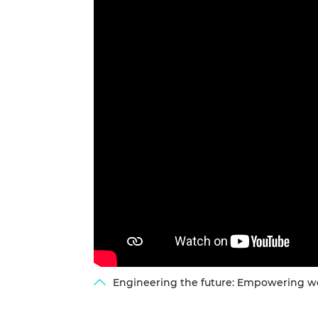
RAEng Armo
Brasiers Co
Engineering the future: Empowering wo