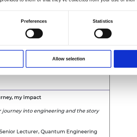
ens
Preferences
Statistics
urney, my impact
 journey into engineering and the story
Allow selection
enior Lecturer in Cybersecurity, University
ourney, my impact
 journey into engineering and the story
Senior Lecturer, Quantum Engineering