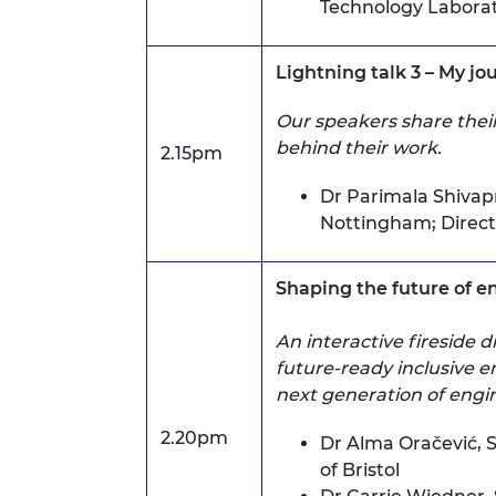
Technology Laborato
Lightning talk 3 – My j
Our speakers share their
behind their work.
2.15pm
Dr Parimala Shivap
Nottingham;
Direc
Shaping the future of e
An interactive fireside 
future-ready inclusive 
next generation of engin
2.20pm
Dr Alma Oračević,
S
of Bristol