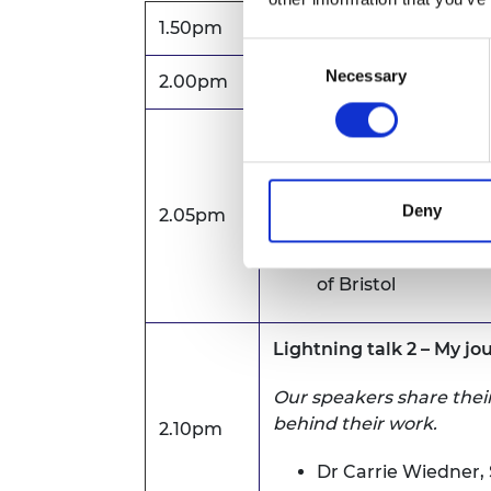
1.50pm
Zoom waiting room op
Consent
Necessary
Selection
2.00pm
Welcome address
Lightning talk 1 – My jo
Our speakers share their
behind their work.
Deny
2.05pm
Dr Alma Oračević,
S
of Bristol
Lightning talk 2 – My j
Our speakers share their
behind their work.
2.10pm
Dr Carrie Wiedner,