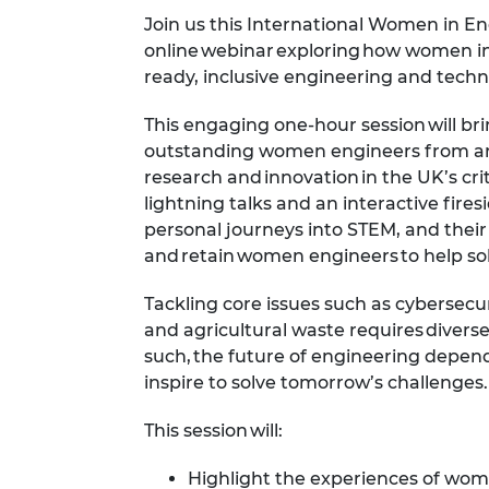
Join us this International Women in E
online webinar exploring how women in
ready, inclusive engineering and tec
This engaging one-hour session will br
outstanding
women
engineers from a
research and innovation in the UK’s crit
lightning talks and an interactive fires
personal journeys into STEM, and their
and retain women engineers to help so
Tackling core issues such as cybersecur
and
agricultural
waste requires diverse
such, the
future of engineering depend
inspire to solve tomorrow’s challenges
This session will:
Highlight the experiences of
wom