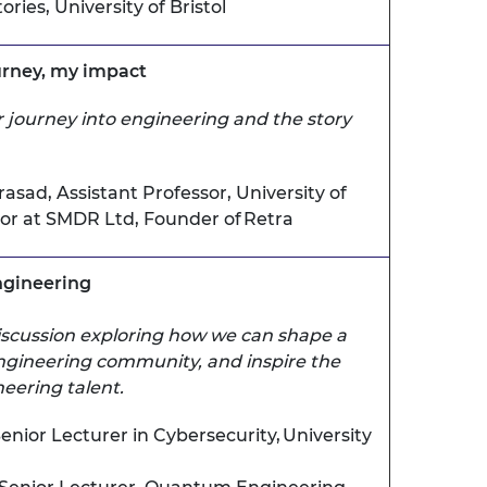
ries, University of Bristol
ourney, my impact
 journey into engineering and the story
rasad,
Assistant Professor, University of
tor at SMDR Ltd
, Founder of Retra
ngineering
discussion exploring how we can shape a
engineering community, and inspire the
eering talent.
enior Lecturer in Cybersecurity, University