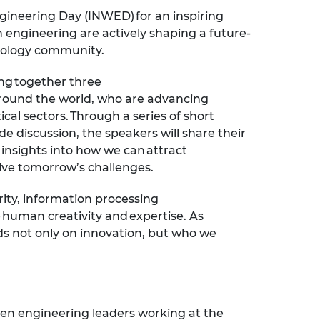
ngineering Day
(INWED)
for an inspiring
 engineering are actively shaping a future-
hnology community.
ing together three
round the world, who are advancing
ical sectors. Through a series of short
ide discussion, the speakers will share their
 insights into how we can attract
lve tomorrow’s challenges.
ity,
information
processing
 human creativity and expertise. As
s not only on innovation, but who we
.
en
engineering leaders working at the