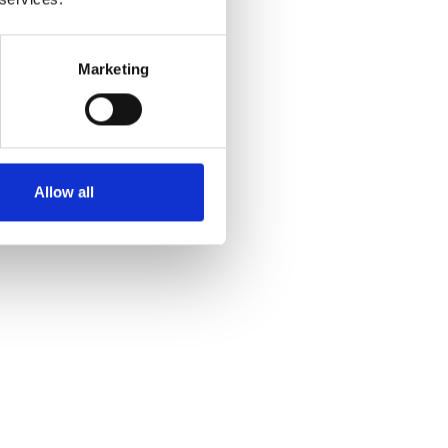
Marketing
Allow all