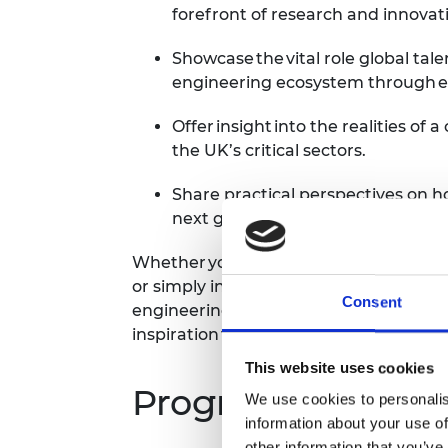
forefront of research and innovat
Showcase the vital role global tal
engineering ecosystem through e
Offer insight into the realities of
the UK’s critical sectors.
Share practical perspectives on 
next generation of talent.
Whether you’re considering a career in
or simply interested in how we can bui
Consent
engineering community, this event will 
inspiration for the future.
This website uses cookies
Programme*
We use cookies to personalis
information about your use of
other information that you’ve