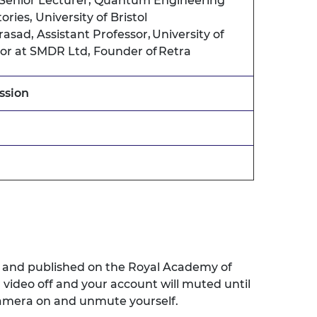
Senior Lecturer, Quantum Engineering
ries, University of Bristol
rasad,
Assistant Professor, University of
tor at SMDR Ltd, Founder of Retra
ssion
ed and published on the Royal Academy of
r
video off and your account wil
l
muted
until
amera on and unmute yourself
.