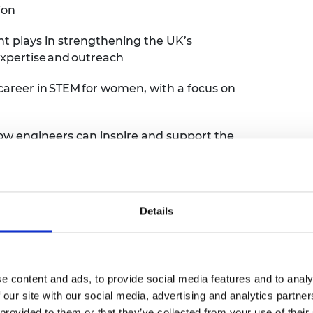
ion
ent plays in strengthening the UK’s
xpertise and outreach
 a career in STEM for women, with a focus on
how engineers can inspire and support the
 engineering, supporting others into STEM,
ld a more inclusive, future-ready
Details
offer fresh perspectives, real stories and
e content and ads, to provide social media features and to analy
 our site with our social media, advertising and analytics partn
 provided to them or that they’ve collected from your use of their