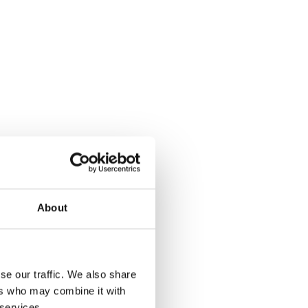
About
se our traffic. We also share
ers who may combine it with
 services.