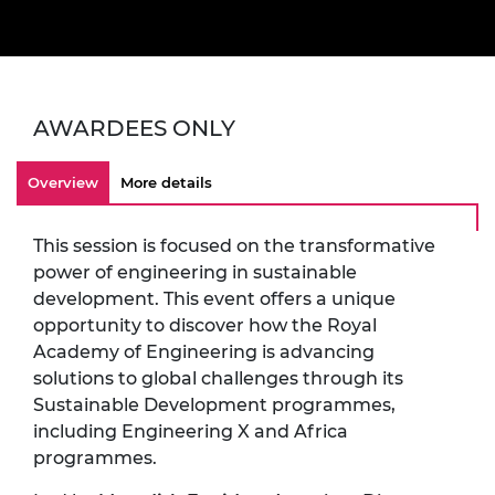
AWARDEES ONLY
Overview
More details
This session is focused on the transformative
power of engineering in sustainable
development. This event offers a unique
opportunity to discover how the Royal
Academy of Engineering is advancing
solutions to global challenges through its
Sustainable Development programmes,
including Engineering X and Africa
programmes.