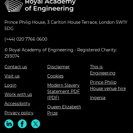
Prince Philip House, 3 Carlton House Terrace, London SW1Y
5DG
(+44) 020 7766 0600
© Royal Academy of Engineering - Registered Charity:
293074
Contact us
Disclaimer
This is
Engineering
Visit us
Cookies
Prince Philip
Login
Modern Slavery
House venue hire
Statement PDF
Work with us
(PDF)
Ingenia
Accessibility
Queen Elizabeth
Privacy policy
Prize