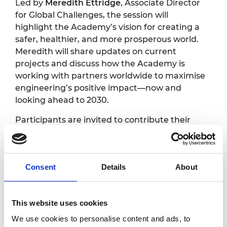
Led by
Meredith Ettridge
, Associate Director
for Global Challenges, the session will
highlight the Academy’s vision for creating a
safer, healthier, and more prosperous world.
Meredith will share updates on current
projects and discuss how the Academy is
working with partners worldwide to maximise
engineering’s positive impact—now and
looking ahead to 2030.
Participants are invited to contribute their
perspectives and expertise, helping to shape
the Academy’s future priorities from a
foresighting perspective. The session will
Consent
Details
About
explore where and how engineering can
make the greatest difference, drawing on the
experiences and local contexts of the
This website uses cookies
Awardee Excellence Community.
We use cookies to personalise content and ads, to
After the main presentation, delegates will be