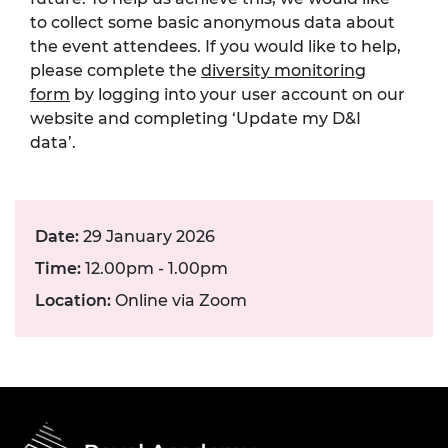
to collect some basic anonymous data about
the event attendees. If you would like to help,
please complete the
diversity monitoring
form
by logging into your user account on our
website and completing ‘Update my D&I
data’.
Date:
29 January 2026
Time:
12.00pm - 1.00pm
Location:
Online via Zoom