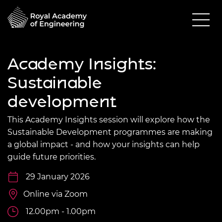
Academy Insights:
Sustainable
development
This Academy Insights session will explore how the
Sustainable Development programmes are making
a global impact - and how your insights can help
guide future priorities.
29 January 2026
Online via Zoom
12.00pm - 1.00pm