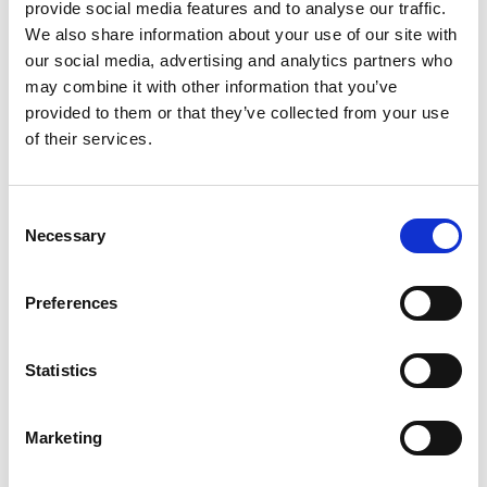
provide social media features and to analyse our traffic.
invited to join breakout discussions or Q&A
We also share information about your use of our site with
sessions, providing a platform to share ideas,
our social media, advertising and analytics partners who
ask questions, and connect with Academy
may combine it with other information that you’ve
experts and peers. You’ll leave with practical
provided to them or that they’ve collected from your use
insights, new connections, and clear routes
of their services.
for future engagement—whether as an
ambassador, champion, or by joining
committees and working groups.
Consent
Necessary
Selection
Why attend?
• Gain exclusive insights into the Academy’s
Sustainable Development strategy and
Preferences
flagship programmes
• Learn how engineering is addressing global
Statistics
challenges and how you can contribute
• Share your experiences and help shape the
Academy’s impact towards 2030
Marketing
• Connect with peers and Academy
specialists in interactive breakout sessions.