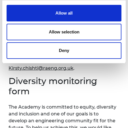
Accessibility
Allow all
It is very important to the Royal Academy of
Allow selection
Engineering that our events are accessible to
all. If you have any accessibility requirements,
please contact us at your earliest convenience
Deny
so that necessary arrangements can be
made. Contact details:
Kirsty.chishti@raeng.org.uk
.
Diversity monitoring
form
The Academy is committed to equity, diversity
and inclusion and one of our goals is to
develop an engineering community fit for the
future. To help us achieve this, we would like